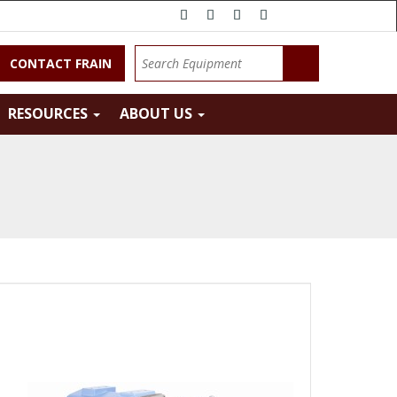
CONTACT FRAIN
RESOURCES
ABOUT US