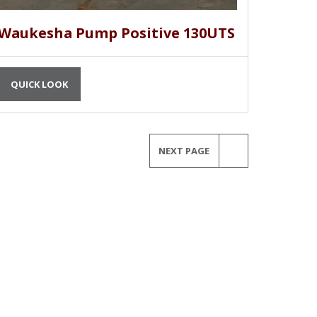
Waukesha Pump Positive 130UTS
QUICK LOOK
NEXT PAGE
MORE INFORMATION