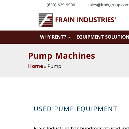
(630) 629-9900
sales@fraingroup.co
WHY RENT?
EQUIPMENT SOLUTIO
Pump Machines
Home
»
Pump
USED PUMP EQUIPMENT
Frain Industries has hundreds of used ind