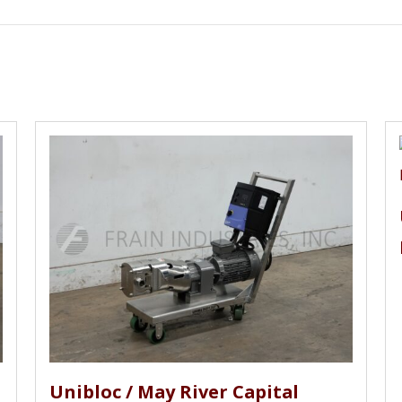
stems, Price Pump Co, Pure Flo, Randolph, Roth, Roper, R
ow, SPP Pumps, SPX, Sta-rite, Sundyne, Summit, Taco, Tap
n Rupp, Watson Marlow, Waukesha, Wilden, Wilfley, Worthi
Unibloc / May River Capital