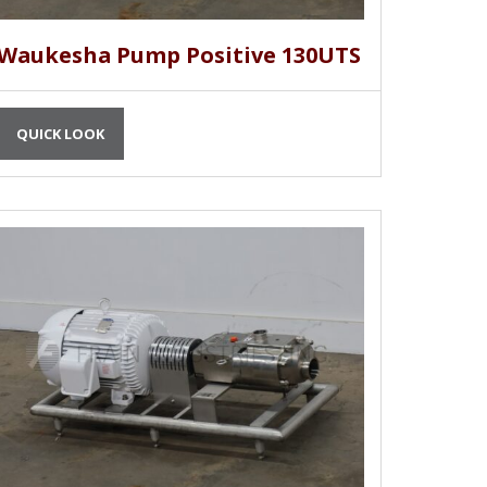
Waukesha Pump Positive 130UTS
QUICK LOOK