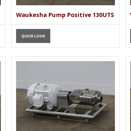
Waukesha Pump Positive 130UTS
QUICK LOOK