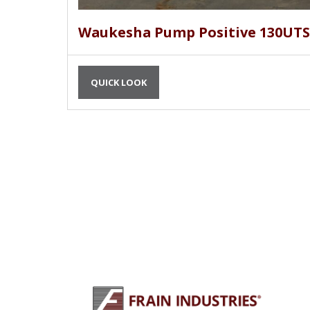
Waukesha Pump Positive 130UTS
QUICK LOOK
PLU