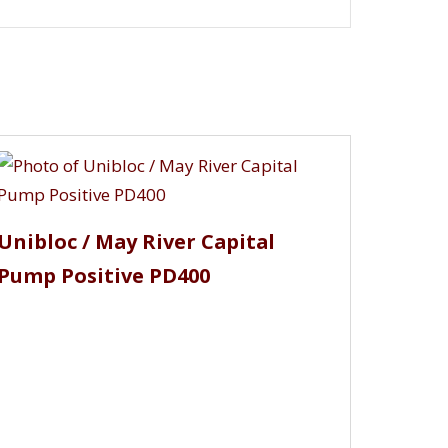
uhr, Rutschi, SCA / Atlas Copco,
flo, TonkaFlo, Tri Canada Uniflo, Tri
ngton, Wright Flow Technologies and many
Unibloc / May River Capital
Pump Positive PD400