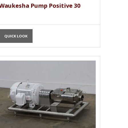
Waukesha Pump Positive 30
QUICK LOOK