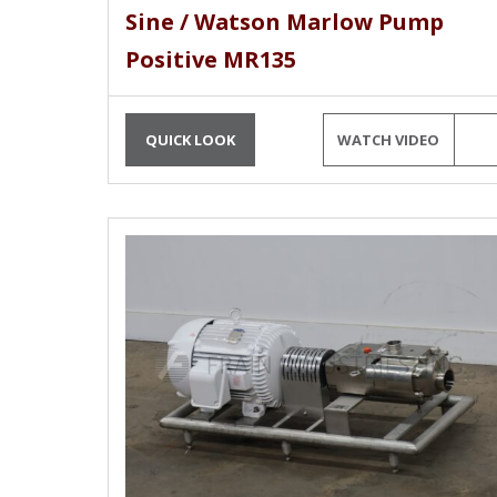
Sine / Watson Marlow Pump
Positive MR135
QUICK LOOK
WATCH VIDEO