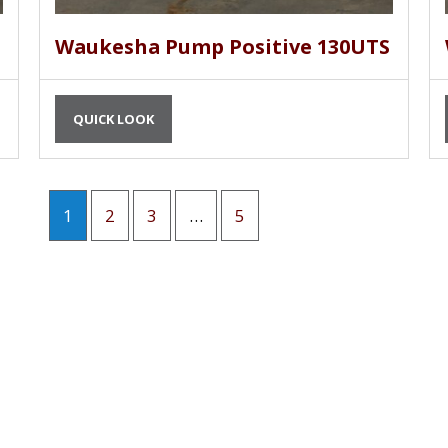
Waukesha Pump Positive 130UTS
QUICK LOOK
1
2
3
…
5
G AND PLAY MACHINERY
OUR EQUIPMENT