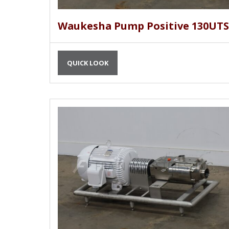
Waukesha Pump Positive 130UTS
QUICK LOOK