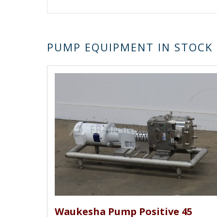
Pacer, Peerless, Phantom, Premier Fluid Sy
Schlumberger, Schmitt, Sine / Watson Marl
Clover, Tuthill, Vertiflo, Viking, Warre
othe
rs.
PUMP EQUIPMENT IN STOCK
Waukesha Pump Positive 45