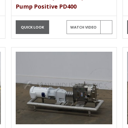
Pump Positive PD400
QUICK LOOK
WATCH VIDEO