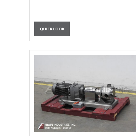
QUICK LOOK