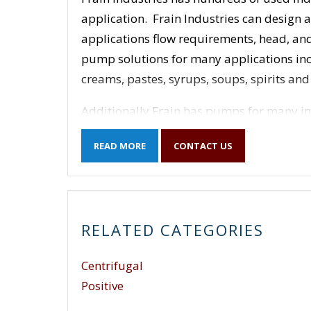
application. Frain Industries can design
applications flow requirements, head, and
pump solutions for many applications inclu
creams, pastes, syrups, soups, spirits an
Additionally Frain has pumps for many in
many others.
READ MORE
CONTACT US
Positive Displacement Pumps – rotary,
screw, peristaltic, diaphragm, sliding
Centrifugal Pumps – single stage end s
RELATED CATEGORIES
Frain Industries carries used industrial
Pump Company, Apex, APV, Armstrong, Aro,
Centrifugal
Crane, Carver, Chempump, Cherry Burrell,
Fristam, G & H, Gorman-Rupp, Goulds, Gra
Positive
Lincoln Industrial Corp, Liquiflo, Magna