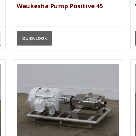
Waukesha Pump Positive 45
QUICK LOOK