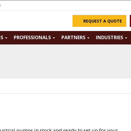
m
REQUEST A QUOTE
NS
PROFESSIONALS
PARTNERS
INDUSTRIES
ustrial pumps in stock and ready to set up for your