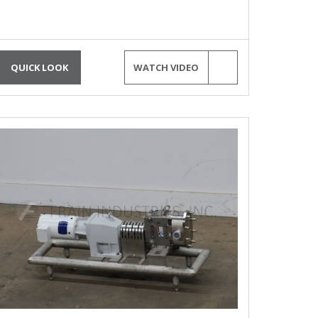
QUICK LOOK
WATCH VIDEO