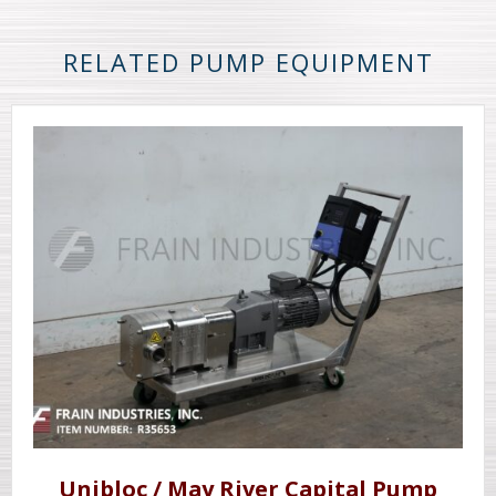
RELATED PUMP EQUIPMENT
Unibloc / May River Capital Pump