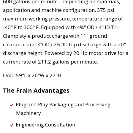
600 gallons per minute – depending on materials,
application and machine configuration. 375 psi
maximum working pressure, temperature range of
-40° F to 300° F. Equipped with 4¾" OD / 4" ID Tri-
Clamp style product charge with 11" ground
clearance and 3"OD / 2½"ID top discharge with a 20"
discharge height. Powered by 20 Hp motor drive for a
current rate of 211.2 gallons per minute.
OAD: 59"L x 26"W x 27"H
The Frain Advantages
Plug and Play Packaging and Processing
Machinery
Engineering Consultation