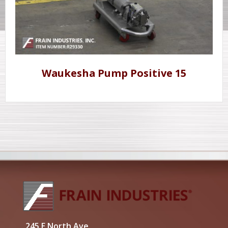
Waukesha Pump Positive 15
245 E North Ave