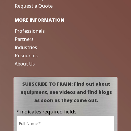
Request a Quote
MORE INFORMATION
Professionals
Partners
Industries
Resources
About Us
SUBSCRIBE TO FRAIN: Find out about
equipment, see videos and find blogs
as soon as they come out.
* indicates required fields
Name
*