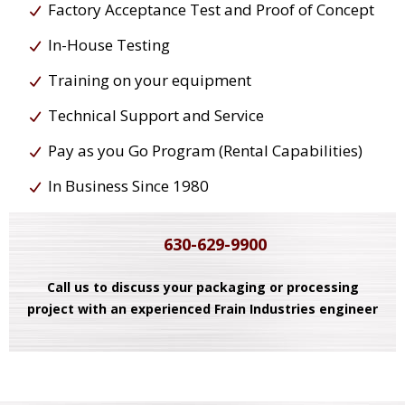
Factory Acceptance Test and Proof of Concept
In-House Testing
Training on your equipment
Technical Support and Service
Pay as you Go Program (Rental Capabilities)
In Business Since 1980
630-629-9900
Call us to discuss your packaging or processing
project with an experienced Frain Industries engineer