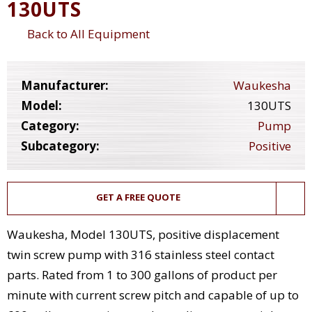
130UTS
Back to All Equipment
Manufacturer:
Waukesha
Model:
130UTS
Category:
Pump
Subcategory:
Positive
GET A FREE QUOTE
Waukesha, Model 130UTS, positive displacement
twin screw pump with 316 stainless steel contact
parts. Rated from 1 to 300 gallons of product per
minute with current screw pitch and capable of up to