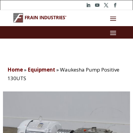
Home
»
Equipment
»
Waukesha Pump Positive
130UTS