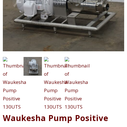
Waukesha Pump Positive