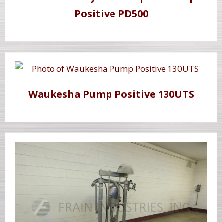
Positive PD500
Waukesha Pump Positive 130UTS