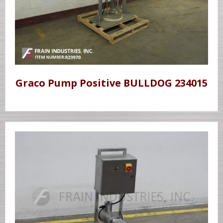
Graco Pump Positive BULLDOG 234015