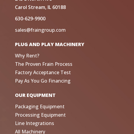
Carol Stream, IL 60188
630-629-9900
sales@fraingroup.com
PLUG AND PLAY MACHINERY
Why Rent?
The Proven Frain Process
Factory Acceptance Test
Pay As You Go Financing
OUR EQUIPMENT
Packaging Equipment
Processing Equipment
Line Integrations
All Machinery