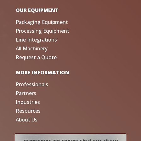
OUR EQUIPMENT
Packaging Equipment
Processing Equipment
Line Integrations
All Machinery
Request a Quote
MORE INFORMATION
Professionals
Partners
Industries
Resources
About Us