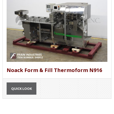
Noack Form & Fill Thermoform N916
QUICK LOOK