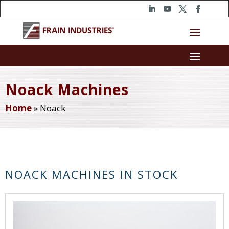
Noack Machines
Home
»
Noack
NOACK MACHINES IN STOCK