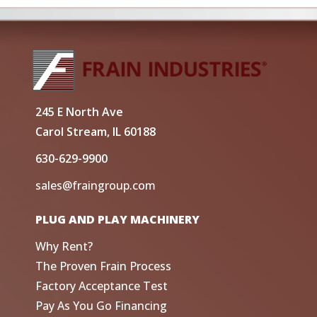
245 E North Ave
Carol Stream, IL 60188
630-629-9900
sales@fraingroup.com
PLUG AND PLAY MACHINERY
Why Rent?
The Proven Frain Process
Factory Acceptance Test
Pay As You Go Financing