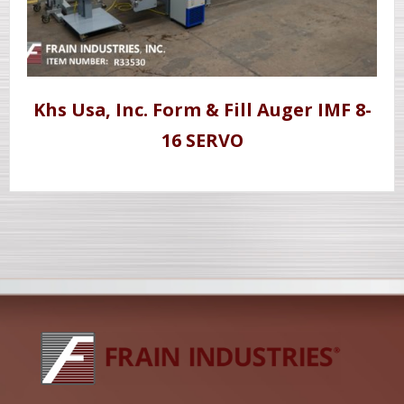
Khs Usa, Inc. Form & Fill Auger IMF 8-
16 SERVO