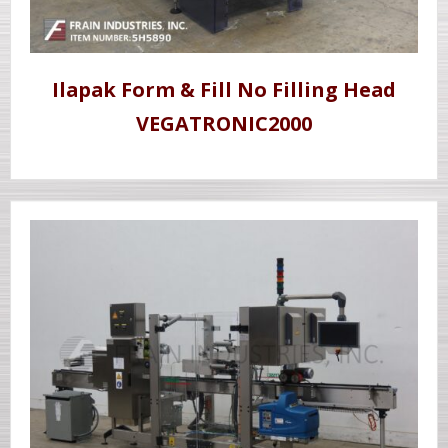
Ilapak Form & Fill No Filling Head
VEGATRONIC2000