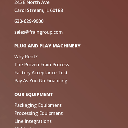
245 E North Ave
Carol Stream, IL 60188
630-629-9900
sales@fraingroup.com
PLUG AND PLAY MACHINERY
Why Rent?
The Proven Frain Process
Factory Acceptance Test
Pay As You Go Financing
OUR EQUIPMENT
Packaging Equipment
Processing Equipment
Line Integrations