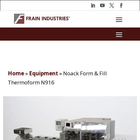
Home
»
Equipment
»
Noack Form & Fill
Thermoform N916