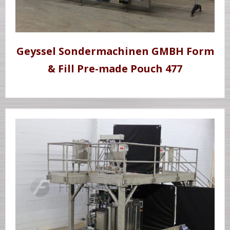
Geyssel Sondermachinen GMBH Form
& Fill Pre-made Pouch 477