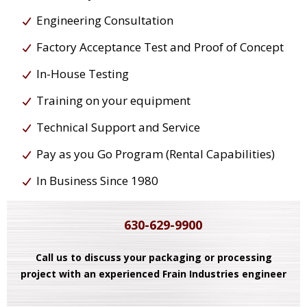
Engineering Consultation
Factory Acceptance Test and Proof of Concept
In-House Testing
Training on your equipment
Technical Support and Service
Pay as you Go Program (Rental Capabilities)
In Business Since 1980
630-629-9900
Call us to discuss your packaging or processing
project with an experienced Frain Industries engineer