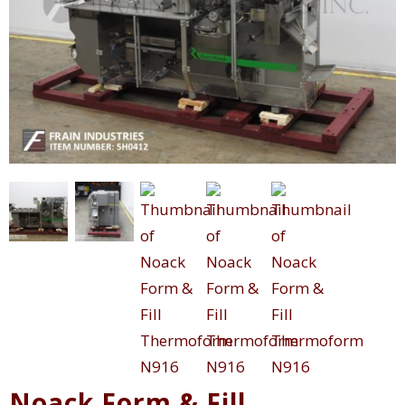
Noack Form & Fill