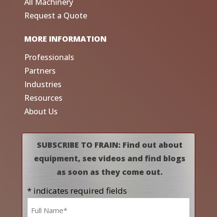
All Machinery
Request a Quote
MORE INFORMATION
Professionals
Partners
Industries
Resources
About Us
SUBSCRIBE TO FRAIN: Find out about
equipment, see videos and find blogs
as soon as they come out.
* indicates required fields
Name