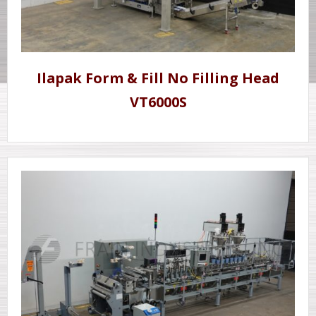
Ilapak Form & Fill No Filling Head
VT6000S