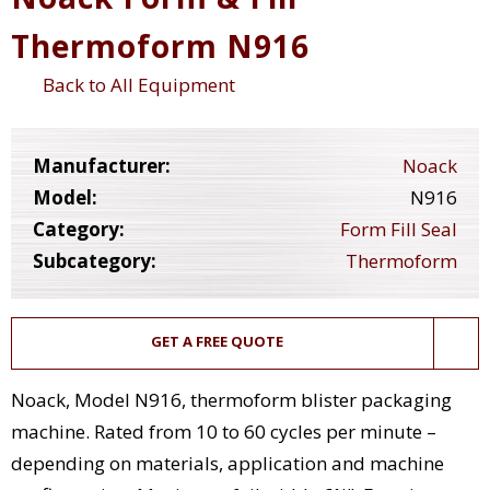
Thermoform N916
Back to All Equipment
Manufacturer:
Noack
Model:
N916
Category:
Form Fill Seal
Subcategory:
Thermoform
GET A FREE QUOTE
Noack, Model N916, thermoform blister packaging
machine. Rated from 10 to 60 cycles per minute –
depending on materials, application and machine