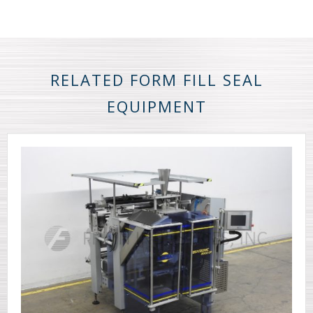
RELATED FORM FILL SEAL
EQUIPMENT