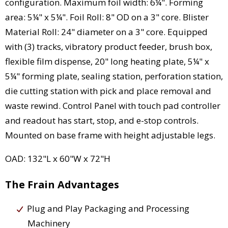
configuration. Maximum foil width: 6¼". Forming
area: 5¼" x 5¼". Foil Roll: 8" OD on a 3" core. Blister
Material Roll: 24" diameter on a 3" core. Equipped
with (3) tracks, vibratory product feeder, brush box,
flexible film dispense, 20" long heating plate, 5¼" x
5¼" forming plate, sealing station, perforation station,
die cutting station with pick and place removal and
waste rewind. Control Panel with touch pad controller
and readout has start, stop, and e-stop controls.
Mounted on base frame with height adjustable legs.
OAD: 132"L x 60"W x 72"H
The Frain Advantages
Plug and Play Packaging and Processing
Machinery