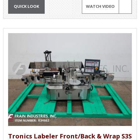
QUICK LOOK
WATCH VIDEO
Tronics Labeler Front/Back & Wrap S3S