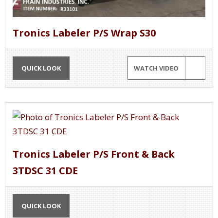
Tronics Labeler P/S Wrap S30
QUICK LOOK
WATCH VIDEO
Tronics Labeler P/S Front & Back
3TDSC 31 CDE
QUICK LOOK