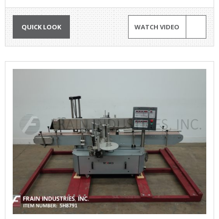
QUICK LOOK
WATCH VIDEO