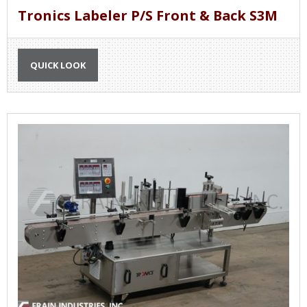
Tronics Labeler P/S Front & Back S3M
QUICK LOOK