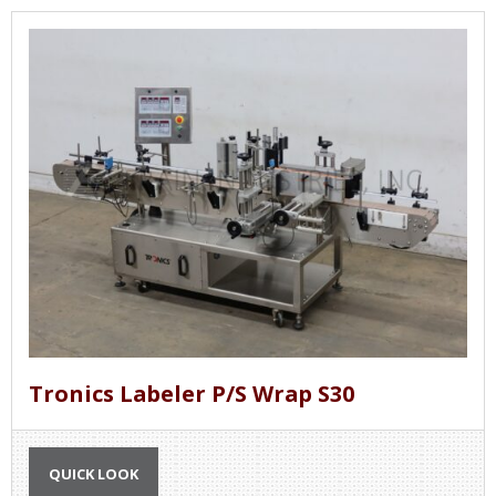
Tronics Labeler P/S Wrap S30
QUICK LOOK