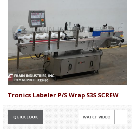
Tronics Labeler P/S Wrap S3S SCREW
QUICK LOOK
WATCH VIDEO