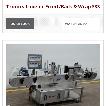
Tronics Labeler Front/Back & Wrap S3S
QUICK LOOK
WATCH VIDEO