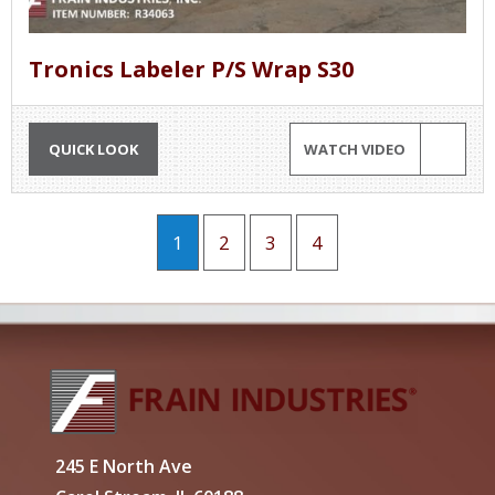
Tronics Labeler P/S Wrap S30
QUICK LOOK
WATCH VIDEO
1
2
3
4
245 E North Ave