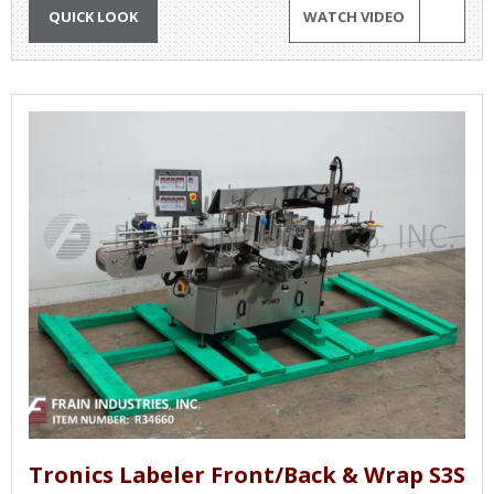
QUICK LOOK
WATCH VIDEO
Tronics Labeler Front/Back & Wrap S3S