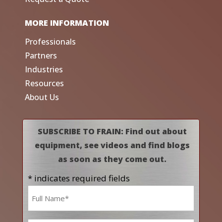
MORE INFORMATION
Professionals
Partners
Industries
Resources
About Us
SUBSCRIBE TO FRAIN: Find out about
equipment, see videos and find blogs
as soon as they come out.
* indicates required fields
Name
*