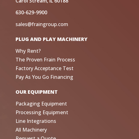
Carol Stream, IL 60188
630-629-9900
sales@fraingroup.com
PLUG AND PLAY MACHINERY
Why Rent?
The Proven Frain Process
Factory Acceptance Test
Pay As You Go Financing
OUR EQUIPMENT
Packaging Equipment
Processing Equipment
Line Integrations
All Machinery
Request a Quote