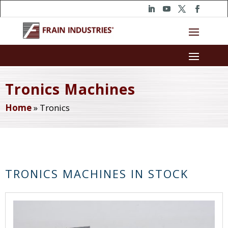
Tronics Machines
Home
»
Tronics
TRONICS MACHINES IN STOCK