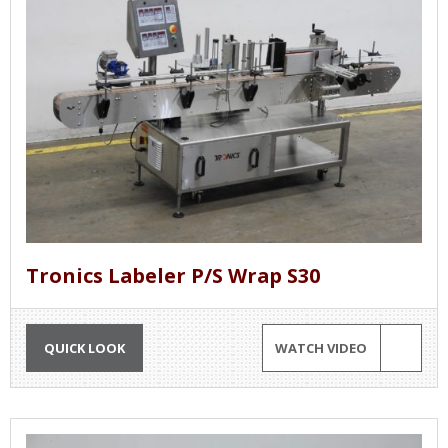
Tronics Labeler P/S Wrap S30
QUICK LOOK
WATCH VIDEO