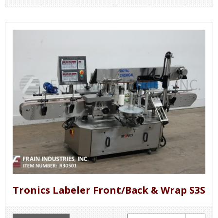
Tronics Labeler Front/Back & Wrap S3S