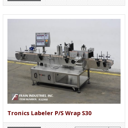
Tronics Labeler P/S Wrap S30