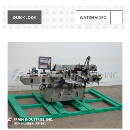
QUICK LOOK
WATCH VIDEO