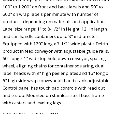
100" to 1,200" on front and back labels and 50" to
600" on wrap labels per minute with number of
product – depending on materials and application.
Label size range: 1" to 8-1/2" in Height; 12" in length
and can handle containers up to 8" in diameter.
Equipped with 120" long x 7-1/2" wide plastic Delrin
product in feed conveyor with adjustable guide rails,
60" long x 1" wide top hold down conveyor, spacing
wheel, aligning chains for container squaring, dual
label heads with 9" high peeler plates and 16" long x
6" high side wrap conveyor all hand crank adjustable
Control panel has touch pad controls with read out
and e-stop. Mounted on stainless steel base frame
with casters and leveling legs.