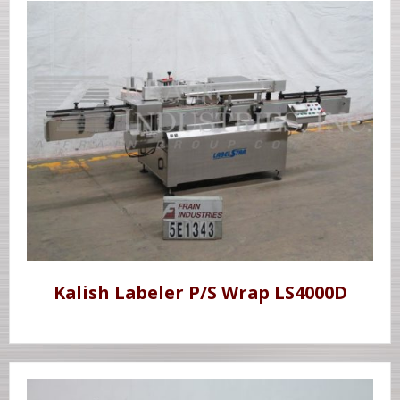
Kalish Labeler P/S Wrap LS4000D