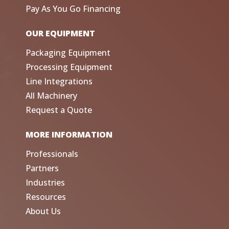
Pay As You Go Financing
OUR EQUIPMENT
Packaging Equipment
Processing Equipment
Line Integrations
All Machinery
Request a Quote
MORE INFORMATION
Professionals
Partners
Industries
Resources
About Us