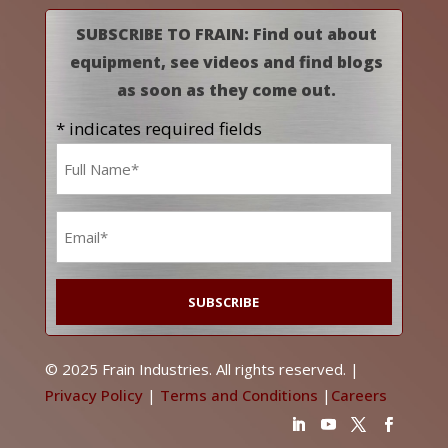
SUBSCRIBE TO FRAIN: Find out about
equipment, see videos and find blogs
as soon as they come out.
* indicates required fields
Name
*
Email
*
© 2025 Frain Industries. All rights reserved. |
Privacy Policy
|
Terms and Conditions
|
Careers