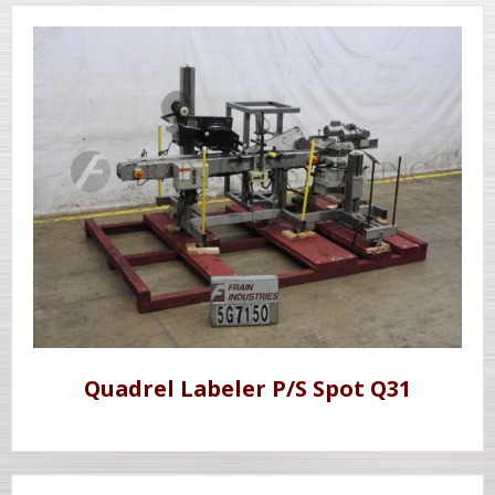
Quadrel Labeler P/S Spot Q31