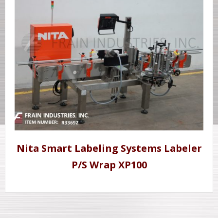
Nita Smart Labeling Systems Labeler
P/S Wrap XP100