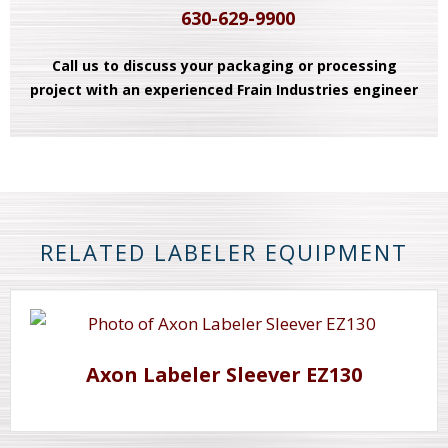
630-629-9900
Call us to discuss your packaging or processing
project with an experienced Frain Industries engineer
RELATED LABELER EQUIPMENT
Axon Labeler Sleever EZ130