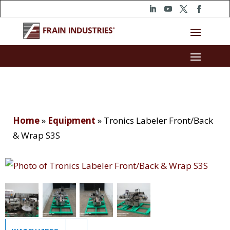
Home
»
Equipment
»
Tronics Labeler Front/Back
& Wrap S3S