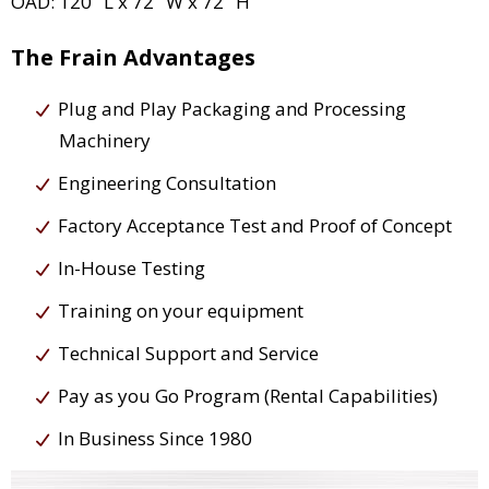
OAD: 120" L x 72" W x 72" H
The Frain Advantages
Plug and Play Packaging and Processing
Machinery
Engineering Consultation
Factory Acceptance Test and Proof of Concept
In-House Testing
Training on your equipment
Technical Support and Service
Pay as you Go Program (Rental Capabilities)
In Business Since 1980