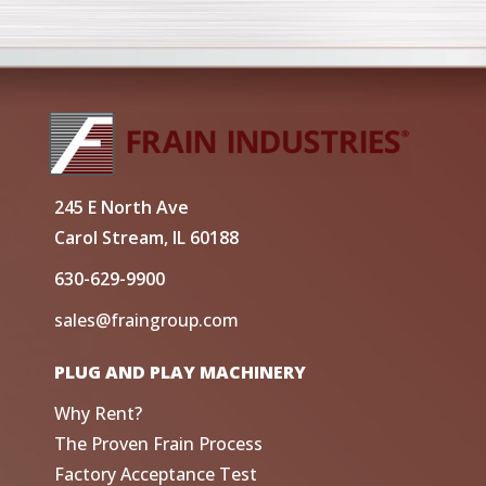
245 E North Ave
Carol Stream, IL 60188
630-629-9900
sales@fraingroup.com
PLUG AND PLAY MACHINERY
Why Rent?
The Proven Frain Process
Factory Acceptance Test