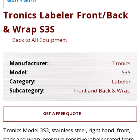
WATCH VIDEO
Tronics Labeler Front/Back
& Wrap S3S
Back to All Equipment
Manufacturer:
Tronics
Model:
S3S
Category:
Labeler
Subcategory:
Front and Back & Wrap
GET A FREE QUOTE
Tronics Model 3S3, stainless steel, right hand, front,
back and wrap, pressure sensitive labeler rated from