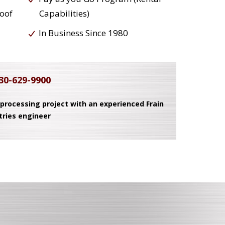
roof
Capabilities)
In Business Since 1980
30-629-9900
 processing project with an experienced Frain
tries engineer