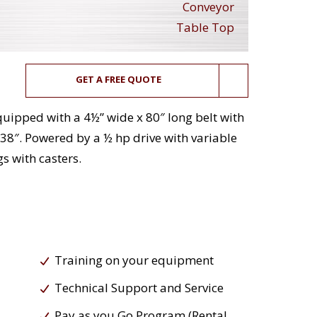
Conveyor
Table Top
GET A FREE QUOTE
Equipped with a 4½” wide x 80″ long belt with
 38″. Powered by a ½ hp drive with variable
s with casters.
Training on your equipment
Technical Support and Service
Pay as you Go Program (Rental