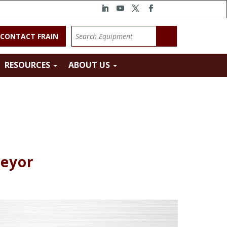
CONTACT FRAIN
RESOURCES
ABOUT US
veyor