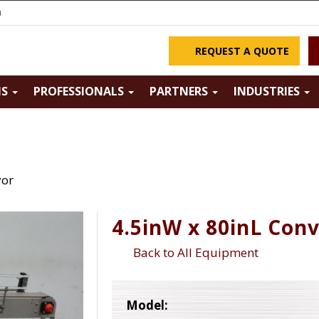
m
REQUEST A QUOTE
NS
PROFESSIONALS
PARTNERS
INDUSTRIES
yor
4.5inW x 80inL Con
Back to All Equipment
Model: