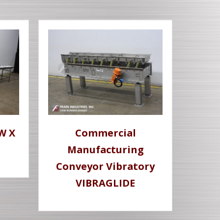
W X
Commercial
Manufacturing
Conveyor Vibratory
VIBRAGLIDE