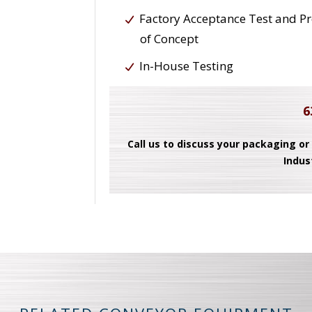
Factory Acceptance Test and P
of Concept
In-House Testing
6
Call us to discuss your packaging or
Indus