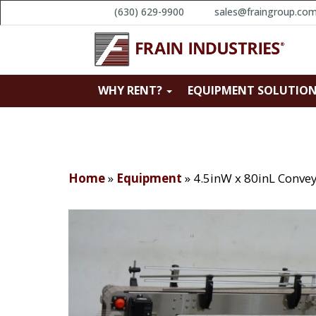
(630) 629-9900
sales@fraingroup.co
WHY RENT?
EQUIPMENT SOLUTIO
Home
»
Equipment
»
4.5inW x 80inL Conve