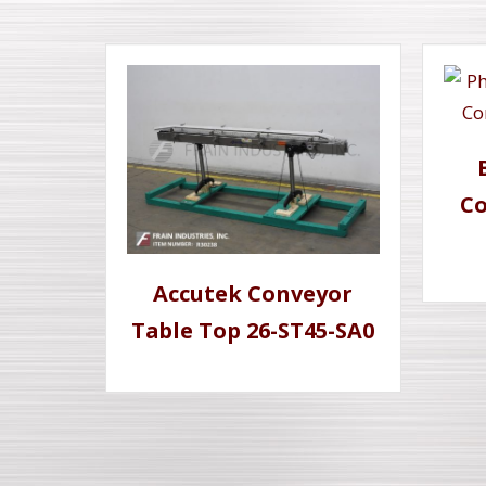
Co
Accutek Conveyor
Table Top 26-ST45-SA0