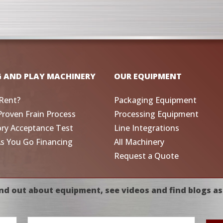
G AND PLAY MACHINERY
OUR EQUIPMENT
Rent?
Packaging Equipment
Proven Frain Process
Processing Equipment
ory Acceptance Test
Line Integrations
As You Go Financing
All Machinery
Request a Quote
nd out about equipment, see videos and find blogs as