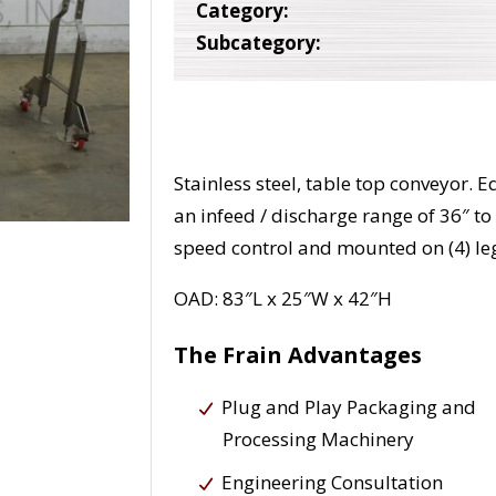
Category:
Subcategory:
Stainless steel, table top conveyor. 
an infeed / discharge range of 36″ to
speed control and mounted on (4) leg
OAD: 83″L x 25″W x 42″H
The Frain Advantages
Plug and Play Packaging and
Processing Machinery
Engineering Consultation