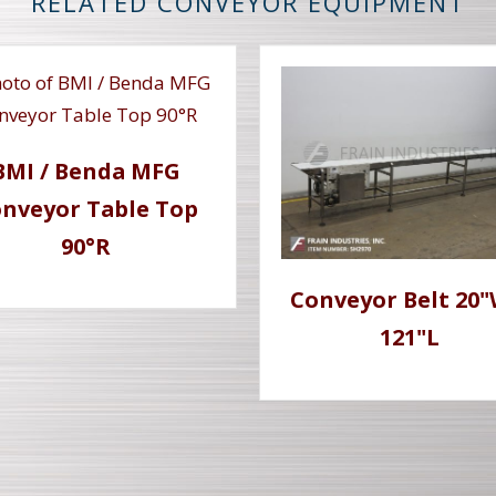
RELATED CONVEYOR EQUIPMENT
BMI / Benda MFG
nveyor Table Top
90°R
Conveyor Belt 20"
121"L