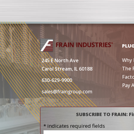
PLU
Why 
245 E North Ave
The 
Carol Stream, IL 60188
Fact
630-629-9900
Pay 
sales@fraingroup.com
SUBSCRIBE TO FRAIN: Fi
* indicates required fields