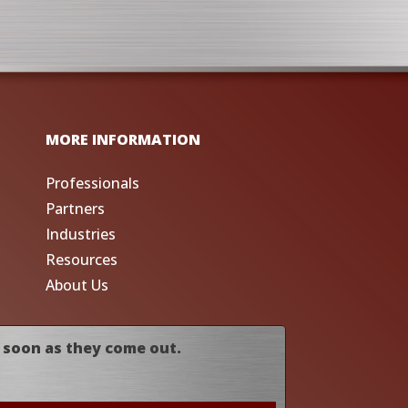
MORE INFORMATION
Professionals
Partners
Industries
Resources
About Us
 soon as they come out.