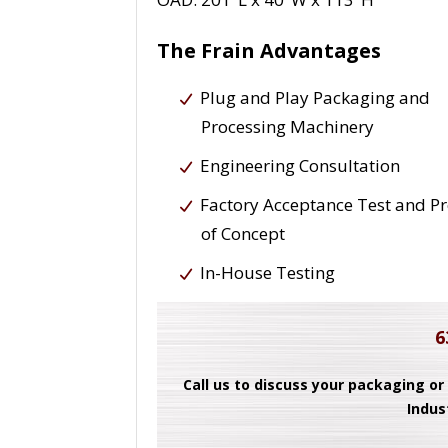
The Frain Advantages
Plug and Play Packaging and
Processing Machinery
Engineering Consultation
Factory Acceptance Test and P
of Concept
In-House Testing
6
Call us to discuss your packaging or
Indus