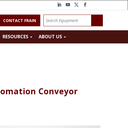
CONTACT FRAIN
RESOURCES
ABOUT US
tomation Conveyor