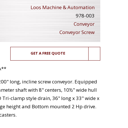
Loos Machine & Automation
978-003
Conveyor
Conveyor Screw
GET A FREE QUOTE
A**
 200" long, incline screw conveyor. Equipped
ameter shaft with 8" centers, 10½" wide hull
Tri-clamp style drain, 36" long x 33" wide x
rge height and Bottom mounted 2 Hp drive.
casters.