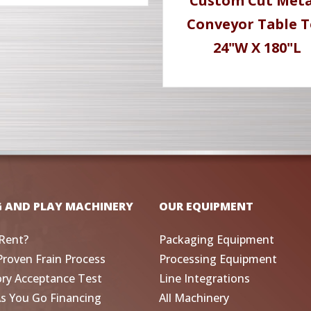
Custom Cut Meta
Conveyor Table 
24"W X 180"L
G AND PLAY MACHINERY
OUR EQUIPMENT
Rent?
Packaging Equipment
Proven Frain Process
Processing Equipment
ory Acceptance Test
Line Integrations
As You Go Financing
All Machinery