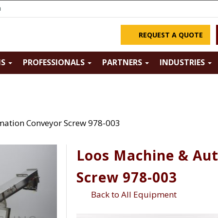
m
REQUEST A QUOTE
NS
PROFESSIONALS
PARTNERS
INDUSTRIES
mation Conveyor Screw 978-003
Loos Machine & Au
Screw 978-003
Back to All Equipment