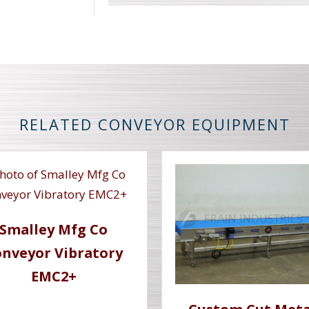
RELATED CONVEYOR EQUIPMENT
Smalley Mfg Co
nveyor Vibratory
EMC2+