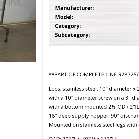
Manufacturer:
Model:
Category:
Subcategory:
**PART OF COMPLETE LINE R28725
Loos, stainless steel, 10" diameter x
with a 10" diameter screw on a 3" di
with a bottom mounted 2½"OD / 2"ID 
18" deep supply hopper, 90" discha
Mounted on stainless steel legs with 
OAD: 201"L x 40"W x 113"H