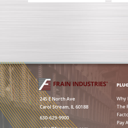
PLU
Why 
245 E North Ave
The 
Carol Stream, IL 60188
Fact
630-629-9900
Pay 