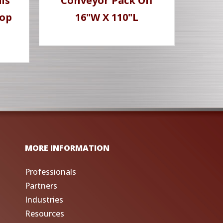
ls
Conveyor Pack Off
Top
16"W X 110"L
MORE INFORMATION
Professionals
Partners
Industries
Resources