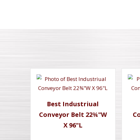
Best Industriual
Conveyor Belt 22¾"W
Co
X 96"L