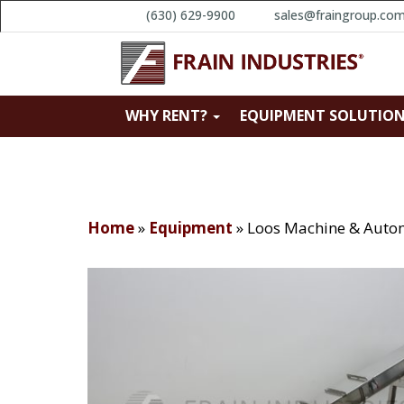
(630) 629-9900
sales@fraingroup.co
WHY RENT?
EQUIPMENT SOLUTIO
Home
»
Equipment
»
Loos Machine & Auto