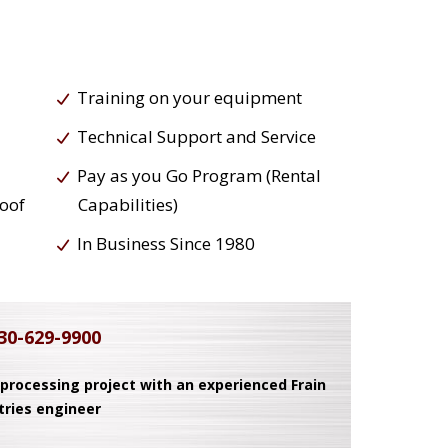
Training on your equipment
Technical Support and Service
Pay as you Go Program (Rental
roof
Capabilities)
In Business Since 1980
30-629-9900
 processing project with an experienced Frain
tries engineer