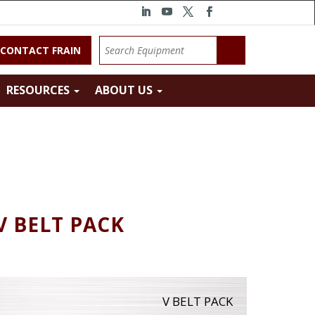
CONTACT FRAIN
RESOURCES
ABOUT US
V BELT PACK
V BELT PACK