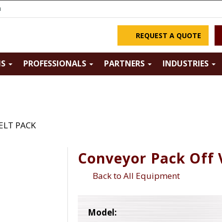
m
REQUEST A QUOTE
NS
PROFESSIONALS
PARTNERS
INDUSTRIES
BELT PACK
Conveyor Pack Off 
Back to All Equipment
Model: