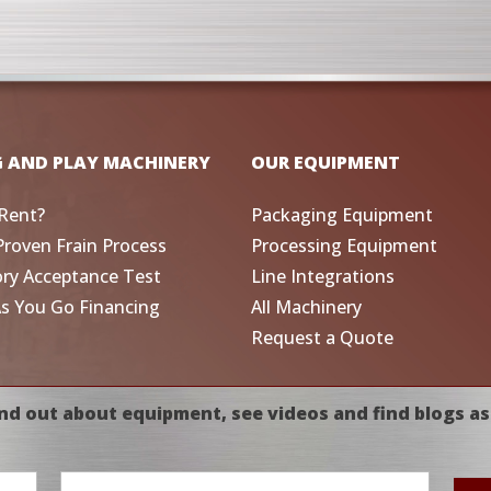
G AND PLAY MACHINERY
OUR EQUIPMENT
Rent?
Packaging Equipment
Proven Frain Process
Processing Equipment
ory Acceptance Test
Line Integrations
As You Go Financing
All Machinery
Request a Quote
nd out about equipment, see videos and find blogs as
Email