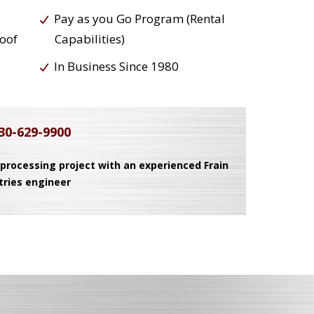
Pay as you Go Program (Rental
roof
Capabilities)
In Business Since 1980
30-629-9900
 processing project with an experienced Frain
tries engineer