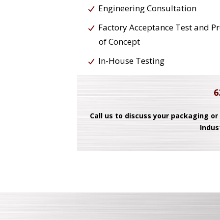
Engineering Consultation
Factory Acceptance Test and P
of Concept
In-House Testing
6
Call us to discuss your packaging or
Indus