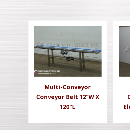
Multi-Conveyor
Conveyor Belt 12"W X
120"L
El