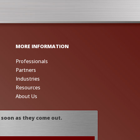
MORE INFORMATION
Professionals
Partners
Industries
Resources
About Us
 soon as they come out.