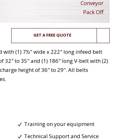
Conveyor
Pack Off
GET A FREE QUOTE
 with (1) 7½" wide x 222" long infeed belt
f 32" to 35" and (1) 186" long V-belt with (2)
harge height of 36" to 29". All belts
es.
Training on your equipment
Technical Support and Service