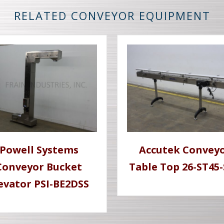
RELATED CONVEYOR EQUIPMENT
Powell Systems
Accutek Convey
Conveyor Bucket
Table Top 26-ST45
evator PSI-BE2DSS