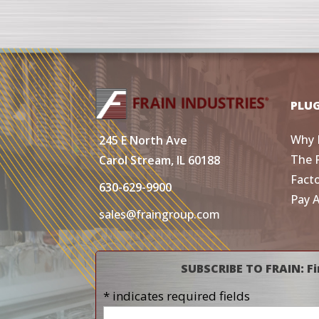
PLU
Why 
245 E North Ave
The 
Carol Stream, IL 60188
Fact
630-629-9900
Pay 
sales@fraingroup.com
SUBSCRIBE TO FRAIN: Fi
* indicates required fields
Name