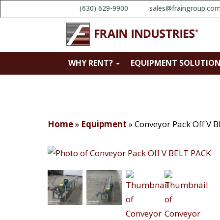
(630) 629-9900
sales@fraingroup.co
WHY RENT?
EQUIPMENT SOLUTIO
Home
»
Equipment
»
Conveyor Pack Off V 