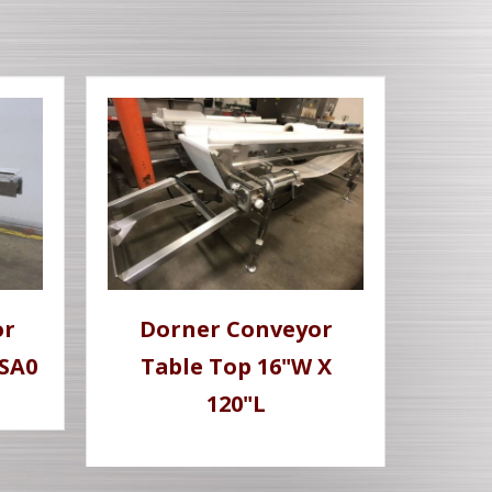
or
Dorner Conveyor
-SA0
Table Top 16"W X
120"L