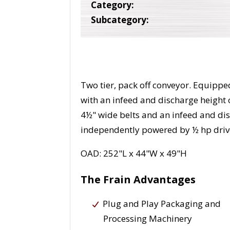
Category:
Subcategory:
Two tier, pack off conveyor. Equipped
with an infeed and discharge height o
4½" wide belts and an infeed and disc
independently powered by ½ hp driv
OAD: 252"L x 44"W x 49"H
The Frain Advantages
Plug and Play Packaging and
Processing Machinery