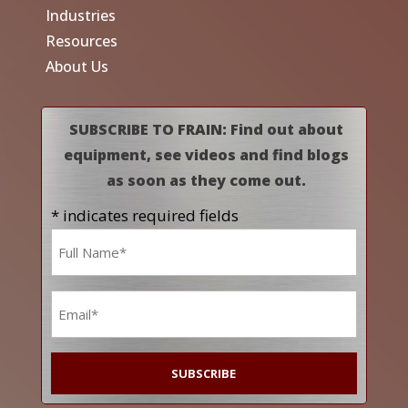
Industries
Resources
About Us
SUBSCRIBE TO FRAIN: Find out about
equipment, see videos and find blogs
as soon as they come out.
* indicates required fields
Name
*
Email
*