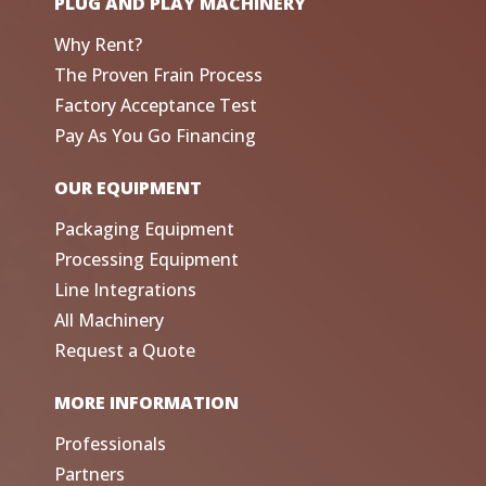
PLUG AND PLAY MACHINERY
Why Rent?
The Proven Frain Process
Factory Acceptance Test
Pay As You Go Financing
OUR EQUIPMENT
Packaging Equipment
Processing Equipment
Line Integrations
All Machinery
Request a Quote
MORE INFORMATION
Professionals
Partners