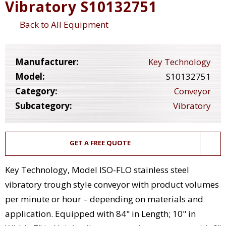
Vibratory S10132751
Back to All Equipment
Manufacturer:
Key Technology
Model:
S10132751
Category:
Conveyor
Subcategory:
Vibratory
GET A FREE QUOTE
Key Technology, Model ISO-FLO stainless steel
vibratory trough style conveyor with product volumes
per minute or hour – depending on materials and
application. Equipped with 84" in Length; 10" in