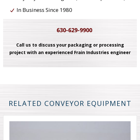
In Business Since 1980
630-629-9900
Call us to discuss your packaging or processing
project with an experienced Frain Industries engineer
RELATED CONVEYOR EQUIPMENT