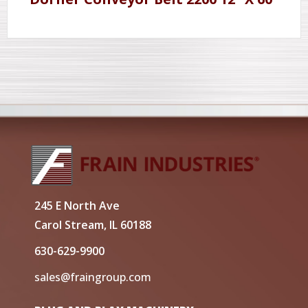
245 E North Ave
Carol Stream, IL 60188
630-629-9900
sales@fraingroup.com