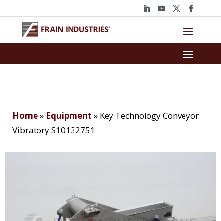
Home
»
Equipment
»
Key Technology Conveyor
Vibratory S10132751