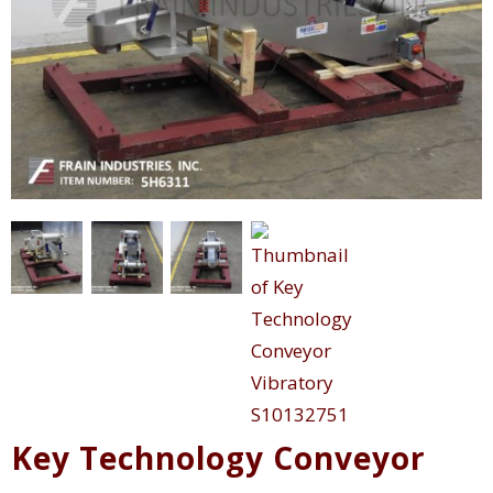
Key Technology Conveyor