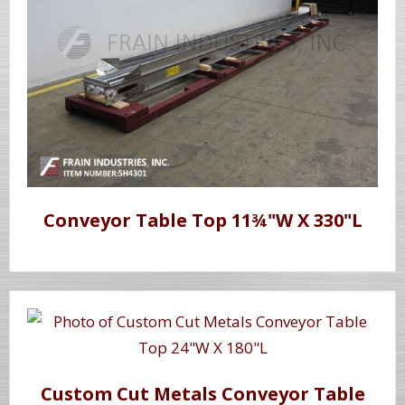
Conveyor Table Top 11¾"W X 330"L
Custom Cut Metals Conveyor Table