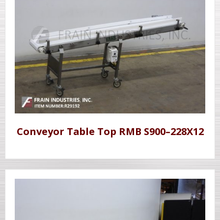
Conveyor Table Top RMB S900–228X12