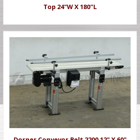
Top 24"W X 180"L
Dorner Conveyor Belt 2200 12" X 60"