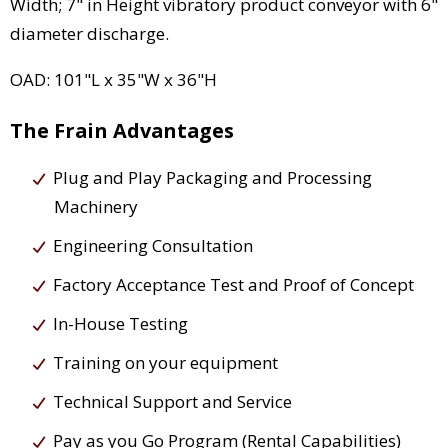
Width; 7" in Height vibratory product conveyor with 6"
diameter discharge.
OAD: 101"L x 35"W x 36"H
The Frain Advantages
Plug and Play Packaging and Processing
Machinery
Engineering Consultation
Factory Acceptance Test and Proof of Concept
In-House Testing
Training on your equipment
Technical Support and Service
Pay as you Go Program (Rental Capabilities)