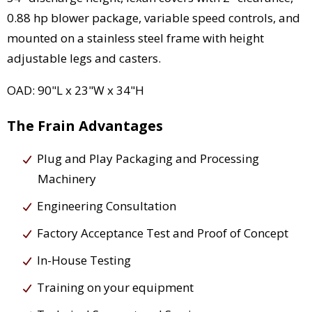
0.88 hp blower package, variable speed controls, and
mounted on a stainless steel frame with height
adjustable legs and casters.
OAD: 90"L x 23"W x 34"H
The Frain Advantages
Plug and Play Packaging and Processing
Machinery
Engineering Consultation
Factory Acceptance Test and Proof of Concept
In-House Testing
Training on your equipment