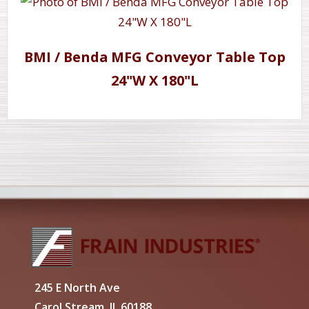
BMI / Benda MFG Conveyor Table Top
24"W X 180"L
245 E North Ave
Carol Stream, IL 60188