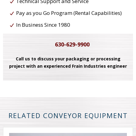
Technical Support and Service
Pay as you Go Program (Rental Capabilities)
In Business Since 1980
630-629-9900
Call us to discuss your packaging or processing
project with an experienced Frain Industries engineer
RELATED CONVEYOR EQUIPMENT