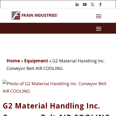
Home
»
Equipment
»
G2 Material Handling Inc.
Conveyor Belt AIR COOLING
G2 Material Handling Inc.