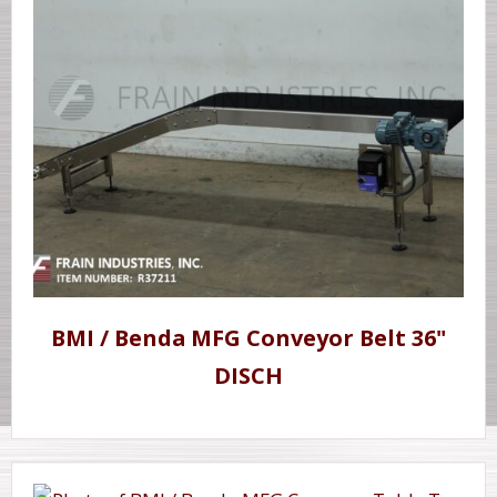
BMI / Benda MFG Conveyor Belt 36"
DISCH