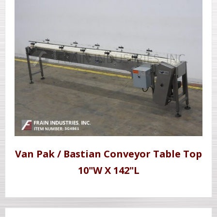
Van Pak / Bastian Conveyor Table Top
10"W X 142"L