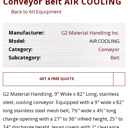
Conveyor Belt AIR COOLING
Back to All Equipment
Manufacturer:
G2 Material Handling Inc.
Model:
AIR COOLING
Category:
Conveyor
Subcategory:
Belt
GET A FREE QUOTE
G2 Material Handling, 9" Wide x 82" Long, stainless
steel, cooling conveyor. Equipped with a 9" wide x 82"
long stainless steel mesh belt, 7½" wide x 4½" long
charge opening with a 27" to 36" infeed height, 25" to
34" discharge height, lexan covers with 2" clearance,