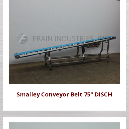
Smalley Conveyor Belt 75" DISCH