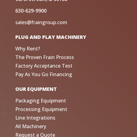
630-629-9900
sales@fraingroup.com
PLUG AND PLAY MACHINERY
Why Rent?
The Proven Frain Process
Factory Acceptance Test
Pay As You Go Financing
OUR EQUIPMENT
Packaging Equipment
Processing Equipment
Line Integrations
All Machinery
Request a Quote