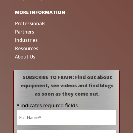
MORE INFORMATION
Professionals
Partners
Industries
Resources
About Us
SUBSCRIBE TO FRAIN: Find out about
equipment, see videos and find blogs
as soon as they come out.
* indicates required fields
Name
*