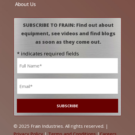
About Us
SUBSCRIBE TO FRAIN: Find out about
equipment, see videos and find blogs
as soon as they come out.
* indicates required fields
Name
*
Email
*
© 2025 Frain Industries. All rights reserved. |
Privacy Policy
|
Terms and Conditions
|
Careers