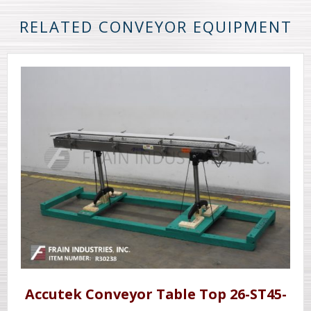
RELATED CONVEYOR EQUIPMENT
Accutek Conveyor Table Top 26-ST45-