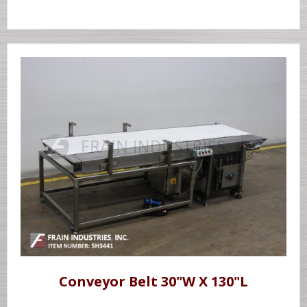
Conveyor Belt 30"W X 130"L