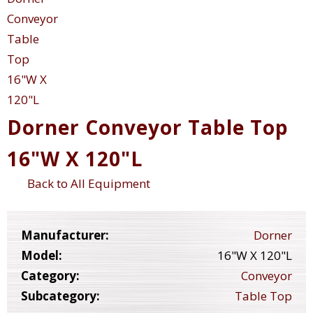
Dorner Conveyor Table Top
16"W X 120"L
Back to All Equipment
Manufacturer:
Dorner
Model:
16"W X 120"L
Category:
Conveyor
Subcategory:
Table Top