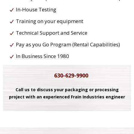
In-House Testing
Training on your equipment
Technical Support and Service
Pay as you Go Program (Rental Capabilities)
In Business Since 1980
630-629-9900
Call us to discuss your packaging or processing
project with an experienced Frain Industries engineer