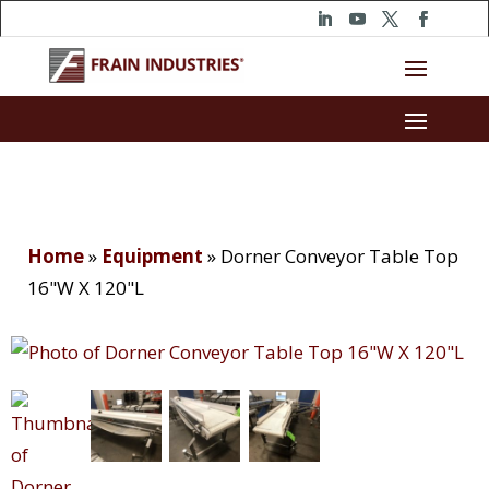
Home
»
Equipment
»
Dorner Conveyor Table Top
16"W X 120"L