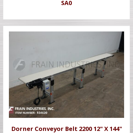
SA0
Dorner Conveyor Belt 2200 12" X 144"