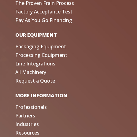
The Proven Frain Process
Factory Acceptance Test
Pay As You Go Financing
OUR EQUIPMENT
Packaging Equipment
Processing Equipment
Line Integrations
All Machinery
Request a Quote
MORE INFORMATION
Professionals
Partners
Industries
Resources