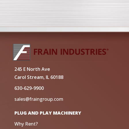
245 E North Ave
Carol Stream, IL 60188
630-629-9900
sales@fraingroup.com
PLUG AND PLAY MACHINERY
Why Rent?