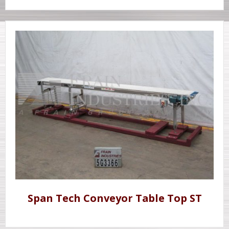
Span Tech Conveyor Table Top ST