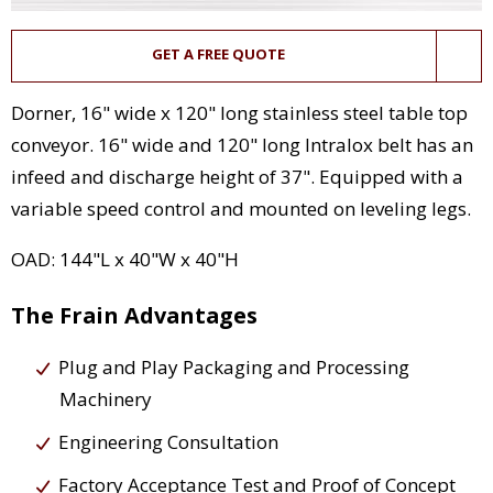
GET A FREE QUOTE
Dorner, 16" wide x 120" long stainless steel table top
conveyor. 16" wide and 120" long Intralox belt has an
infeed and discharge height of 37". Equipped with a
variable speed control and mounted on leveling legs.
OAD: 144"L x 40"W x 40"H
The Frain Advantages
Plug and Play Packaging and Processing
Machinery
Engineering Consultation
Factory Acceptance Test and Proof of Concept