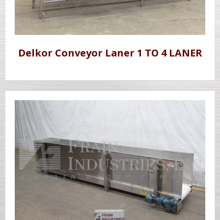
Delkor Conveyor Laner 1 TO 4 LANER