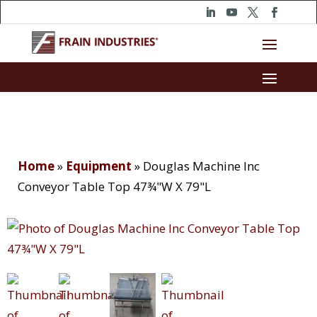
Home
»
Equipment
»
Douglas Machine Inc
Conveyor Table Top 47¾"W X 79"L