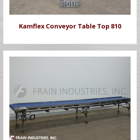
Kamflex Conveyor Table Top 810