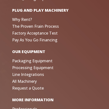
PLUG AND PLAY MACHINERY
Why Rent?
The Proven Frain Process
Factory Acceptance Test
Pay As You Go Financing
OUR EQUIPMENT
Packaging Equipment
Processing Equipment
Line Integrations
All Machinery
Request a Quote
MORE INFORMATION