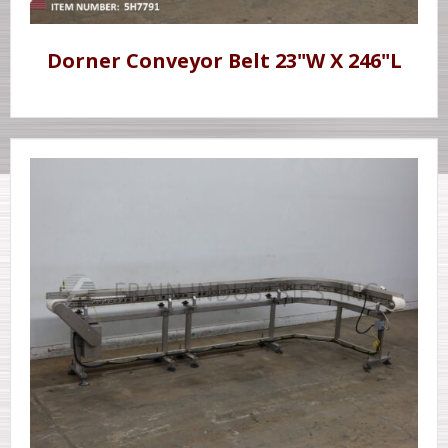
Dorner Conveyor Belt 23"W X 246"L