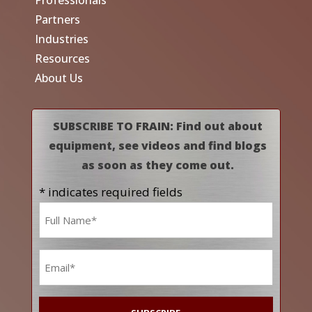
Professionals
Partners
Industries
Resources
About Us
SUBSCRIBE TO FRAIN: Find out about
equipment, see videos and find blogs
as soon as they come out.
* indicates required fields
Name
*
Email
*