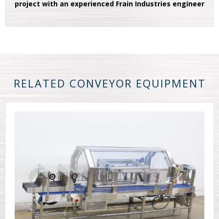
project with an experienced Frain Industries engineer
RELATED CONVEYOR EQUIPMENT