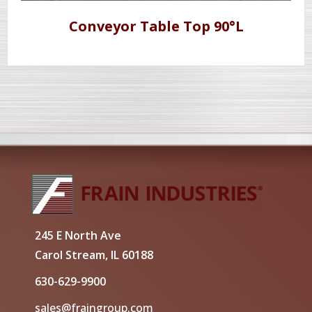
Conveyor Table Top 90°L
245 E North Ave
Carol Stream, IL 60188
630-629-9900
sales@fraingroup.com