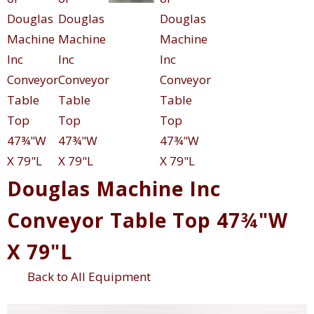
Douglas Machine Inc
Conveyor Table Top 47¾"W
X 79"L
Back to All Equipment