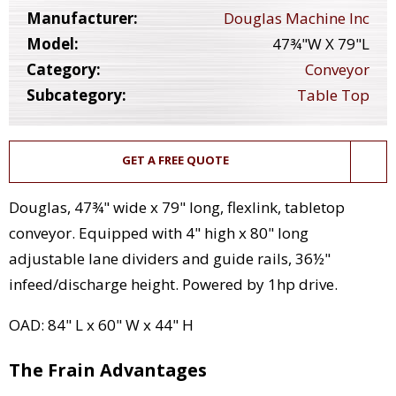
Manufacturer:
Douglas Machine Inc
Model:
47¾"W X 79"L
Category:
Conveyor
Subcategory:
Table Top
GET A FREE QUOTE
Douglas, 47¾" wide x 79" long, flexlink, tabletop
conveyor. Equipped with 4" high x 80" long
adjustable lane dividers and guide rails, 36½"
infeed/discharge height. Powered by 1hp drive.
OAD: 84" L x 60" W x 44" H
The Frain Advantages