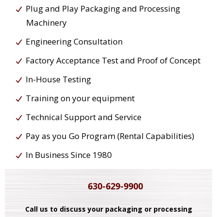
Plug and Play Packaging and Processing
Machinery
Engineering Consultation
Factory Acceptance Test and Proof of Concept
In-House Testing
Training on your equipment
Technical Support and Service
Pay as you Go Program (Rental Capabilities)
In Business Since 1980
630-629-9900
Call us to discuss your packaging or processing