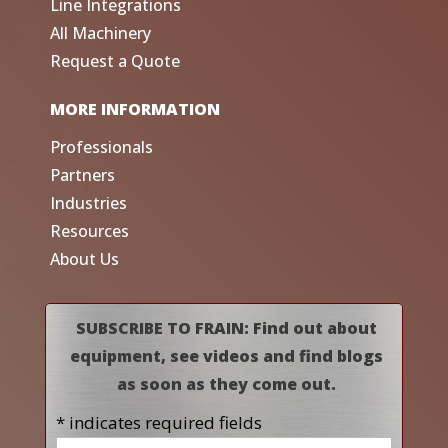
Line Integrations
All Machinery
Request a Quote
MORE INFORMATION
Professionals
Partners
Industries
Resources
About Us
SUBSCRIBE TO FRAIN: Find out about
equipment, see videos and find blogs
as soon as they come out.
* indicates required fields