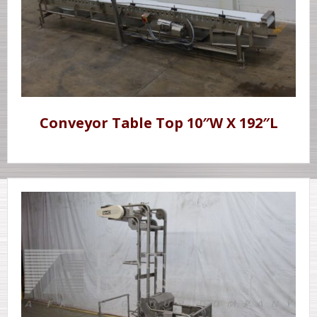
Conveyor Table Top 10″W X 192″L