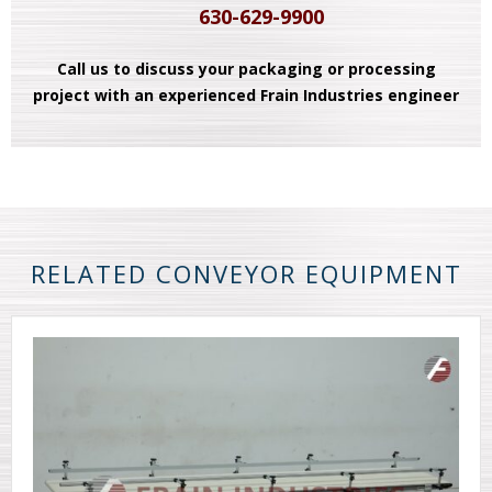
630-629-9900
Call us to discuss your packaging or processing
project with an experienced Frain Industries engineer
RELATED CONVEYOR EQUIPMENT