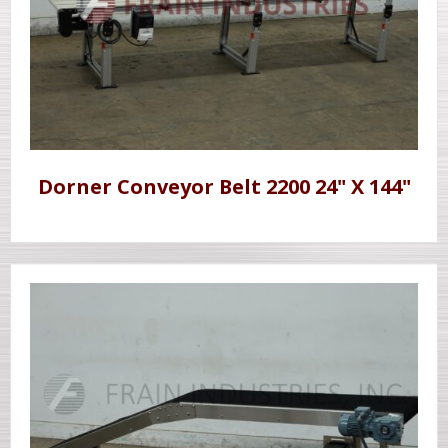
Dorner Conveyor Belt 2200 24" X 144"