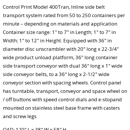
Control Print Model 400Tran, Inline side belt
transport system rated from 50 to 250 containers per
minute – depending on materials and application
Container size range: 1" to 7" in Length; 1" to 7" in
Width; 1" to 12" in Height. Equipped with 36" in
diameter disc unscrambler with 20" long x 22-3/4"
wide product unload platform, 36" long container
side transport conveyor with dual 36" long x 1" wide
side conveyor belts, to a 36" long x 2-1/2" wide
conveyor section with spacing wheels. Control panel
has turntable, transport, conveyor and space wheel on
/ off buttons with speed control dials and e-stopand
mounted on stainless steel base frame with casters
and screw legs
OAD: 120" L x 38" W x 58" H