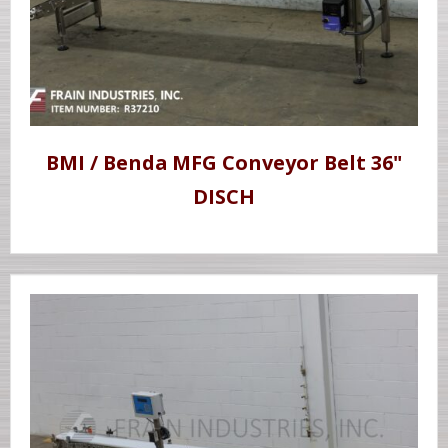
BMI / Benda MFG Conveyor Belt 36"
DISCH