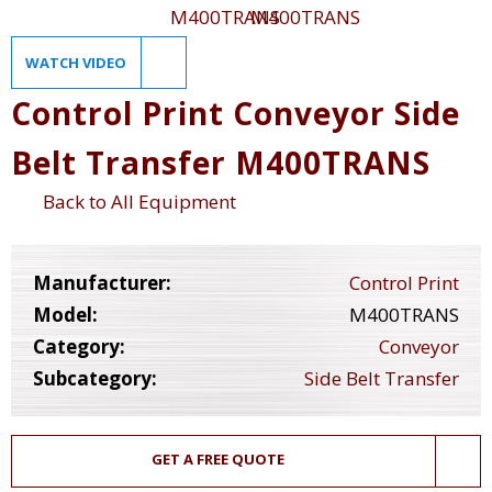
WATCH VIDEO
Control Print Conveyor Side
Belt Transfer M400TRANS
Back to All Equipment
Manufacturer:
Control Print
Model:
M400TRANS
Category:
Conveyor
Subcategory:
Side Belt Transfer
GET A FREE QUOTE