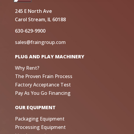
245 E North Ave
Carol Stream, IL 60188
630-629-9900
sales@fraingroup.com
PLUG AND PLAY MACHINERY
Why Rent?
The Proven Frain Process
Factory Acceptance Test
Pay As You Go Financing
OUR EQUIPMENT
Packaging Equipment
Processing Equipment