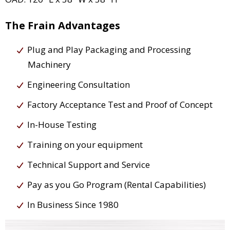
The Frain Advantages
Plug and Play Packaging and Processing
Machinery
Engineering Consultation
Factory Acceptance Test and Proof of Concept
In-House Testing
Training on your equipment
Technical Support and Service
Pay as you Go Program (Rental Capabilities)
In Business Since 1980