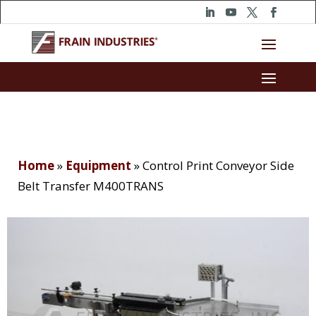
Home
»
Equipment
»
Control Print Conveyor Side
Belt Transfer M400TRANS