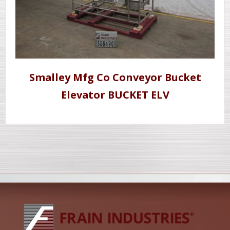
Smalley Mfg Co Conveyor Bucket
Elevator BUCKET ELV