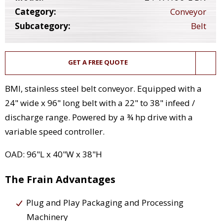
Category:
Conveyor
Subcategory:
Belt
GET A FREE QUOTE
BMI, stainless steel belt conveyor. Equipped with a
24" wide x 96" long belt with a 22" to 38" infeed /
discharge range. Powered by a ¾ hp drive with a
variable speed controller.
OAD: 96"L x 40"W x 38"H
The Frain Advantages
Plug and Play Packaging and Processing
Machinery