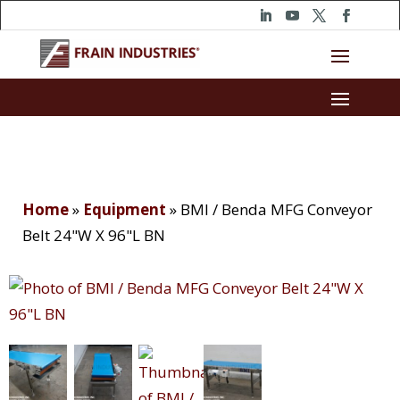
Home
»
Equipment
»
BMI / Benda MFG Conveyor
Belt 24"W X 96"L BN