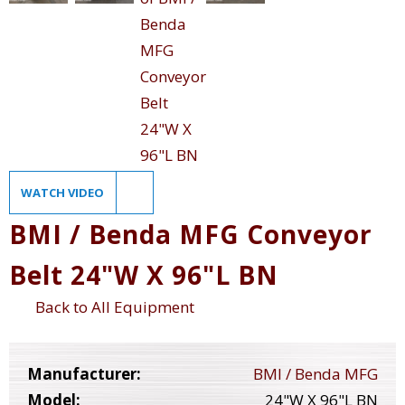
WATCH VIDEO
BMI / Benda MFG Conveyor
Belt 24"W X 96"L BN
Back to All Equipment
Manufacturer:
BMI / Benda MFG
Model:
24"W X 96"L BN