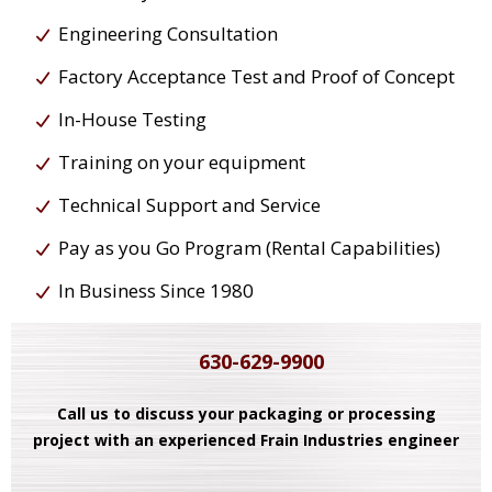
Engineering Consultation
Factory Acceptance Test and Proof of Concept
In-House Testing
Training on your equipment
Technical Support and Service
Pay as you Go Program (Rental Capabilities)
In Business Since 1980
630-629-9900
Call us to discuss your packaging or processing
project with an experienced Frain Industries engineer