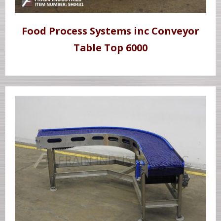
Food Process Systems inc Conveyor
Table Top 6000