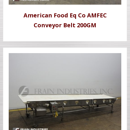
American Food Eq Co AMFEC
Conveyor Belt 200GM