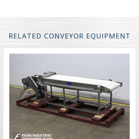
RELATED CONVEYOR EQUIPMENT