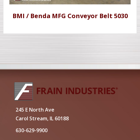
BMI / Benda MFG Conveyor Belt 5030
245 E North Ave
Carol Stream, IL 60188
630-629-9900