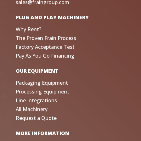
sales@fraingroup.com
PLUG AND PLAY MACHINERY
Why Rent?
The Proven Frain Process
Factory Acceptance Test
Pay As You Go Financing
OUR EQUIPMENT
Packaging Equipment
Processing Equipment
Line Integrations
All Machinery
Request a Quote
MORE INFORMATION