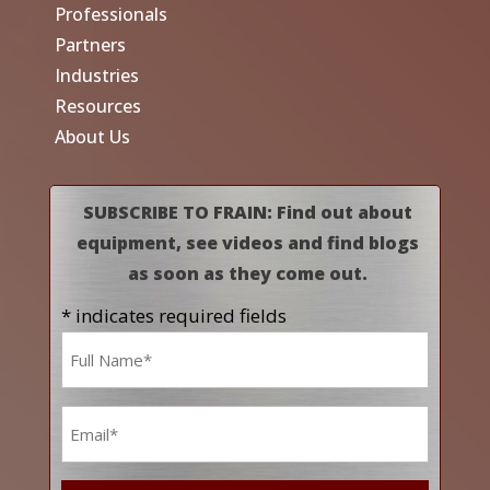
Professionals
Partners
Industries
Resources
About Us
SUBSCRIBE TO FRAIN: Find out about
equipment, see videos and find blogs
as soon as they come out.
* indicates required fields
Name
*
Email
*