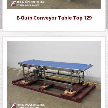
E-Quip Conveyor Table Top 129