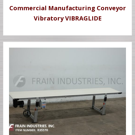
Commercial Manufacturing Conveyor
Vibratory VIBRAGLIDE