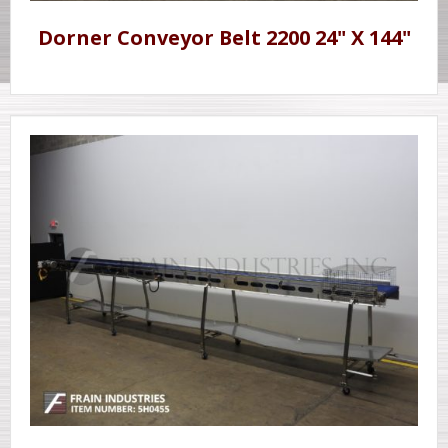
Dorner Conveyor Belt 2200 24" X 144"