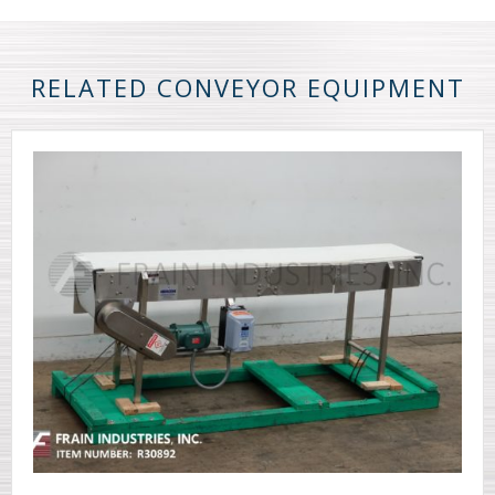
RELATED CONVEYOR EQUIPMENT