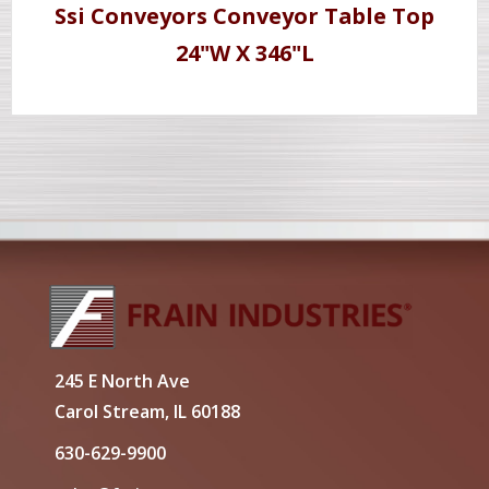
Ssi Conveyors Conveyor Table Top
24"W X 346"L
245 E North Ave
Carol Stream, IL 60188
630-629-9900