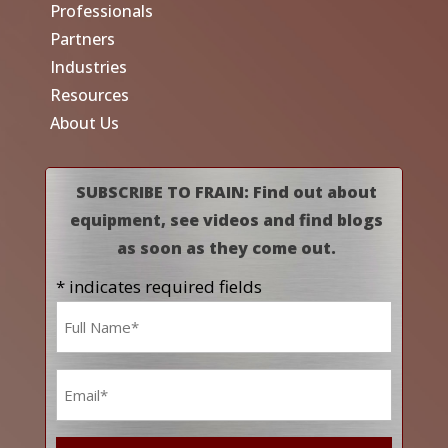
Professionals
Partners
Industries
Resources
About Us
SUBSCRIBE TO FRAIN: Find out about
equipment, see videos and find blogs
as soon as they come out.
* indicates required fields
Name
*
Email
*