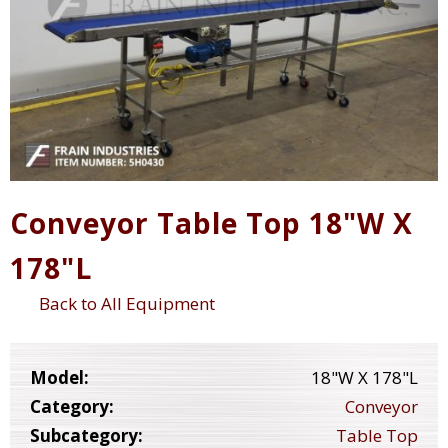
Conveyor Table Top 18"W X
178"L
Back to All Equipment
Model:
18"W X 178"L
Category:
Conveyor
Subcategory:
Table Top