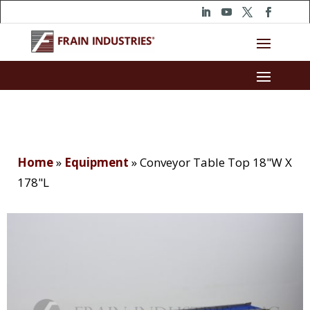
Home
»
Equipment
»
Conveyor Table Top 18"W X
178"L