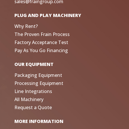
sales@fraingroup.com
PLUG AND PLAY MACHINERY
Why Rent?
The Proven Frain Process
Factory Acceptance Test
Pay As You Go Financing
OUR EQUIPMENT
Packaging Equipment
Processing Equipment
Line Integrations
All Machinery
Request a Quote
MORE INFORMATION