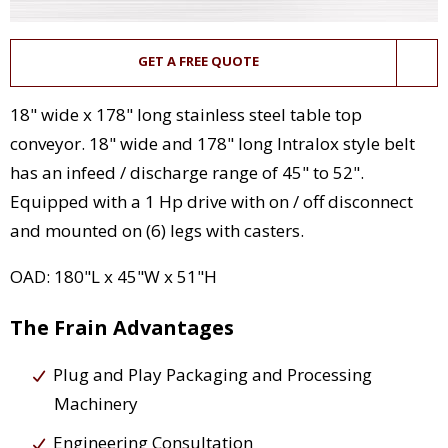
GET A FREE QUOTE
18" wide x 178" long stainless steel table top
conveyor. 18" wide and 178" long Intralox style belt
has an infeed / discharge range of 45" to 52".
Equipped with a 1 Hp drive with on / off disconnect
and mounted on (6) legs with casters.
OAD: 180"L x 45"W x 51"H
The Frain Advantages
Plug and Play Packaging and Processing
Machinery
Engineering Consultation