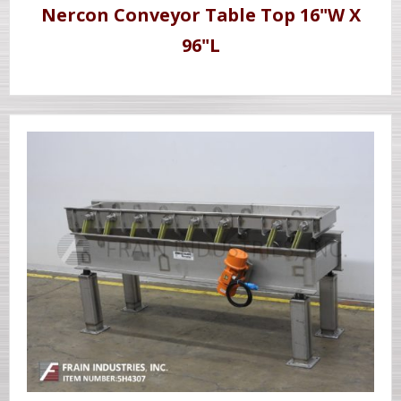
Nercon Conveyor Table Top 16"W X
96"L