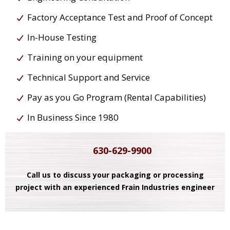
Factory Acceptance Test and Proof of Concept
In-House Testing
Training on your equipment
Technical Support and Service
Pay as you Go Program (Rental Capabilities)
In Business Since 1980
630-629-9900
Call us to discuss your packaging or processing
project with an experienced Frain Industries engineer