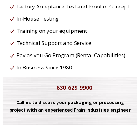
Factory Acceptance Test and Proof of Concept
In-House Testing
Training on your equipment
Technical Support and Service
Pay as you Go Program (Rental Capabilities)
In Business Since 1980
630-629-9900
Call us to discuss your packaging or processing
project with an experienced Frain Industries engineer