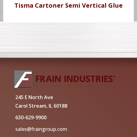
Tisma Cartoner Semi Vertical Glue
245 E North Ave
Carol Stream, IL 60188
630-629-9900
sales@fraingroup.com