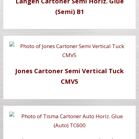
Langen Cartoner Semi Horiz. Glue
(Semi) B1
Jones Cartoner Semi Vertical Tuck
CMV5