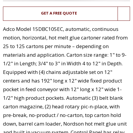
GET A FREE QUOTE
Adco Model 15DBC105EC, automatic, continuous
motion, horizontal, hot melt glue cartoner rated from
25 to 125 cartons per minute – depending on
materials and application. Carton size range: 1" to 9-
1/2" in Length; 3/4" to 3" in Width 4 to 12" in Depth.
Equipped with (4) chains adjustable set on 12"
centers and has 192" long x 12" wide fixed product
pocket in feed conveyor with 12" long x 12" wide 1-
1/2" high product pockets. Automatic (3) belt blank
carton magazine, (2) head rotary pic-n-place, with
pre-break, no-product / no-carton, top carton hold
down, barrel cam loader, Nordson hot melt glue unit
and built in vacuum system. Control Panel has relay