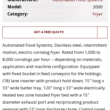
Model:
2000
Category:
Fryer
GET A FREE QUOTE
Automated Food Systems, Stainless steel, intermittent
motion, electric corndog fryer. Rated from 1,000 to
8,000 corndogs per hour – depending on materials,
application and machine configuration. Equipped
with fixed bucket in feed conveyors for the hotdogs,
(18) lane inserter with product hold down, 15" long x
33" wide batter tray, 120" long x 33" wide electrically
heated two zone hooded fryer bed with a 15"
diameter exhaust port and reciprocating product
removal with 13" long discharge chute. Control panel