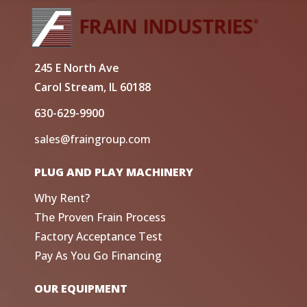
245 E North Ave
Carol Stream, IL 60188
630-629-9900
sales@fraingroup.com
PLUG AND PLAY MACHINERY
Why Rent?
The Proven Frain Process
Factory Acceptance Test
Pay As You Go Financing
OUR EQUIPMENT