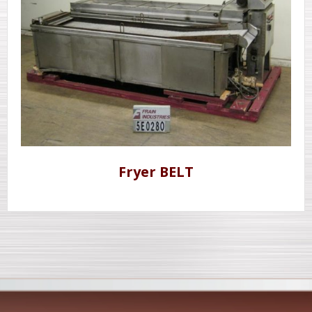
Fryer BELT