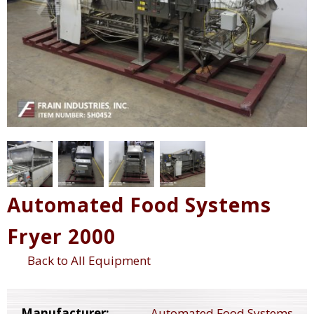
Automated Food Systems
Fryer 2000
Back to All Equipment
Manufacturer:
Automated Food Systems