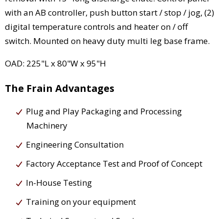
with an AB controller, push button start / stop / jog, (2)
digital temperature controls and heater on / off
switch. Mounted on heavy duty multi leg base frame.
OAD: 225"L x 80"W x 95"H
The Frain Advantages
Plug and Play Packaging and Processing
Machinery
Engineering Consultation
Factory Acceptance Test and Proof of Concept
In-House Testing
Training on your equipment