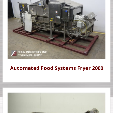
Automated Food Systems Fryer 2000