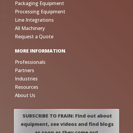
Packaging Equipment
Processing Equipment
Line Integrations
All Machinery
Request a Quote
MORE INFORMATION
Professionals
Partners
Industries
Resources
About Us
SUBSCRIBE TO FRAIN: Find out about
equipment, see videos and find blogs
as soon as they come out.