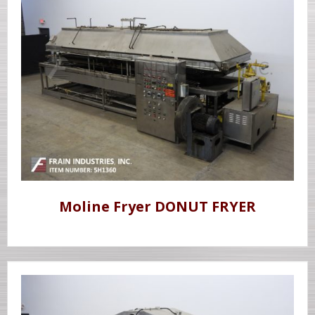
Moline Fryer DONUT FRYER