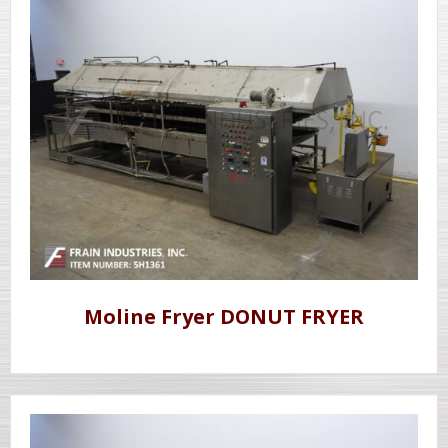
Moline Fryer DONUT FRYER