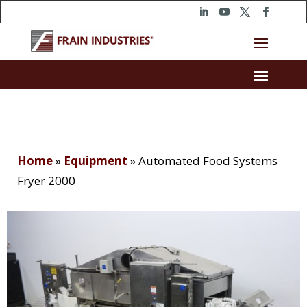
Home
»
Equipment
»
Automated Food Systems
Fryer 2000