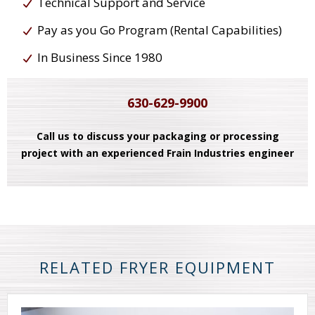
Technical Support and Service
Pay as you Go Program (Rental Capabilities)
In Business Since 1980
630-629-9900
Call us to discuss your packaging or processing
project with an experienced Frain Industries engineer
RELATED FRYER EQUIPMENT