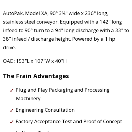
AutoPak, Model XA, 90° 3¼" wide x 236" long,
stainless steel conveyor. Equipped with a 142" long
infeed to 90° turn to a 94" long discharge with a 33" to
38" infeed / discharge height. Powered by a 1 hp
drive.
OAD: 153"L x 107"W x 40"H
The Frain Advantages
Plug and Play Packaging and Processing
Machinery
Engineering Consultation
Factory Acceptance Test and Proof of Concept