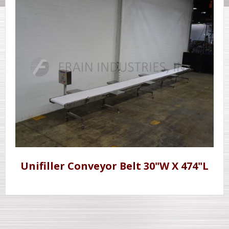
Unifiller Conveyor Belt 30"W X 474"L