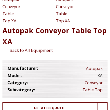
Autopak Conveyor Table Top
XA
Back to All Equipment
Manufacturer:
Autopak
Model:
XA
Category:
Conveyor
Subcategory:
Table Top
GET A FREE QUOTE