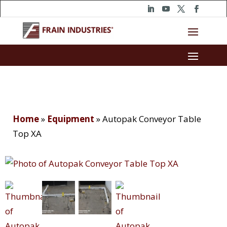
Home
»
Equipment
»
Autopak Conveyor Table
Top XA