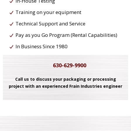
In-House Testing
Training on your equipment
Technical Support and Service
Pay as you Go Program (Rental Capabilities)
In Business Since 1980
630-629-9900
Call us to discuss your packaging or processing
project with an experienced Frain Industries engineer