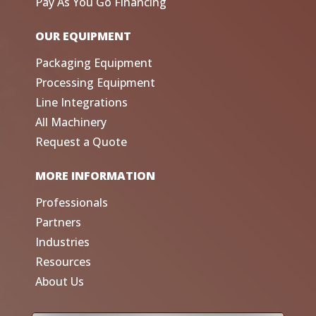
Pay As You Go Financing
OUR EQUIPMENT
Packaging Equipment
Processing Equipment
Line Integrations
All Machinery
Request a Quote
MORE INFORMATION
Professionals
Partners
Industries
Resources
About Us