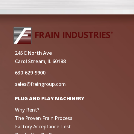
245 E North Ave
Carol Stream, IL 60188
630-629-9900
sales@fraingroup.com
PLUG AND PLAY MACHINERY
Why Rent?
The Proven Frain Process
Factory Acceptance Test