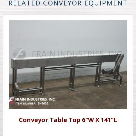
RELATED CONVEYOR EQUIPMENT
Conveyor Table Top 6"W X 141"L