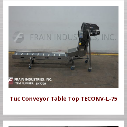
Tuc Conveyor Table Top TECONV-L-75