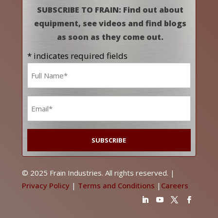
SUBSCRIBE TO FRAIN: Find out about
equipment, see videos and find blogs
as soon as they come out.
* indicates required fields
Name
*
Email
*
© 2025 Frain Industries. All rights reserved. |
Privacy Policy
|
Terms and Conditions
|
Careers