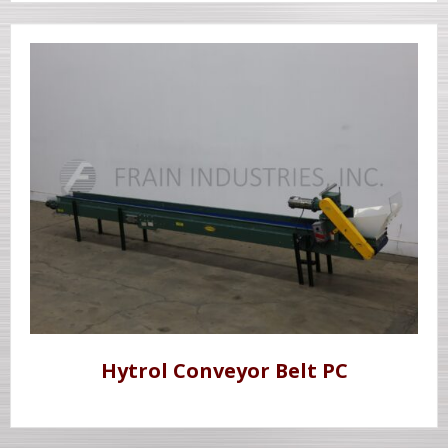
Hytrol Conveyor Belt PC