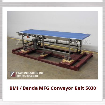
BMI / Benda MFG Conveyor Belt 5030