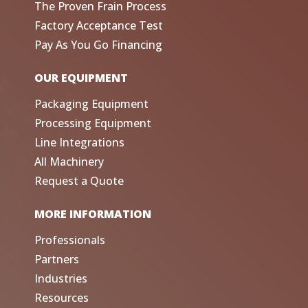
The Proven Frain Process
Factory Acceptance Test
Pay As You Go Financing
OUR EQUIPMENT
Packaging Equipment
Processing Equipment
Line Integrations
All Machinery
Request a Quote
MORE INFORMATION
Professionals
Partners
Industries
Resources