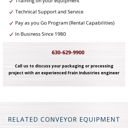
Training on your equipment
Technical Support and Service
Pay as you Go Program (Rental Capabilities)
In Business Since 1980
630-629-9900
Call us to discuss your packaging or processing
project with an experienced Frain Industries engineer
RELATED CONVEYOR EQUIPMENT