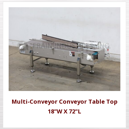
Multi-Conveyor Conveyor Table Top
18"W X 72"L