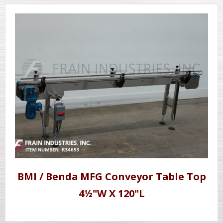
BMI / Benda MFG Conveyor Table Top
4½"W X 120"L