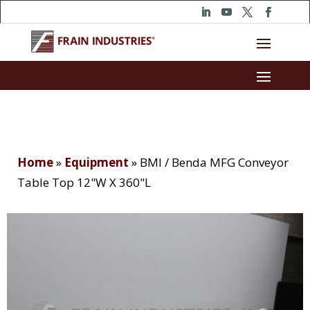
Home
»
Equipment
»
BMI / Benda MFG Conveyor
Table Top 12"W X 360"L