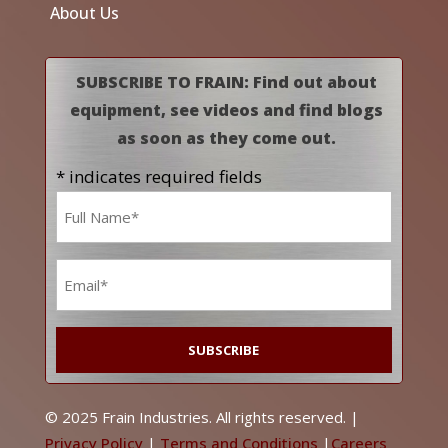
About Us
SUBSCRIBE TO FRAIN: Find out about
equipment, see videos and find blogs
as soon as they come out.
* indicates required fields
Name
*
Email
*
© 2025 Frain Industries. All rights reserved. |
Privacy Policy
|
Terms and Conditions
|
Careers