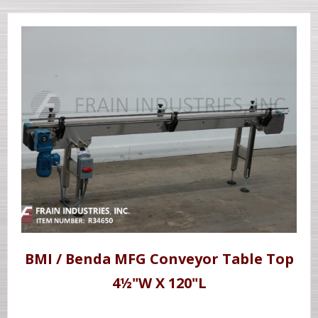
BMI / Benda MFG Conveyor Table Top
4½"W X 120"L