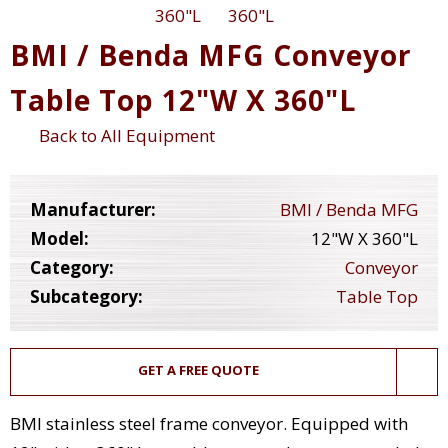
BMI / Benda MFG Conveyor
Table Top 12"W X 360"L
Back to All Equipment
Manufacturer:
BMI / Benda MFG
Model:
12"W X 360"L
Category:
Conveyor
Subcategory:
Table Top
GET A FREE QUOTE
BMI stainless steel frame conveyor. Equipped with