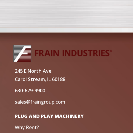
245 E North Ave
Carol Stream, IL 60188
630-629-9900
sales@fraingroup.com
PLUG AND PLAY MACHINERY
Why Rent?