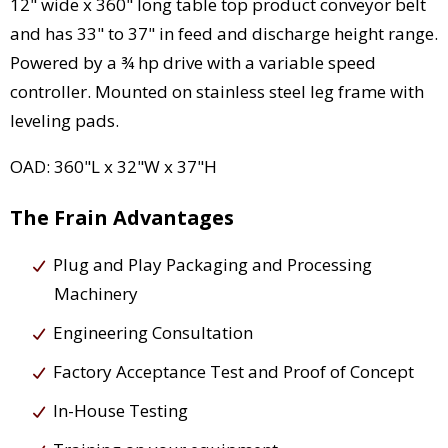
12" wide x 360" long table top product conveyor belt
and has 33" to 37" in feed and discharge height range.
Powered by a ¾ hp drive with a variable speed
controller. Mounted on stainless steel leg frame with
leveling pads.
OAD: 360"L x 32"W x 37"H
The Frain Advantages
Plug and Play Packaging and Processing
Machinery
Engineering Consultation
Factory Acceptance Test and Proof of Concept
In-House Testing