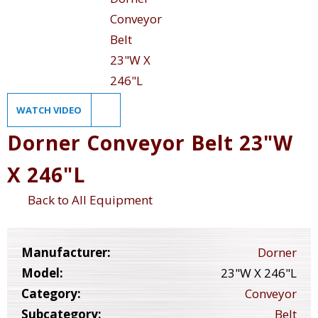
WATCH VIDEO
Dorner Conveyor Belt 23"W
X 246"L
Back to All Equipment
Manufacturer:
Dorner
Model:
23"W X 246"L
Category:
Conveyor
Subcategory:
Belt