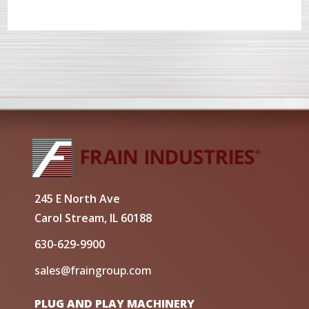
245 E North Ave
Carol Stream, IL 60188
630-629-9900
sales@fraingroup.com
PLUG AND PLAY MACHINERY