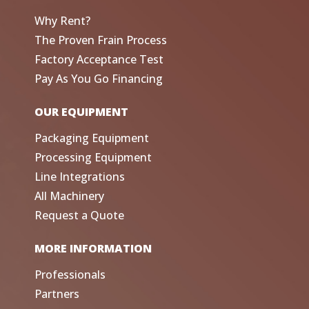
Why Rent?
The Proven Frain Process
Factory Acceptance Test
Pay As You Go Financing
OUR EQUIPMENT
Packaging Equipment
Processing Equipment
Line Integrations
All Machinery
Request a Quote
MORE INFORMATION
Professionals
Partners