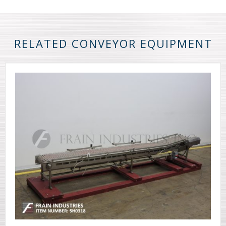
RELATED CONVEYOR EQUIPMENT