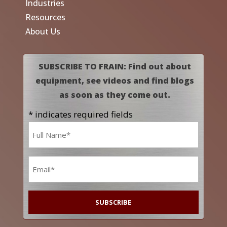
Industries
Resources
About Us
SUBSCRIBE TO FRAIN: Find out about
equipment, see videos and find blogs
as soon as they come out.
* indicates required fields
Name
*
Email
*