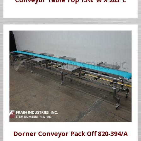
Dorner Conveyor Pack Off 820-394/A