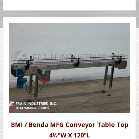
BMI / Benda MFG Conveyor Table Top
4½"W X 120"L