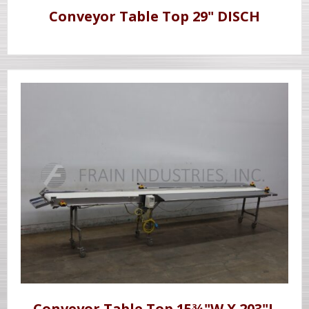
Conveyor Table Top 29" DISCH
Conveyor Table Top 15¾"W X 203"L