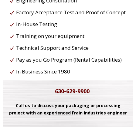
Engineering Consultation
Factory Acceptance Test and Proof of Concept
In-House Testing
Training on your equipment
Technical Support and Service
Pay as you Go Program (Rental Capabilities)
In Business Since 1980
630-629-9900
Call us to discuss your packaging or processing
project with an experienced Frain Industries engineer