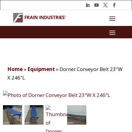
Home
»
Equipment
»
Dorner Conveyor Belt 23"W
X 246"L