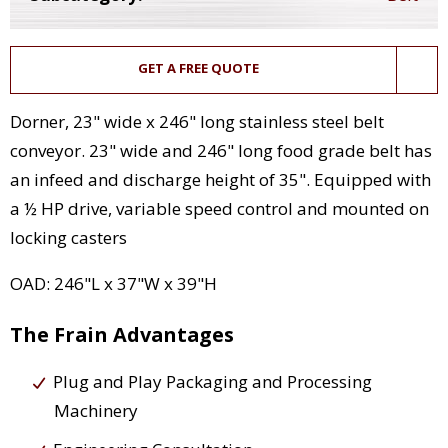
GET A FREE QUOTE
Dorner, 23" wide x 246" long stainless steel belt
conveyor. 23" wide and 246" long food grade belt has
an infeed and discharge height of 35". Equipped with
a ½ HP drive, variable speed control and mounted on
locking casters
OAD: 246"L x 37"W x 39"H
The Frain Advantages
Plug and Play Packaging and Processing
Machinery