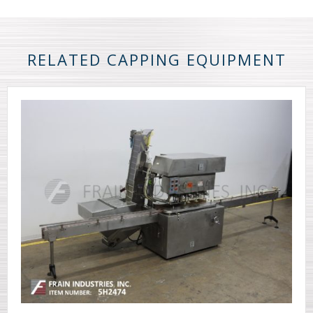
RELATED CAPPING EQUIPMENT