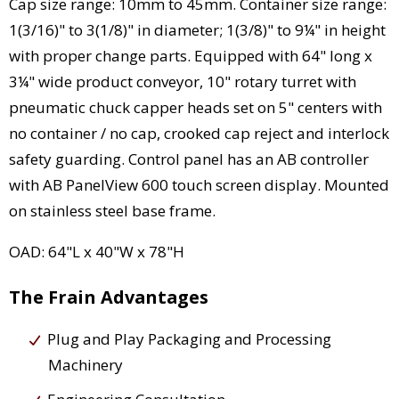
Cap size range: 10mm to 45mm. Container size range:
1(3/16)" to 3(1/8)" in diameter; 1(3/8)" to 9¼" in height
with proper change parts. Equipped with 64" long x
3¼" wide product conveyor, 10" rotary turret with
pneumatic chuck capper heads set on 5" centers with
no container / no cap, crooked cap reject and interlock
safety guarding. Control panel has an AB controller
with AB PanelView 600 touch screen display. Mounted
on stainless steel base frame.
OAD: 64"L x 40"W x 78"H
The Frain Advantages
Plug and Play Packaging and Processing
Machinery