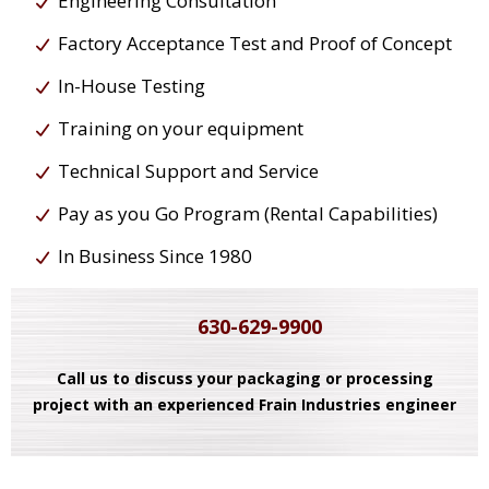
Engineering Consultation
Factory Acceptance Test and Proof of Concept
In-House Testing
Training on your equipment
Technical Support and Service
Pay as you Go Program (Rental Capabilities)
In Business Since 1980
630-629-9900
Call us to discuss your packaging or processing
project with an experienced Frain Industries engineer