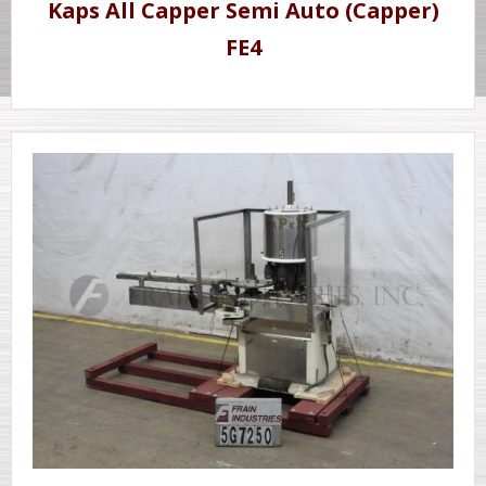
Kaps All Capper Semi Auto (Capper)
FE4