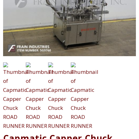
Capmatic Capper Chuck