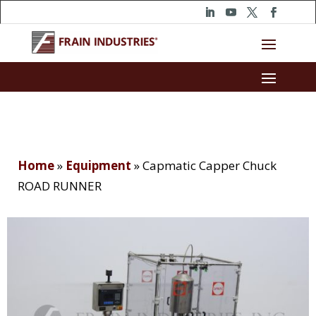
Home
»
Equipment
»
Capmatic Capper Chuck
ROAD RUNNER