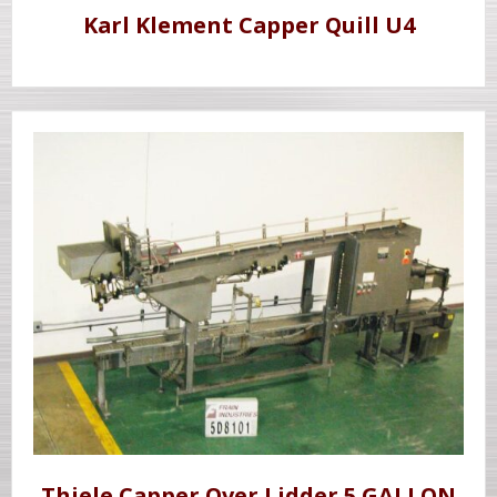
Karl Klement Capper Quill U4
Thiele Capper Over Lidder 5 GALLON