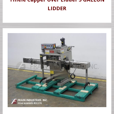
LIDDER