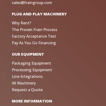
sales@fraingroup.com
PLUG AND PLAY MACHINERY
Why Rent?
The Proven Frain Process
Factory Acceptance Test
Pay As You Go Financing
OUR EQUIPMENT
Packaging Equipment
Processing Equipment
Line Integrations
All Machinery
Request a Quote
MORE INFORMATION