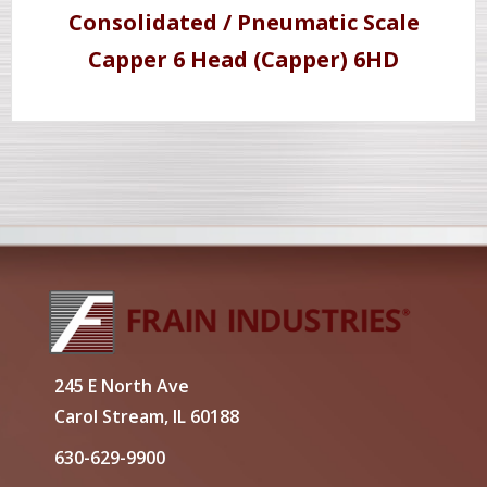
Consolidated / Pneumatic Scale
Capper 6 Head (Capper) 6HD
245 E North Ave
Carol Stream, IL 60188
630-629-9900