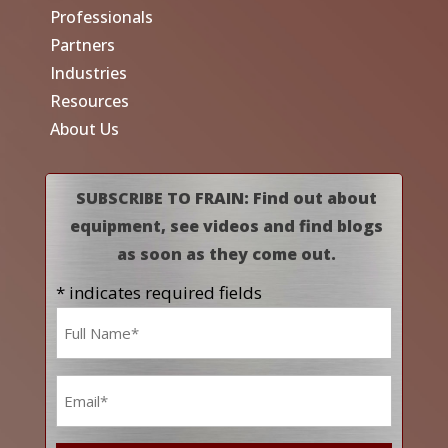
Professionals
Partners
Industries
Resources
About Us
SUBSCRIBE TO FRAIN: Find out about
equipment, see videos and find blogs
as soon as they come out.
* indicates required fields
Name
*
Email
*