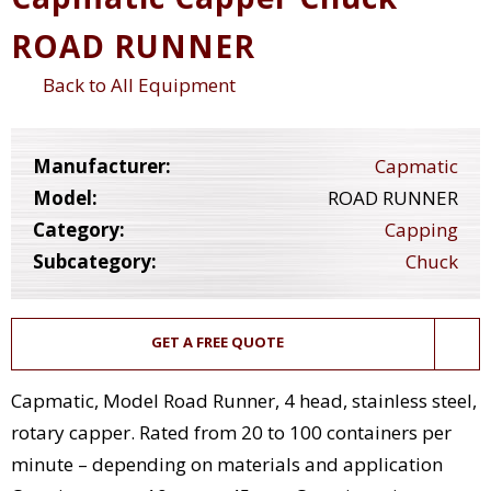
ROAD RUNNER
Back to All Equipment
Manufacturer:
Capmatic
Model:
ROAD RUNNER
Category:
Capping
Subcategory:
Chuck
GET A FREE QUOTE
Capmatic, Model Road Runner, 4 head, stainless steel,
rotary capper. Rated from 20 to 100 containers per
minute – depending on materials and application