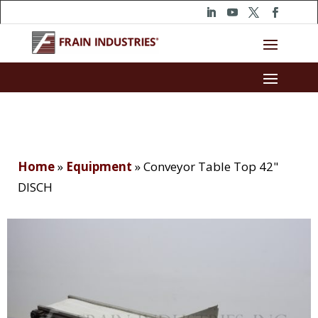
Home
»
Equipment
»
Conveyor Table Top 42"
DISCH