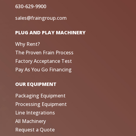
630-629-9900
sales@fraingroup.com
PLUG AND PLAY MACHINERY
Why Rent?
The Proven Frain Process
Factory Acceptance Test
Pay As You Go Financing
OUR EQUIPMENT
Packaging Equipment
Processing Equipment
Line Integrations
All Machinery
Request a Quote