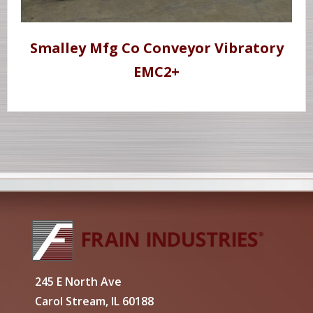
Smalley Mfg Co Conveyor Vibratory
EMC2+
245 E North Ave
Carol Stream, IL 60188