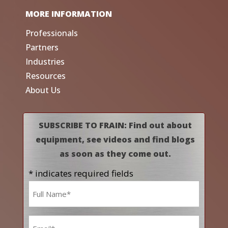
MORE INFORMATION
Professionals
Partners
Industries
Resources
About Us
SUBSCRIBE TO FRAIN: Find out about
equipment, see videos and find blogs
as soon as they come out.
* indicates required fields
Name
*
Email