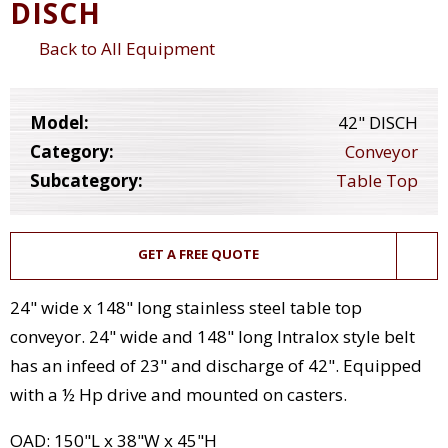
DISCH
Back to All Equipment
Model:
42" DISCH
Category:
Conveyor
Subcategory:
Table Top
GET A FREE QUOTE
24" wide x 148" long stainless steel table top
conveyor. 24" wide and 148" long Intralox style belt
has an infeed of 23" and discharge of 42". Equipped
with a ½ Hp drive and mounted on casters.
OAD: 150"L x 38"W x 45"H