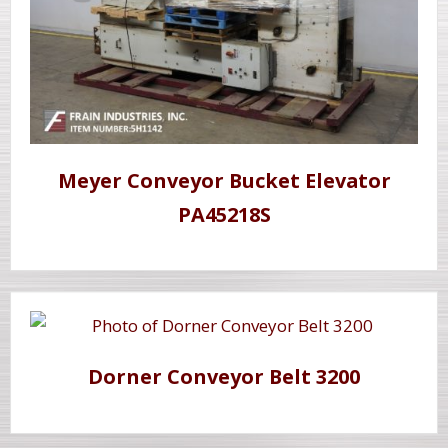
Meyer Conveyor Bucket Elevator
PA45218S
Dorner Conveyor Belt 3200