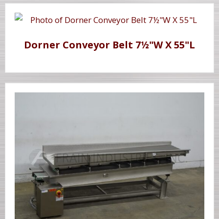
Dorner Conveyor Belt 7½"W X 55"L