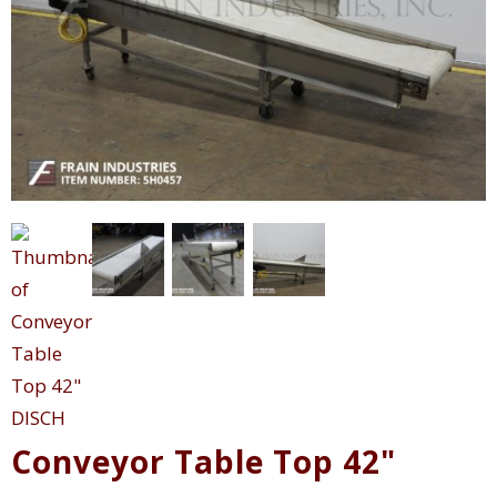
Conveyor Table Top 42"