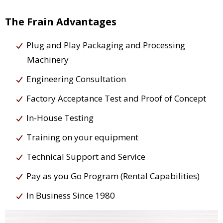
The Frain Advantages
Plug and Play Packaging and Processing
Machinery
Engineering Consultation
Factory Acceptance Test and Proof of Concept
In-House Testing
Training on your equipment
Technical Support and Service
Pay as you Go Program (Rental Capabilities)
In Business Since 1980