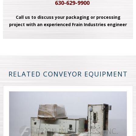
630-629-9900
Call us to discuss your packaging or processing
project with an experienced Frain Industries engineer
RELATED CONVEYOR EQUIPMENT