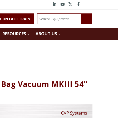
CONTACT FRAIN
RESOURCES
ABOUT US
 Bag Vacuum MKIII 54"
CVP Systems