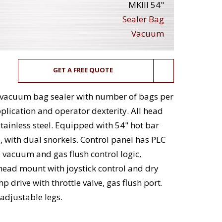
MKIII 54"
Sealer Bag
Vacuum
GET A FREE QUOTE
c vacuum bag sealer with number of bags per
lication and operator dexterity. All head
ainless steel. Equipped with 54" hot bar
, with dual snorkels. Control panel has PLC
, vacuum and gas flush control logic,
ead mount with joystick control and dry
rive with throttle valve, gas flush port.
adjustable legs.