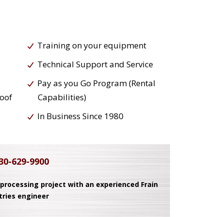
Training on your equipment
Technical Support and Service
Pay as you Go Program (Rental
roof
Capabilities)
In Business Since 1980
30-629-9900
 processing project with an experienced Frain
tries engineer