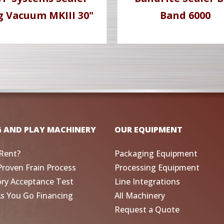
g Vacuum MKIII 30"
Band 6000
G AND PLAY MACHINERY
OUR EQUIPMENT
Rent?
Packaging Equipment
Proven Frain Process
Processing Equipment
ory Acceptance Test
Line Integrations
As You Go Financing
All Machinery
Request a Quote