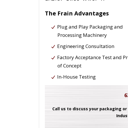
The Frain Advantages
Plug and Play Packaging and
Processing Machinery
Engineering Consultation
Factory Acceptance Test and P
of Concept
In-House Testing
6
Call us to discuss your packaging or
Indus