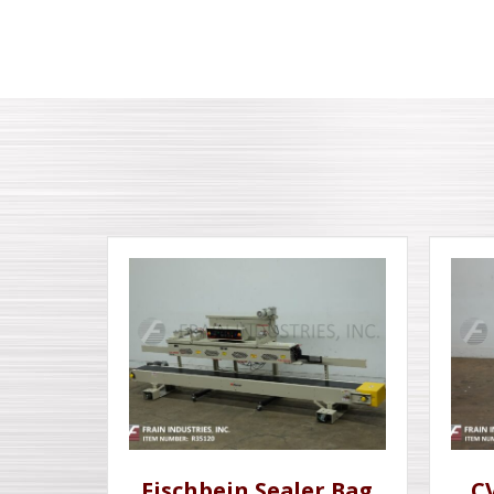
Fischbein Sealer Bag
C