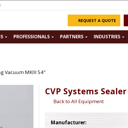
m
REQUEST A QUOTE
NS
PROFESSIONALS
PARTNERS
INDUSTRIES
ag Vacuum MKIII 54"
CVP Systems Sealer
Back to All Equipment
Manufacturer: