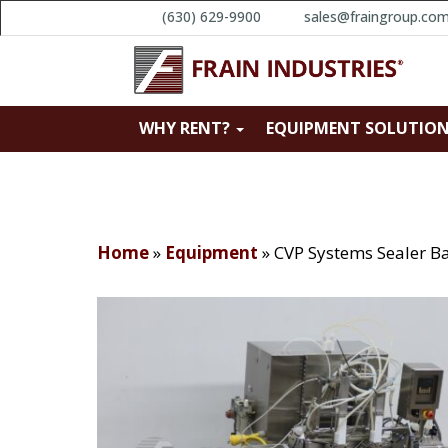
(630) 629-9900
sales@fraingroup.co
WHY RENT?
EQUIPMENT SOLUTIO
Home
»
Equipment
»
CVP Systems Sealer B