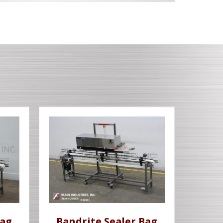
Bag
Bandrite Sealer Bag