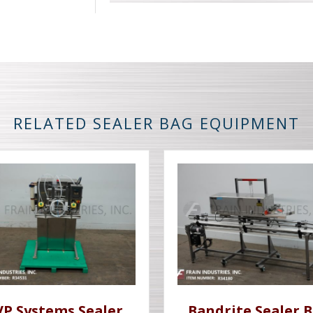
RELATED SEALER BAG EQUIPMENT
VP Systems Sealer
Bandrite Sealer 