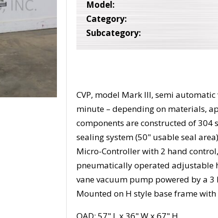
Model:
Category:
Subcategory:
CVP, model Mark III, semi automati
minute – depending on materials, app
components are constructed of 304 st
sealing system (50" usable seal area)
Micro-Controller with 2 hand control
pneumatically operated adjustable h
vane vacuum pump powered by a 3 hp d
Mounted on H style base frame with 
OAD: 57" L x 36" W x 67" H