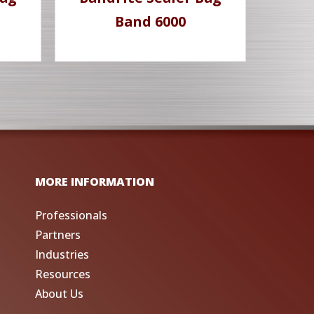
Band 6000
MORE INFORMATION
Professionals
Partners
Industries
Resources
About Us