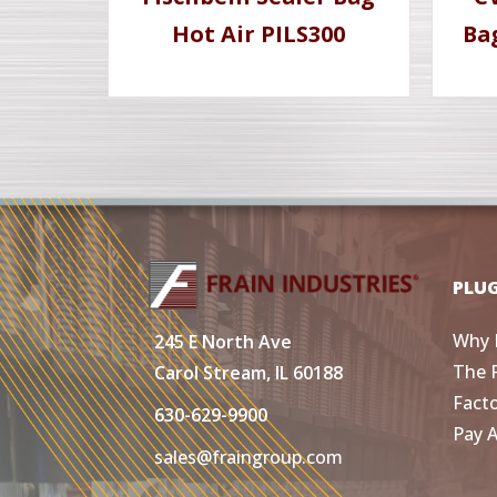
Hot Air PILS300
Ba
PLU
Why 
245 E North Ave
The 
Carol Stream, IL 60188
Fact
630-629-9900
Pay 
sales@fraingroup.com