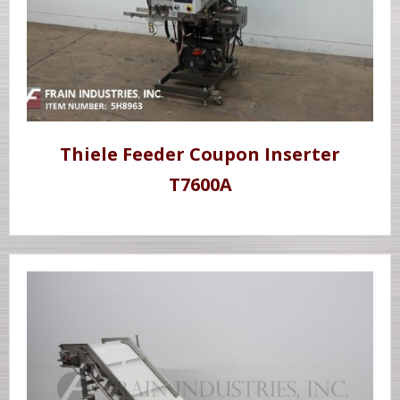
Thiele Feeder Coupon Inserter
T7600A