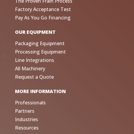
The Proven Frain Process
Factory Acceptance Test
Pay As You Go Financing
OUR EQUIPMENT
Packaging Equipment
Processing Equipment
Line Integrations
All Machinery
Request a Quote
MORE INFORMATION
Professionals
Partners
Industries
Resources