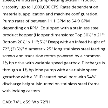
viscosity: up to 1,000,000 CPS. Rates dependent on
materials, application and machine configuration.
Pump rates of between 11.1 GPM to 54.9 GPM
depending on RPM. Equipped with a stainless steel
product hopper (Hopper dimensions: Top 30½" x 21";
Bottom 20½" x 11"; 5½" Deep) with an infeed height of
72", (2) 5½" diameter x 25" long stainless steel feeding
screws and transition rotors powered by a common
1½ hp drive with variable speed gearbox. Discharge is
through a 1½ hp lobe pump with a variable speed
gerarbox with a 3" ID seated bevel port with 54¾"
discharge height. Mounted on stainless steel frame
with locking casters.
OAD: 74"L x 59"W x 72"H