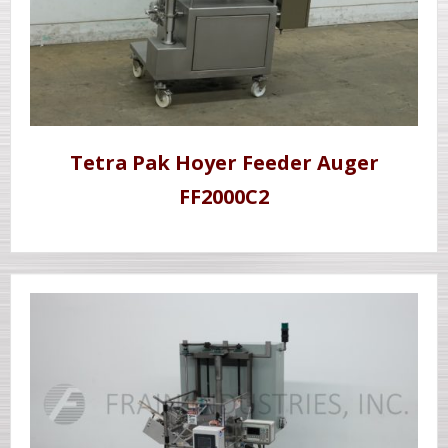
Tetra Pak Hoyer Feeder Auger
FF2000C2