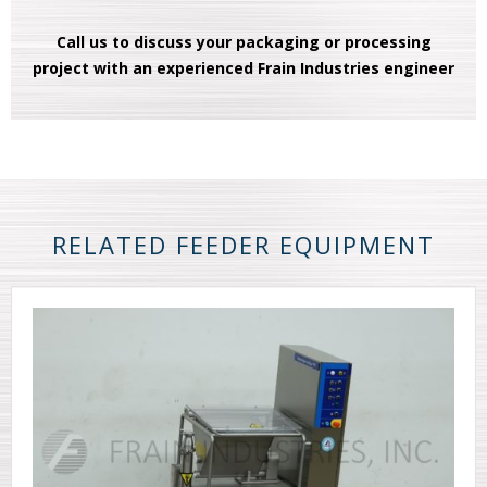
Call us to discuss your packaging or processing
project with an experienced Frain Industries engineer
RELATED FEEDER EQUIPMENT