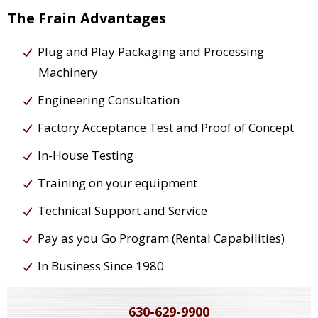
The Frain Advantages
Plug and Play Packaging and Processing
Machinery
Engineering Consultation
Factory Acceptance Test and Proof of Concept
In-House Testing
Training on your equipment
Technical Support and Service
Pay as you Go Program (Rental Capabilities)
In Business Since 1980
630-629-9900