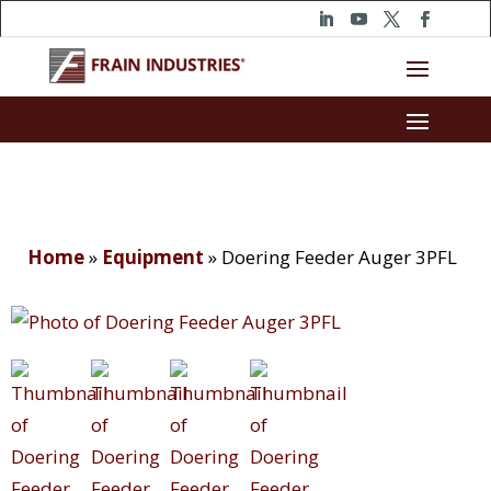
Home
»
Equipment
»
Doering Feeder Auger 3PFL