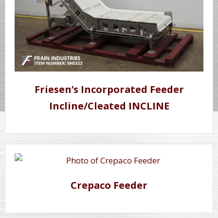
Friesen’s Incorporated Feeder
Incline/Cleated INCLINE
Crepaco Feeder