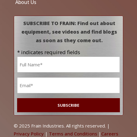
About Us
SUBSCRIBE TO FRAIN: Find out about
equipment, see videos and find blogs
as soon as they come out.
* indicates required fields
Name
*
Email
*
© 2025 Frain Industries. All rights reserved. |
Privacy Policy
|
Terms and Conditions
|
Careers