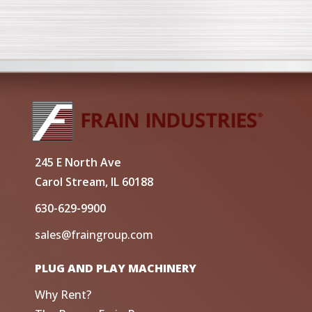
245 E North Ave
Carol Stream, IL 60188
630-629-9900
sales@fraingroup.com
PLUG AND PLAY MACHINERY
Why Rent?