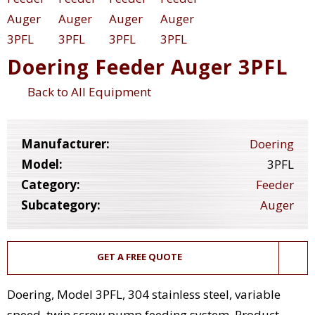
Doering Feeder Auger 3PFL
Back to All Equipment
Manufacturer:
Doering
Model:
3PFL
Category:
Feeder
Subcategory:
Auger
GET A FREE QUOTE
Doering, Model 3PFL, 304 stainless steel, variable
speed, twin screw pump feeding system. Product