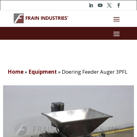
Home
»
Equipment
»
Doering Feeder Auger 3PFL