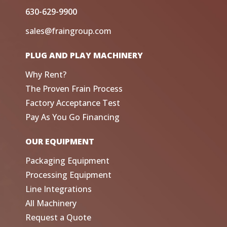
630-629-9900
sales@fraingroup.com
PLUG AND PLAY MACHINERY
Why Rent?
The Proven Frain Process
Factory Acceptance Test
Pay As You Go Financing
OUR EQUIPMENT
Packaging Equipment
Processing Equipment
Line Integrations
All Machinery
Request a Quote