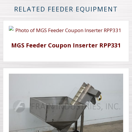
RELATED FEEDER EQUIPMENT
MGS Feeder Coupon Inserter RPP331