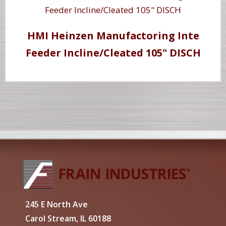
HMI Heinzen Manufactoring Inte
Feeder Incline/Cleated 105" DISCH
245 E North Ave
Carol Stream, IL 60188