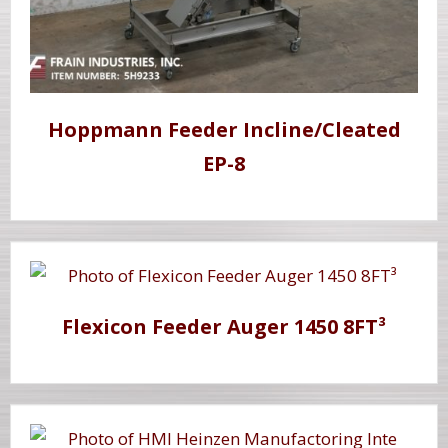
Hoppmann Feeder Incline/Cleated
EP-8
Flexicon Feeder Auger 1450 8FT³