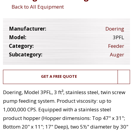
Back to All Equipment
Manufacturer:
Doering
Model:
3PFL
Category:
Feeder
Subcategory:
Auger
GET A FREE QUOTE
Doering, Model 3PFL, 3 ft³, stainless steel, twin screw
pump feeding system. Product viscosity: up to
1,000,000 CPS. Equipped with a stainless steel
product hopper (Hopper dimensions: Top 47" x 31";
Bottom 20" x 11"; 17" Deep), two 5½" diameter by 30"