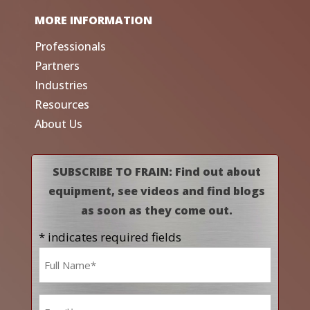
MORE INFORMATION
Professionals
Partners
Industries
Resources
About Us
SUBSCRIBE TO FRAIN: Find out about
equipment, see videos and find blogs
as soon as they come out.
* indicates required fields
Name
*
Email