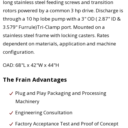
long stainless steel feeding screws and transition
rotors powered by a common 3 hp drive. Discharge is
through a 10 hp lobe pump with a 3" OD ( 2.87" ID &
3.579" Furrule)Tri-Clamp port. Mounted on a
stainless steel frame with locking casters. Rates
dependent on materials, application and machine
configuration.
OAD: 68"L x 42"W x 44"H
The Frain Advantages
Plug and Play Packaging and Processing
Machinery
Engineering Consultation
Factory Acceptance Test and Proof of Concept