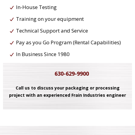
In-House Testing
Training on your equipment
Technical Support and Service
Pay as you Go Program (Rental Capabilities)
In Business Since 1980
630-629-9900
Call us to discuss your packaging or processing
project with an experienced Frain Industries engineer