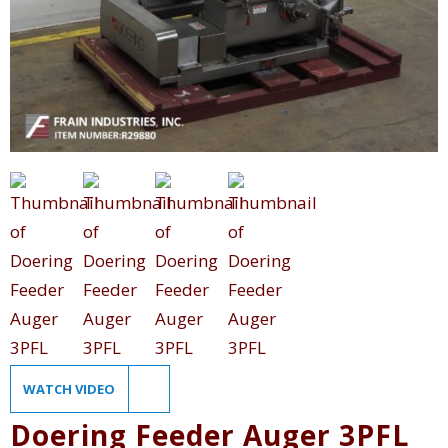
WATCH VIDEO
Doering Feeder Auger 3PFL