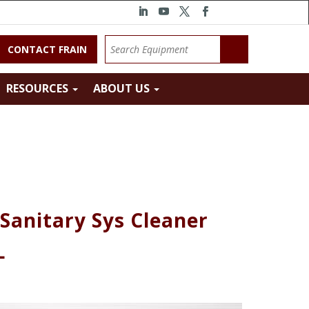
CONTACT FRAIN
RESOURCES
ABOUT US
Sanitary Sys Cleaner
L