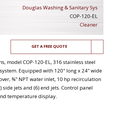
Douglas Washing & Sanitary Sys
COP-120-EL
Cleaner
GET A FREE QUOTE
s, model COP-120-EL, 316 stainless steel
) system. Equipped with 120" long x 24" wide
over, ¾" NPT water inlet, 10 hp recirculation
 side jets and (6) end jets. Control panel
 and temperature display.