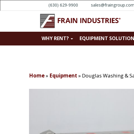
(630) 629-9900
sales@fraingroup.co
WHY RENT?
EQUIPMENT SOLUTIO
Home
»
Equipment
»
Douglas Washing & Sa