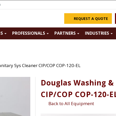
m
REQUEST A QUOTE
NS
PROFESSIONALS
PARTNERS
INDUSTRIES
nitary Sys Cleaner CIP/COP COP-120-EL
Douglas Washing & 
CIP/COP COP-120-E
Back to All Equipment