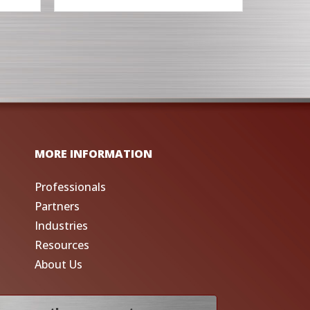
MORE INFORMATION
Professionals
Partners
Industries
Resources
About Us