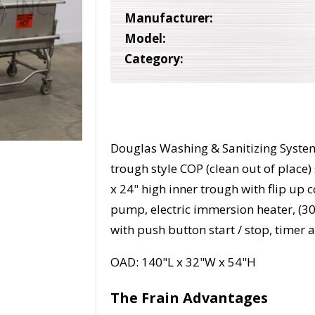
Manufacturer:
Model:
Category:
Douglas Washing & Sanitizing System
trough style COP (clean out of place
x 24" high inner trough with flip up c
pump, electric immersion heater, (30)
with push button start / stop, timer
OAD: 140"L x 32"W x 54"H
The Frain Advantages