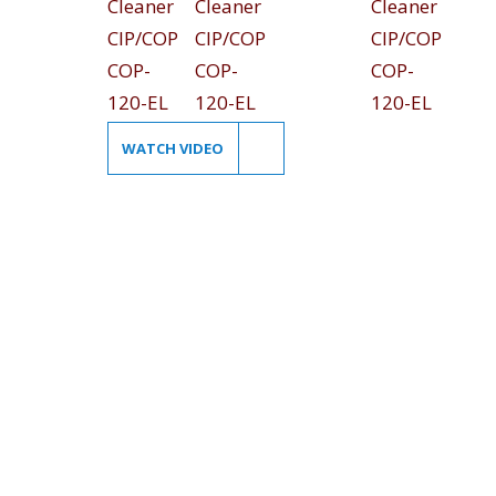
WATCH VIDEO