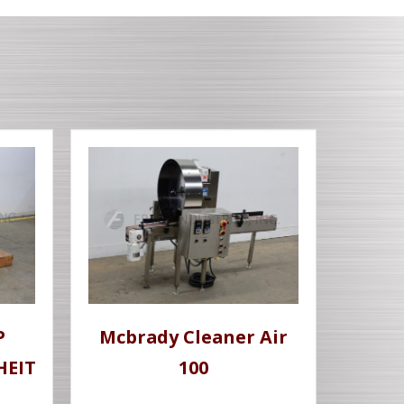
P
Mcbrady Cleaner Air
HEIT
100