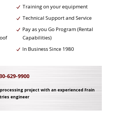
Training on your equipment
Technical Support and Service
Pay as you Go Program (Rental
roof
Capabilities)
In Business Since 1980
30-629-9900
 processing project with an experienced Frain
tries engineer