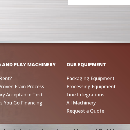
G AND PLAY MACHINERY
OUR EQUIPMENT
Rent?
Packaging Equipment
Proven Frain Process
Processing Equipment
ory Acceptance Test
Line Integrations
As You Go Financing
All Machinery
Request a Quote