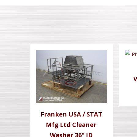
Franken USA / STAT
Mfg Ltd Cleaner
Washer 36" ID