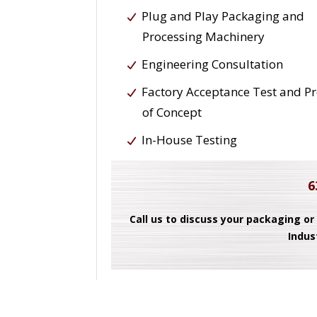
Plug and Play Packaging and
Processing Machinery
Engineering Consultation
Factory Acceptance Test and P
of Concept
In-House Testing
6
Call us to discuss your packaging or
Indus