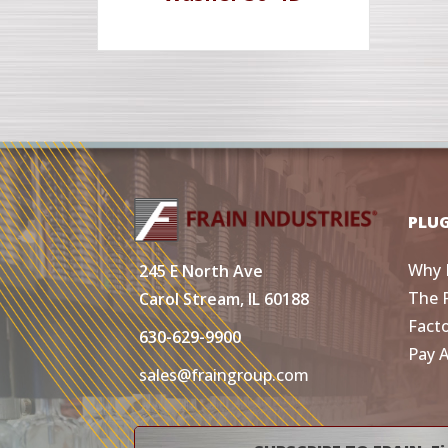
PLU
Why 
245 E North Ave
The 
Carol Stream, IL 60188
Fact
630-629-9900
Pay 
sales@fraingroup.com