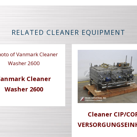
RELATED CLEANER EQUIPMENT
Vanmark Cleaner
Washer 2600
Cleaner CIP/CO
VERSORGUNGSEIN