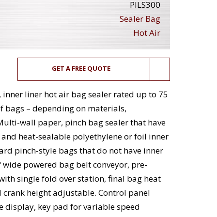
PILS300
Sealer Bag
Hot Air
GET A FREE QUOTE
inner liner hot air bag sealer rated up to 75
of bags – depending on materials,
Multi-wall paper, pinch bag sealer that have
 and heat-sealable polyethylene or foil inner
dard pinch-style bags that do not have inner
" wide powered bag belt conveyor, pre-
ith single fold over station, final bag heat
 crank height adjustable. Control panel
e display, key pad for variable speed