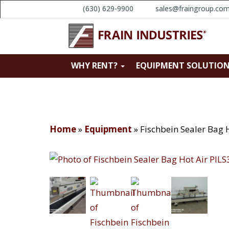
(630) 629-9900
sales@fraingroup.co
WHY RENT?
EQUIPMENT SOLUTIO
Home
»
Equipment
»
Fischbein Sealer Bag 