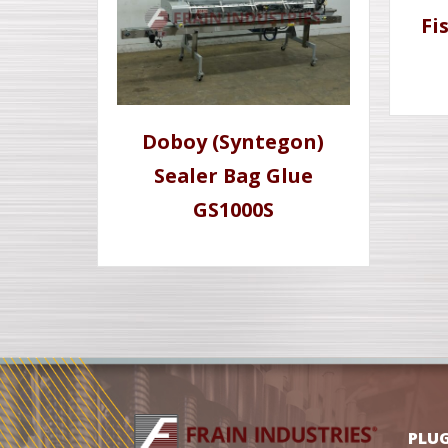
Fi
Doboy (Syntegon)
Sealer Bag Glue
GS1000S
PLU