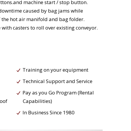
ttons.and machine start / stop button.
 downtime caused by bag jams while
 the hot air manifold and bag folder.
ith casters to roll over existing conveyor.
Training on your equipment
Technical Support and Service
Pay as you Go Program (Rental
roof
Capabilities)
In Business Since 1980