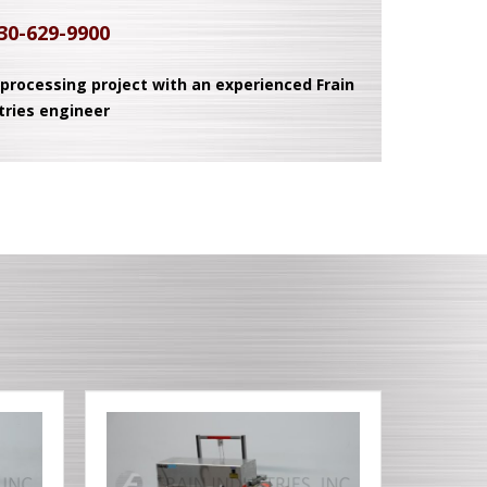
30-629-9900
 processing project with an experienced Frain
tries engineer