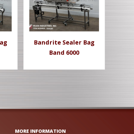
Bag
Bandrite Sealer Bag
Band 6000
MORE INFORMATION