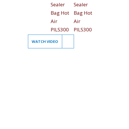
WATCH VIDEO