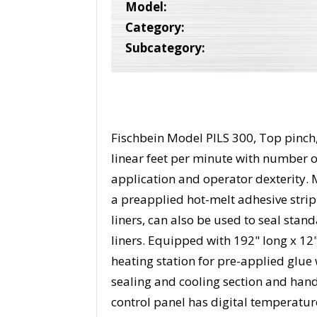
Model:
Category:
Subcategory:
Fischbein Model PILS 300, Top pinch, 
linear feet per minute with number 
application and operator dexterity. 
a preapplied hot-melt adhesive strip
liners, can also be used to seal stan
liners. Equipped with 192" long x 12
heating station for pre-applied glue w
sealing and cooling section and hand
control panel has digital temperatur