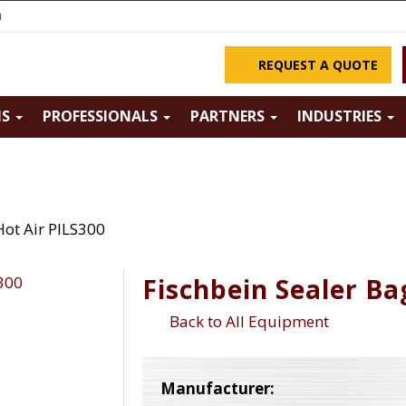
m
REQUEST A QUOTE
NS
PROFESSIONALS
PARTNERS
INDUSTRIES
Hot Air PILS300
Fischbein Sealer Ba
Back to All Equipment
Manufacturer: