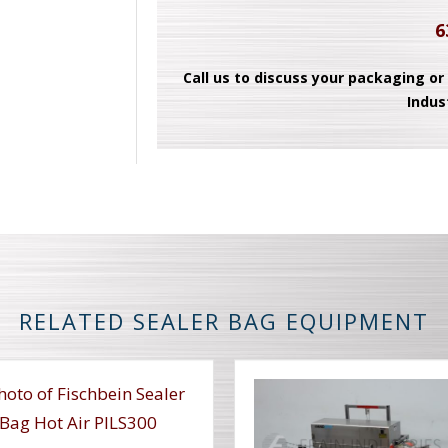
6
Call us to discuss your packaging or
Indus
RELATED SEALER BAG EQUIPMENT