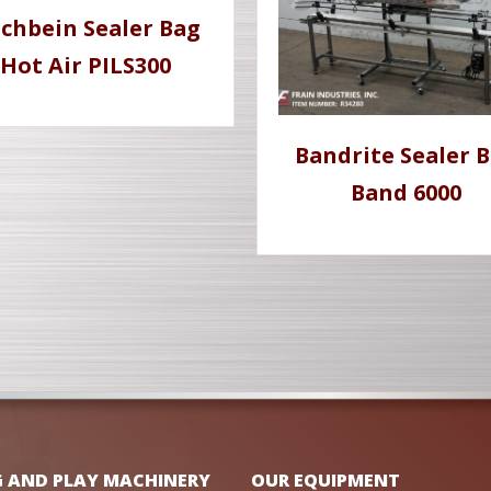
schbein Sealer Bag
Hot Air PILS300
Bandrite Sealer 
Band 6000
G AND PLAY MACHINERY
OUR EQUIPMENT