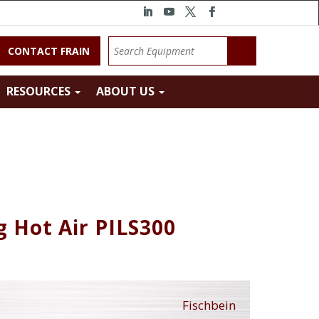
CONTACT FRAIN
RESOURCES
ABOUT US
g Hot Air PILS300
Fischbein