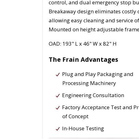
control, and dual emergency stop bu
Breakaway design eliminates costly
allowing easy cleaning and service of
Mounted on height adjustable frame w
OAD: 193" L x 46" W x 82" H
The Frain Advantages
Plug and Play Packaging and
Processing Machinery
Engineering Consultation
Factory Acceptance Test and P
of Concept
In-House Testing