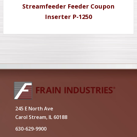
Streamfeeder Feeder Coupon
Inserter P-1250
245 E North Ave
Carol Stream, IL 60188
630-629-9900