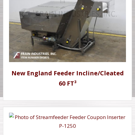
New England Feeder Incline/Cleated
60 FT³