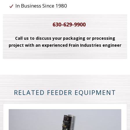
In Business Since 1980
630-629-9900
Call us to discuss your packaging or processing
project with an experienced Frain Industries engineer
RELATED FEEDER EQUIPMENT