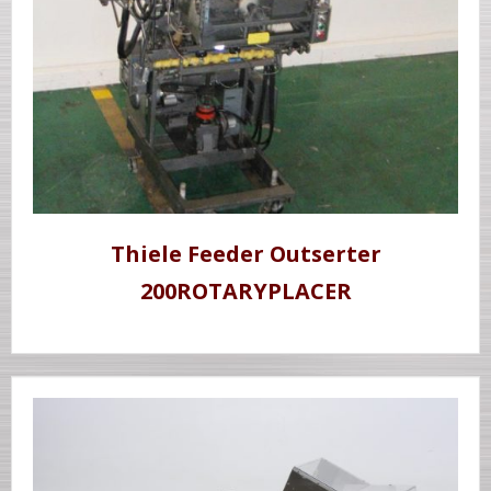
Thiele Feeder Outserter
200ROTARYPLACER