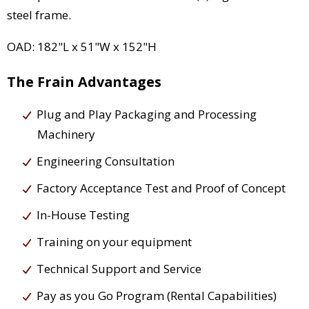
steel frame.
OAD: 182"L x 51"W x 152"H
The Frain Advantages
Plug and Play Packaging and Processing
Machinery
Engineering Consultation
Factory Acceptance Test and Proof of Concept
In-House Testing
Training on your equipment
Technical Support and Service
Pay as you Go Program (Rental Capabilities)