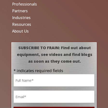
Professionals
Partners
Industries
Resources
About Us
SUBSCRIBE TO FRAIN: Find out about
equipment, see videos and find blogs
as soon as they come out.
* indicates required fields
Name
*
Email
*