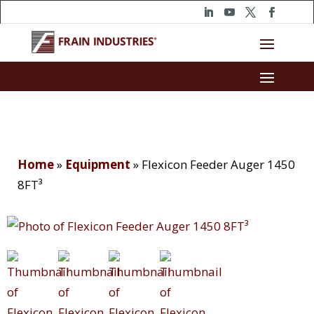
Home
»
Equipment
»
Flexicon Feeder Auger 1450
8FT³