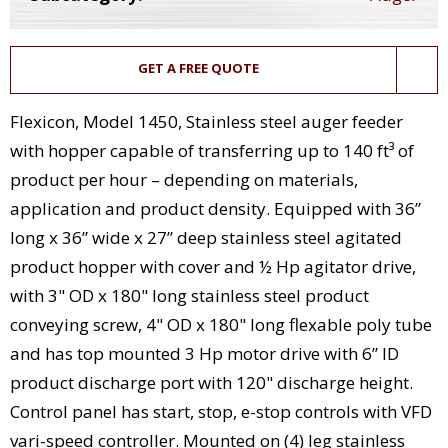
GET A FREE QUOTE
Flexicon, Model 1450, Stainless steel auger feeder
with hopper capable of transferring up to 140 ft³ of
product per hour – depending on materials,
application and product density. Equipped with 36”
long x 36” wide x 27” deep stainless steel agitated
product hopper with cover and ½ Hp agitator drive,
with 3" OD x 180" long stainless steel product
conveying screw, 4" OD x 180" long flexable poly tube
and has top mounted 3 Hp motor drive with 6” ID
product discharge port with 120" discharge height.
Control panel has start, stop, e-stop controls with VFD
vari-speed controller. Mounted on (4) leg stainless