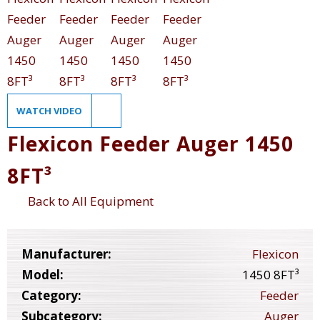
WATCH VIDEO
Flexicon Feeder Auger 1450
8FT³
Back to All Equipment
Manufacturer:
Flexicon
Model:
1450 8FT³
Category:
Feeder
Subcategory:
Auger