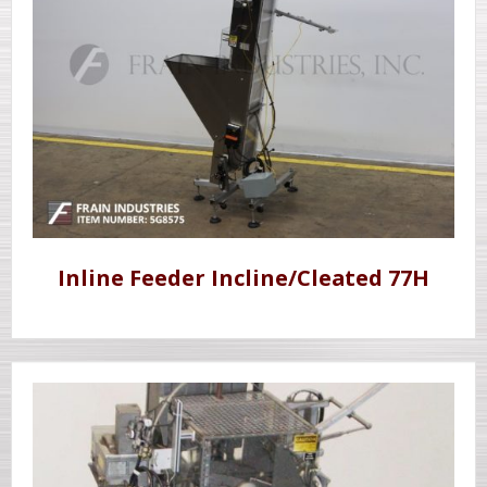
Inline Feeder Incline/Cleated 77H