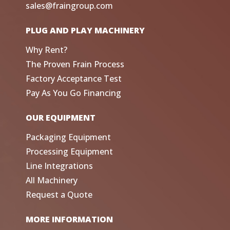
sales@fraingroup.com
PLUG AND PLAY MACHINERY
Why Rent?
The Proven Frain Process
Factory Acceptance Test
Pay As You Go Financing
OUR EQUIPMENT
Packaging Equipment
Processing Equipment
Line Integrations
All Machinery
Request a Quote
MORE INFORMATION