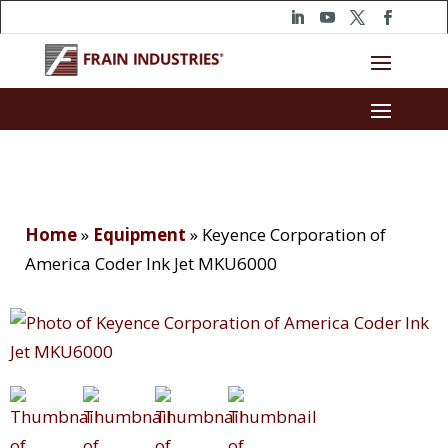
Home
»
Equipment
»
Keyence Corporation of
America Coder Ink Jet MKU6000