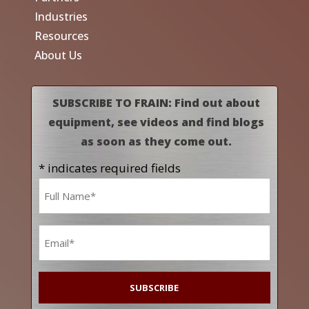
Industries
Resources
About Us
SUBSCRIBE TO FRAIN: Find out about
equipment, see videos and find blogs
as soon as they come out.
* indicates required fields
Name
*
Email
*