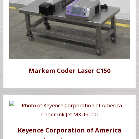
Markem Coder Laser C150
Keyence Corporation of America