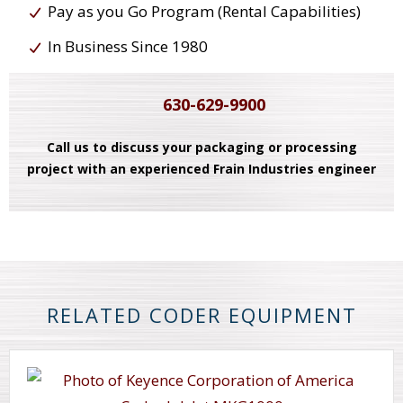
Pay as you Go Program (Rental Capabilities)
In Business Since 1980
630-629-9900
Call us to discuss your packaging or processing
project with an experienced Frain Industries engineer
RELATED CODER EQUIPMENT