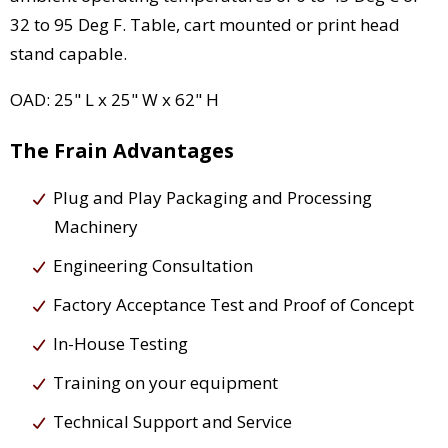
32 to 95 Deg F. Table, cart mounted or print head
stand capable.
OAD: 25" L x 25" W x 62" H
The Frain Advantages
Plug and Play Packaging and Processing
Machinery
Engineering Consultation
Factory Acceptance Test and Proof of Concept
In-House Testing
Training on your equipment
Technical Support and Service