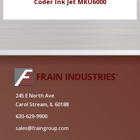
Coder Ink Jet MKU6000
245 E North Ave
Carol Stream, IL 60188
630-629-9900
sales@fraingroup.com