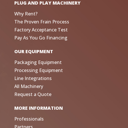
PLUG AND PLAY MACHINERY
Why Rent?
The Proven Frain Process
Factory Acceptance Test
Pay As You Go Financing
OUR EQUIPMENT
Packaging Equipment
Processing Equipment
Line Integrations
All Machinery
Request a Quote
MORE INFORMATION
Professionals
Partners