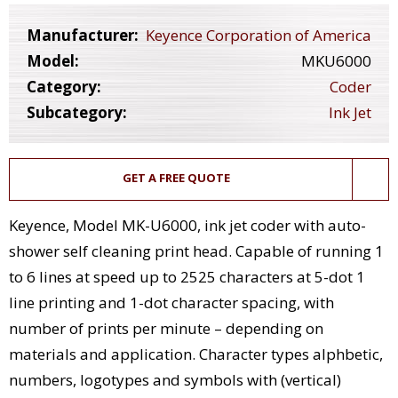
Manufacturer:
Keyence Corporation of America
Model:
MKU6000
Category:
Coder
Subcategory:
Ink Jet
GET A FREE QUOTE
Keyence, Model MK-U6000, ink jet coder with auto-
shower self cleaning print head. Capable of running 1
to 6 lines at speed up to 2525 characters at 5-dot 1
line printing and 1-dot character spacing, with
number of prints per minute – depending on
materials and application. Character types alphbetic,
numbers, logotypes and symbols with (vertical)