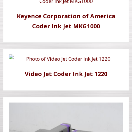
Keyence Corporation of America
Coder Ink Jet MKG1000
Video Jet Coder Ink Jet 1220