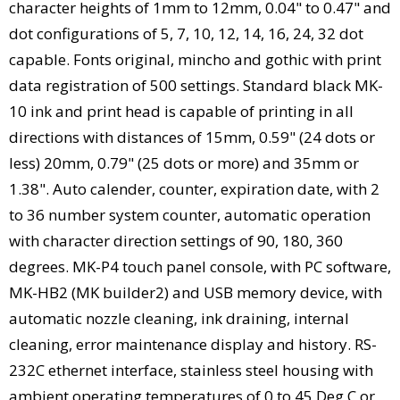
character heights of 1mm to 12mm, 0.04" to 0.47" and
dot configurations of 5, 7, 10, 12, 14, 16, 24, 32 dot
capable. Fonts original, mincho and gothic with print
data registration of 500 settings. Standard black MK-
10 ink and print head is capable of printing in all
directions with distances of 15mm, 0.59" (24 dots or
less) 20mm, 0.79" (25 dots or more) and 35mm or
1.38". Auto calender, counter, expiration date, with 2
to 36 number system counter, automatic operation
with character direction settings of 90, 180, 360
degrees. MK-P4 touch panel console, with PC software,
MK-HB2 (MK builder2) and USB memory device, with
automatic nozzle cleaning, ink draining, internal
cleaning, error maintenance display and history. RS-
232C ethernet interface, stainless steel housing with
ambient operating temperatures of 0 to 45 Deg C or