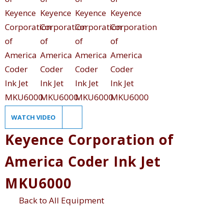
WATCH VIDEO
Keyence Corporation of
America Coder Ink Jet
MKU6000
Back to All Equipment