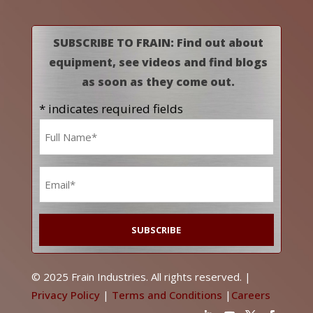
SUBSCRIBE TO FRAIN: Find out about
equipment, see videos and find blogs
as soon as they come out.
* indicates required fields
Name
*
Email
*
© 2025 Frain Industries. All rights reserved. |
Privacy Policy
|
Terms and Conditions
|
Careers