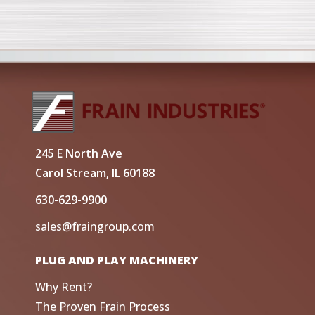
245 E North Ave
Carol Stream, IL 60188
630-629-9900
sales@fraingroup.com
PLUG AND PLAY MACHINERY
Why Rent?
The Proven Frain Process