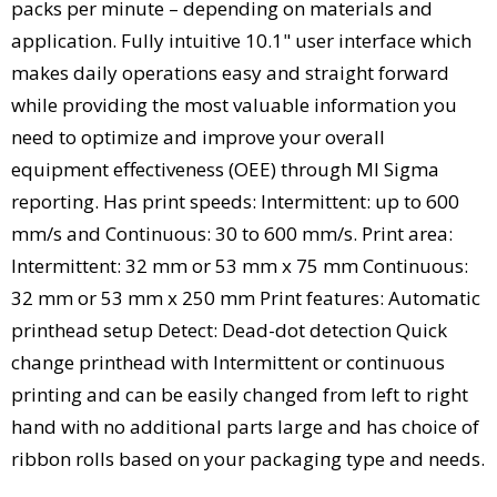
packs per minute – depending on materials and
application. Fully intuitive 10.1" user interface which
makes daily operations easy and straight forward
while providing the most valuable information you
need to optimize and improve your overall
equipment effectiveness (OEE) through MI Sigma
reporting. Has print speeds: Intermittent: up to 600
mm/s and Continuous: 30 to 600 mm/s. Print area:
Intermittent: 32 mm or 53 mm x 75 mm Continuous:
32 mm or 53 mm x 250 mm Print features: Automatic
printhead setup Detect: Dead-dot detection Quick
change printhead with Intermittent or continuous
printing and can be easily changed from left to right
hand with no additional parts large and has choice of
ribbon rolls based on your packaging type and needs.