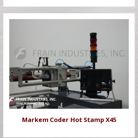
Markem Coder Hot Stamp X45