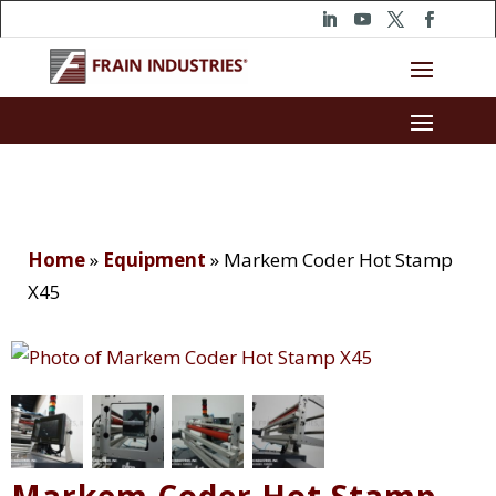
Home
»
Equipment
»
Markem Coder Hot Stamp
X45
Markem Coder Hot Stamp