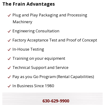
The Frain Advantages
Plug and Play Packaging and Processing
Machinery
Engineering Consultation
Factory Acceptance Test and Proof of Concept
In-House Testing
Training on your equipment
Technical Support and Service
Pay as you Go Program (Rental Capabilities)
In Business Since 1980
630-629-9900