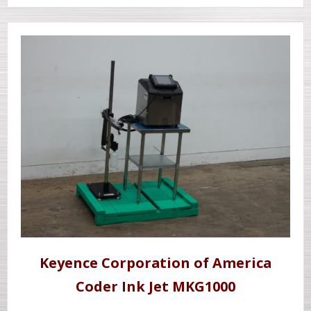
Keyence Corporation of America
Coder Ink Jet MKG1000