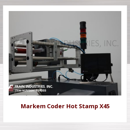
Markem Coder Hot Stamp X45