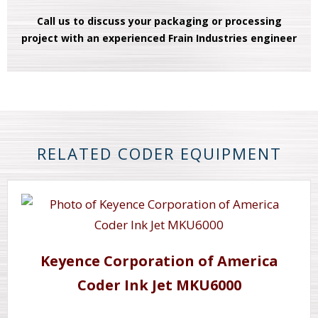
Call us to discuss your packaging or processing
project with an experienced Frain Industries engineer
RELATED CODER EQUIPMENT
Keyence Corporation of America
Coder Ink Jet MKU6000