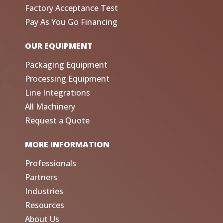
Factory Acceptance Test
Pay As You Go Financing
OUR EQUIPMENT
Packaging Equipment
Processing Equipment
Line Integrations
All Machinery
Request a Quote
MORE INFORMATION
Professionals
Partners
Industries
Resources
About Us