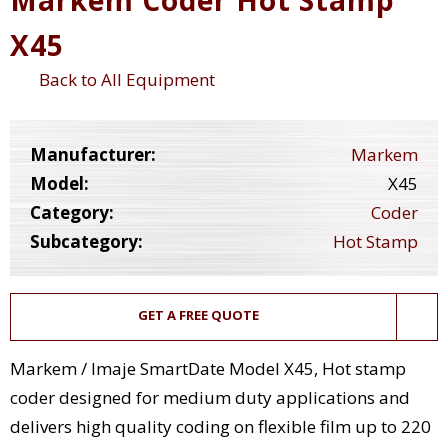
X45
Back to All Equipment
Manufacturer:
Markem
Model:
X45
Category:
Coder
Subcategory:
Hot Stamp
GET A FREE QUOTE
Markem / Imaje SmartDate Model X45, Hot stamp
coder designed for medium duty applications and
delivers high quality coding on flexible film up to 220