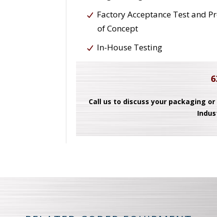
Factory Acceptance Test and P
of Concept
In-House Testing
6
Call us to discuss your packaging or
Indus