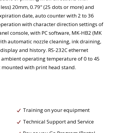
 less) 20mm, 0.79" (25 dots or more) and
piration date, auto counter with 2 to 36
eration with character direction settings of
anel console, with PC software, MK-HB2 (MK
th automatic nozzle cleaning, ink draining,
 display and history. RS-232C ethernet
nd ambient operating temperature of 0 to 45
rt mounted with print head stand.
Training on your equipment
Technical Support and Service