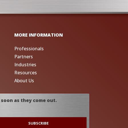
MORE INFORMATION
Professionals
Partners
Industries
Resources
About Us
 soon as they come out.