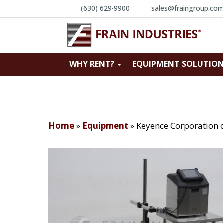
(630) 629-9900
sales@fraingroup.co
WHY RENT?
EQUIPMENT SOLUTIO
Home
»
Equipment
»
Keyence Corporation 