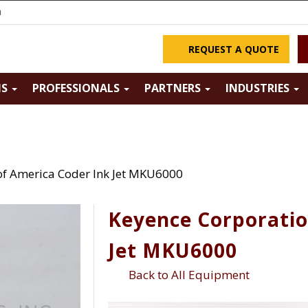
m
REQUEST A QUOTE
NS
PROFESSIONALS
PARTNERS
INDUSTRIES
of America Coder Ink Jet MKU6000
Keyence Corporatio
Jet MKU6000
Back to All Equipment