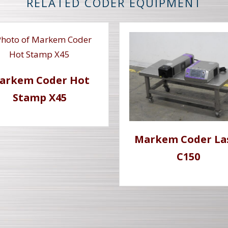
RELATED CODER EQUIPMENT
arkem Coder Hot
Stamp X45
Markem Coder La
C150