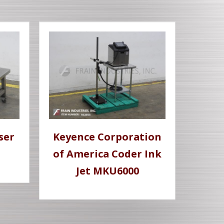
ser
Keyence Corporation
of America Coder Ink
Jet MKU6000