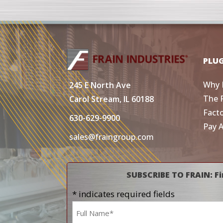
PLU
Why 
245 E North Ave
The 
Carol Stream, IL 60188
Fact
630-629-9900
Pay 
sales@fraingroup.com
SUBSCRIBE TO FRAIN: Fi
* indicates required fields
Name
*