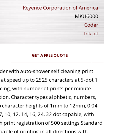
Keyence Corporation of America
MKU6000
Coder
Ink Jet
GET A FREE QUOTE
er with auto-shower self cleaning print
 at speed up to 2525 characters at 5-dot 1
acing, with number of prints per minute –
ion. Character types alphbetic, numbers,
l) character heights of 1mm to 12mm, 0.04"
7, 10, 12, 14, 16, 24, 32 dot capable, with
h print registration of 500 settings Standard
able of printing in all directions with