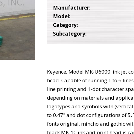
Manufacturer:
Model:
Category:
Subcategory:
Keyence, Model MK-U6000, ink jet cod
head. Capable of running 1 to 6 lines
line printing and 1-dot character sp
depending on materials and applicat
logotypes and symbols with (vertica
to 0.47" and dot configurations of 5, 
fonts original, mincho and gothic wit
black MK-10 ink and print head is cap