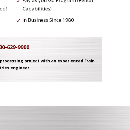
Pay as you Go Program (Rental
roof
Capabilities)
In Business Since 1980
30-629-9900
 processing project with an experienced Frain
tries engineer