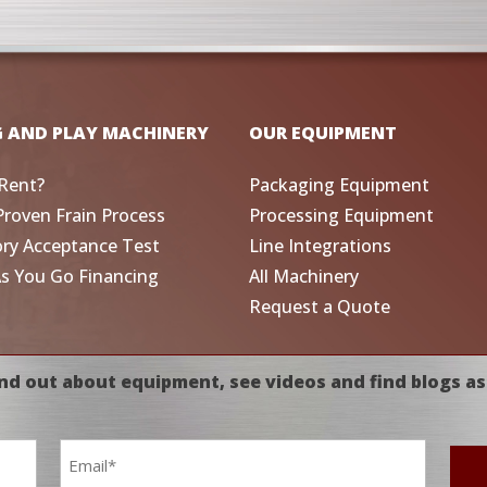
G AND PLAY MACHINERY
OUR EQUIPMENT
Rent?
Packaging Equipment
Proven Frain Process
Processing Equipment
ory Acceptance Test
Line Integrations
As You Go Financing
All Machinery
Request a Quote
nd out about equipment, see videos and find blogs as
Email
*