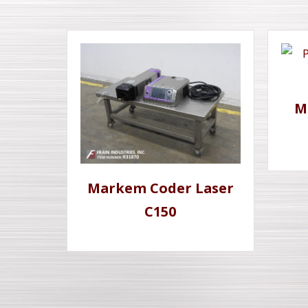
M
Markem Coder Laser
C150