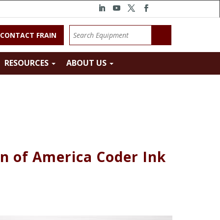
CONTACT FRAIN
RESOURCES
ABOUT US
n of America Coder Ink