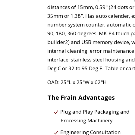
distances of 15mm, 0.59" (24 dots or
35mm or 1.38". Has auto calender, ex
number system counter, automatic op
90, 180, 360 degrees. MK-P4 touch p
builder2) and USB memory device, wi
internal cleaning, error maintenance
interface, stainless steel housing a
Deg C or 32 to 95 Deg F. Table or ca
OAD: 25"L x 25"W x 62"H
The Frain Advantages
Plug and Play Packaging and
Processing Machinery
Engineering Consultation