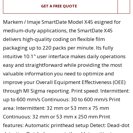
GET A FREE QUOTE
Markem / Imaje SmartDate Model X45 esigned for
medium-duty applications, the SmartDate X45
delivers high-quality coding on flexible film
packaging up to 220 packs per minute. Its fully
intuitive 10.1" user interface makes daily operations
easy and straightforward while providing the most
valuable information you need to optimize and
improve your Overall Equipment Effectiveness (OEE)
through MI Sigma reporting. Print speed: Intermittent:
up to 600 mm/s Continuous: 30 to 600 mm/s Print
area: Intermittent: 32 mm or 53 mm x 75 mm
Continuous: 32 mm or 53 mm x 250 mm Print
features: Automatic printhead setup Detect: Dead-dot