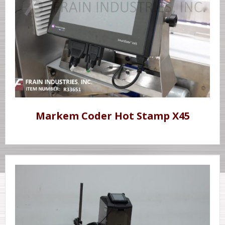
Markem Coder Hot Stamp X45