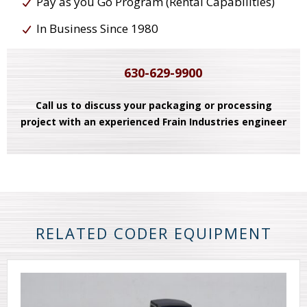
Pay as you Go Program (Rental Capabilities)
In Business Since 1980
630-629-9900
Call us to discuss your packaging or processing
project with an experienced Frain Industries engineer
RELATED CODER EQUIPMENT