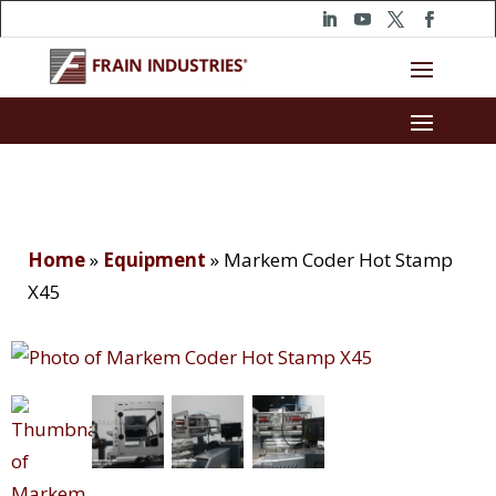
Home
»
Equipment
»
Markem Coder Hot Stamp
X45