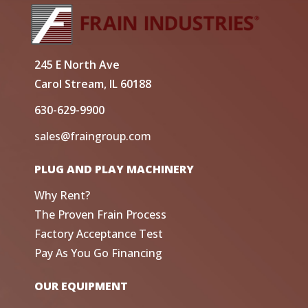
245 E North Ave
Carol Stream, IL 60188
630-629-9900
sales@fraingroup.com
PLUG AND PLAY MACHINERY
Why Rent?
The Proven Frain Process
Factory Acceptance Test
Pay As You Go Financing
OUR EQUIPMENT