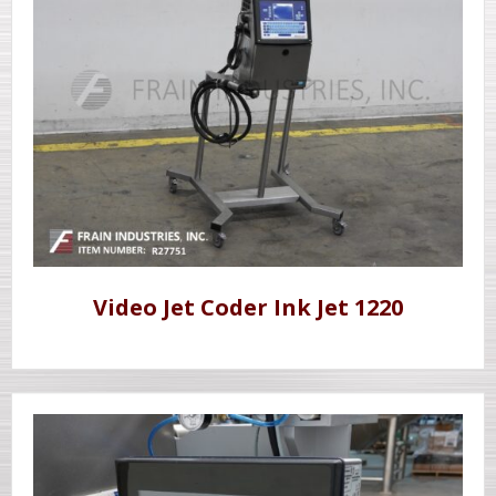
Video Jet Coder Ink Jet 1220