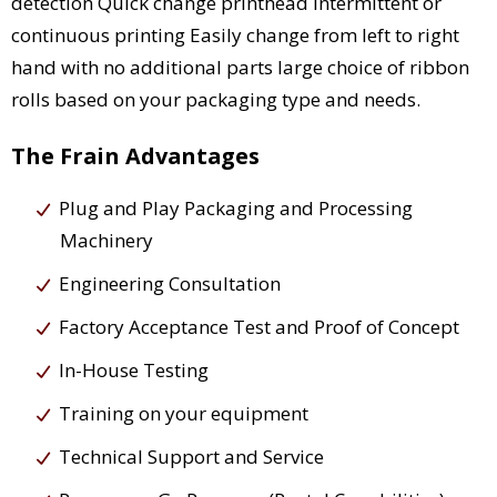
detection Quick change printhead Intermittent or
continuous printing Easily change from left to right
hand with no additional parts large choice of ribbon
rolls based on your packaging type and needs.
The Frain Advantages
Plug and Play Packaging and Processing
Machinery
Engineering Consultation
Factory Acceptance Test and Proof of Concept
In-House Testing
Training on your equipment
Technical Support and Service