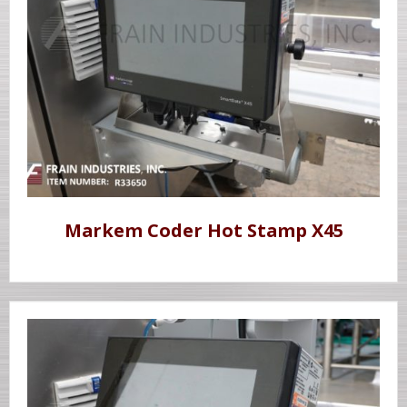
Markem Coder Hot Stamp X45