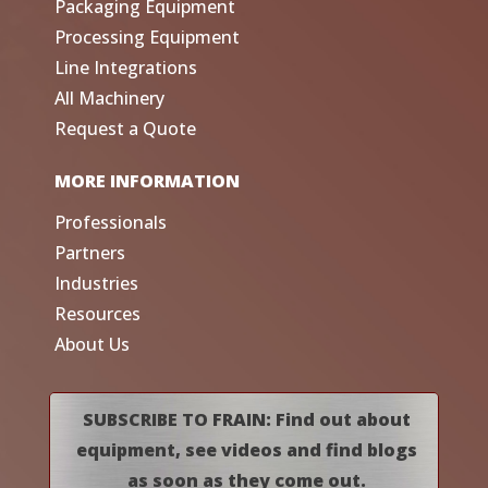
Packaging Equipment
Processing Equipment
Line Integrations
All Machinery
Request a Quote
MORE INFORMATION
Professionals
Partners
Industries
Resources
About Us
SUBSCRIBE TO FRAIN: Find out about
equipment, see videos and find blogs
as soon as they come out.