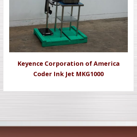
Keyence Corporation of America
Coder Ink Jet MKG1000