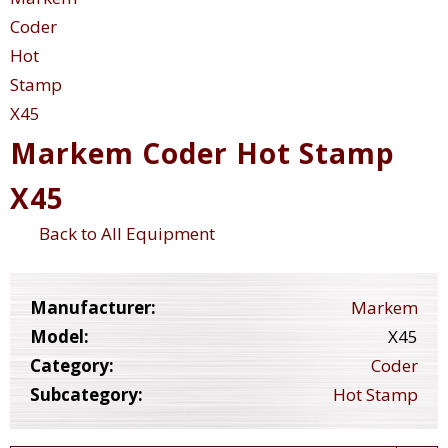
Markem Coder Hot Stamp
X45
Back to All Equipment
Manufacturer:
Markem
Model:
X45
Category:
Coder
Subcategory:
Hot Stamp