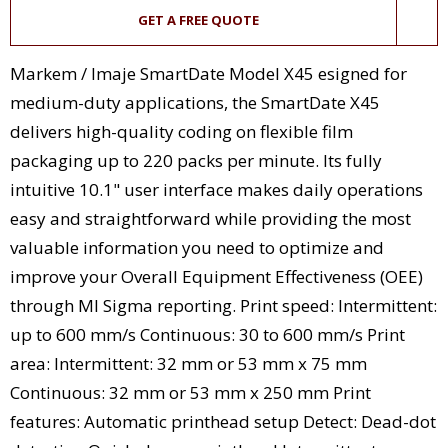
GET A FREE QUOTE
Markem / Imaje SmartDate Model X45 esigned for
medium-duty applications, the SmartDate X45
delivers high-quality coding on flexible film
packaging up to 220 packs per minute. Its fully
intuitive 10.1" user interface makes daily operations
easy and straightforward while providing the most
valuable information you need to optimize and
improve your Overall Equipment Effectiveness (OEE)
through MI Sigma reporting. Print speed: Intermittent:
up to 600 mm/s Continuous: 30 to 600 mm/s Print
area: Intermittent: 32 mm or 53 mm x 75 mm
Continuous: 32 mm or 53 mm x 250 mm Print
features: Automatic printhead setup Detect: Dead-dot