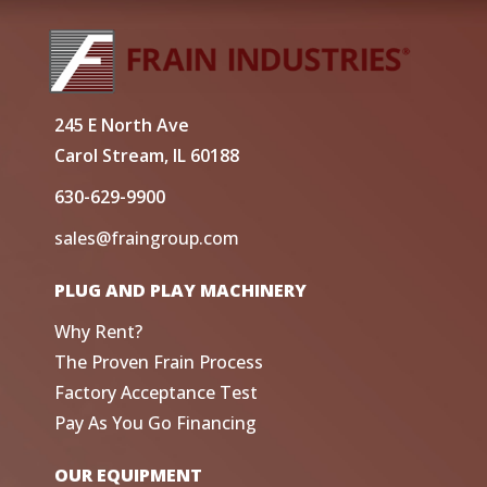
245 E North Ave
Carol Stream, IL 60188
630-629-9900
sales@fraingroup.com
PLUG AND PLAY MACHINERY
Why Rent?
The Proven Frain Process
Factory Acceptance Test
Pay As You Go Financing
OUR EQUIPMENT