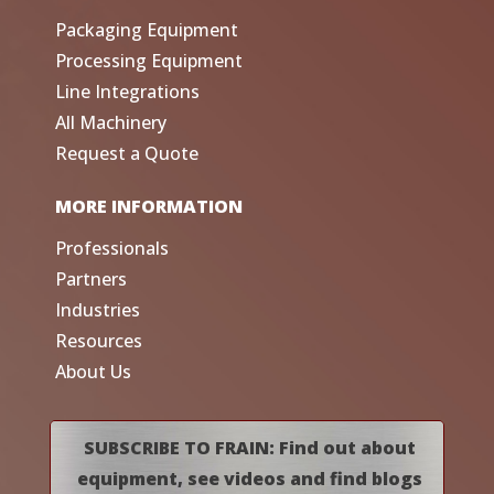
Packaging Equipment
Processing Equipment
Line Integrations
All Machinery
Request a Quote
MORE INFORMATION
Professionals
Partners
Industries
Resources
About Us
SUBSCRIBE TO FRAIN: Find out about
equipment, see videos and find blogs