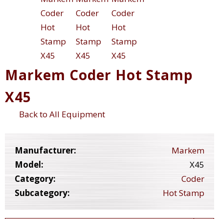
Markem Coder Hot Stamp
X45
Back to All Equipment
Manufacturer:
Markem
Model:
X45
Category:
Coder
Subcategory:
Hot Stamp