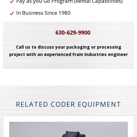
Pay as you Go Program (Rental Capabilities)
In Business Since 1980
630-629-9900
Call us to discuss your packaging or processing
project with an experienced Frain Industries engineer
RELATED CODER EQUIPMENT