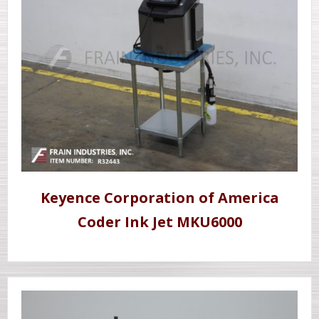
Keyence Corporation of America
Coder Ink Jet MKU6000