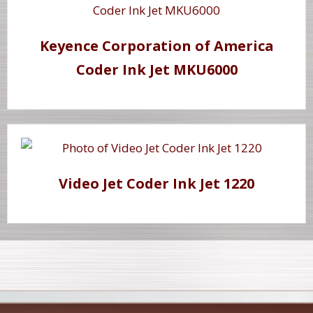
Keyence Corporation of America
Coder Ink Jet MKU6000
Video Jet Coder Ink Jet 1220