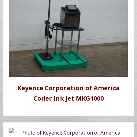
Keyence Corporation of America
Coder Ink Jet MKG1000