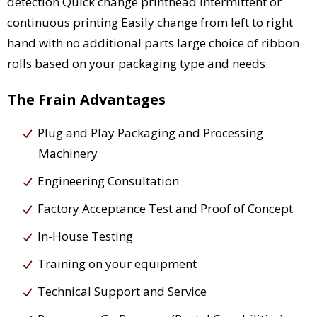
detection Quick change printhead Intermittent or
continuous printing Easily change from left to right
hand with no additional parts large choice of ribbon
rolls based on your packaging type and needs.
The Frain Advantages
Plug and Play Packaging and Processing
Machinery
Engineering Consultation
Factory Acceptance Test and Proof of Concept
In-House Testing
Training on your equipment
Technical Support and Service