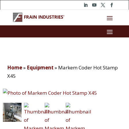
Home
»
Equipment
»
Markem Coder Hot Stamp
X45