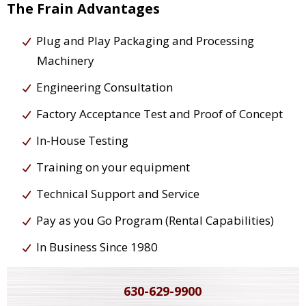
The Frain Advantages
Plug and Play Packaging and Processing
Machinery
Engineering Consultation
Factory Acceptance Test and Proof of Concept
In-House Testing
Training on your equipment
Technical Support and Service
Pay as you Go Program (Rental Capabilities)
In Business Since 1980
630-629-9900