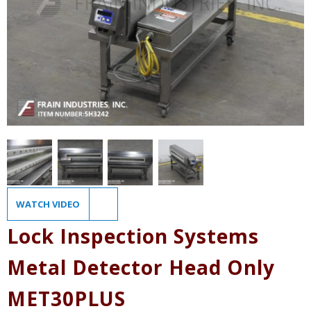
WATCH VIDEO
Lock Inspection Systems
Metal Detector Head Only
MET30PLUS