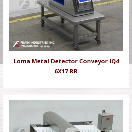
Loma Metal Detector Conveyor IQ4
6X17 RR