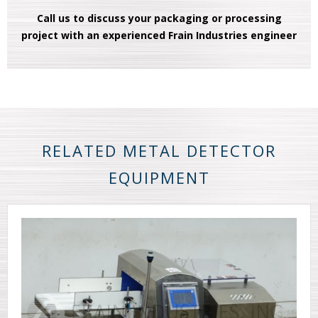
Call us to discuss your packaging or processing
project with an experienced Frain Industries engineer
RELATED METAL DETECTOR
EQUIPMENT