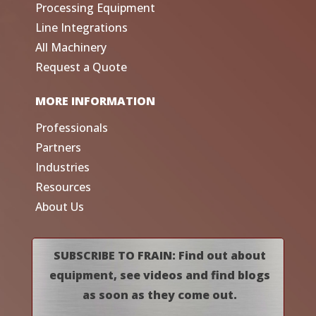
Processing Equipment
Line Integrations
All Machinery
Request a Quote
MORE INFORMATION
Professionals
Partners
Industries
Resources
About Us
SUBSCRIBE TO FRAIN: Find out about
equipment, see videos and find blogs
as soon as they come out.