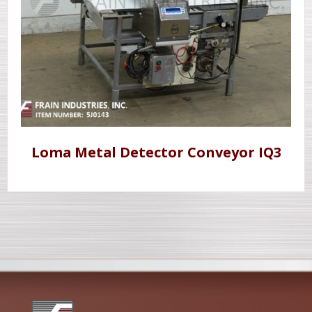
Loma Metal Detector Conveyor IQ3