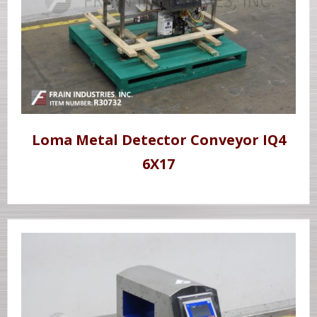
Loma Metal Detector Conveyor IQ4
6X17