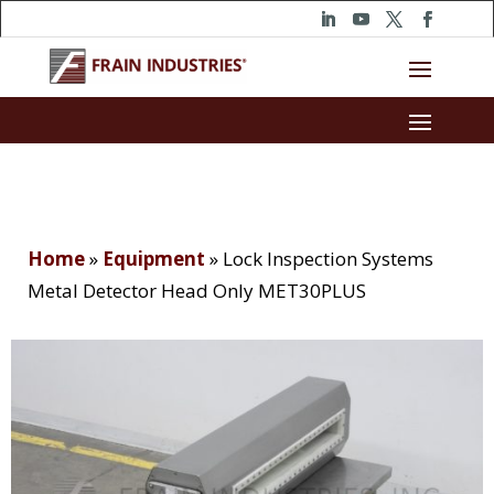
Home
»
Equipment
»
Lock Inspection Systems
Metal Detector Head Only MET30PLUS