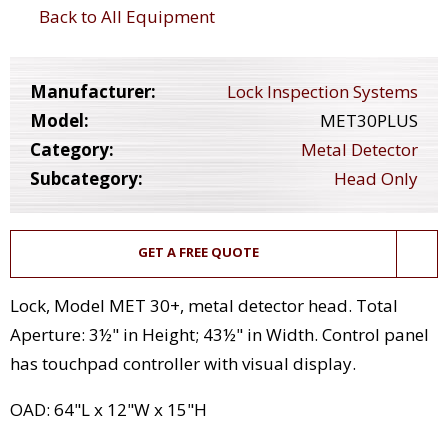
Back to All Equipment
Manufacturer:
Lock Inspection Systems
Model:
MET30PLUS
Category:
Metal Detector
Subcategory:
Head Only
GET A FREE QUOTE
Lock, Model MET 30+, metal detector head. Total
Aperture: 3½" in Height; 43½" in Width. Control panel
has touchpad controller with visual display.
OAD: 64"L x 12"W x 15"H