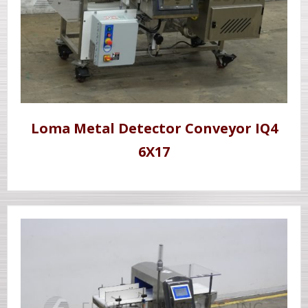
Loma Metal Detector Conveyor IQ4
6X17