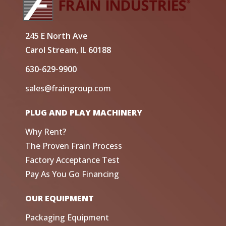
245 E North Ave
Carol Stream, IL 60188
630-629-9900
sales@fraingroup.com
PLUG AND PLAY MACHINERY
Why Rent?
The Proven Frain Process
Factory Acceptance Test
Pay As You Go Financing
OUR EQUIPMENT
Packaging Equipment