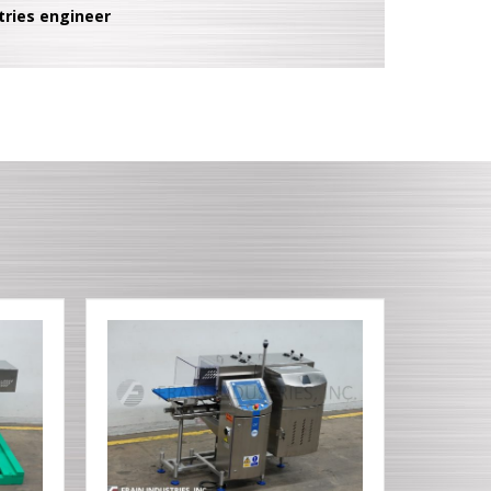
tries engineer
T