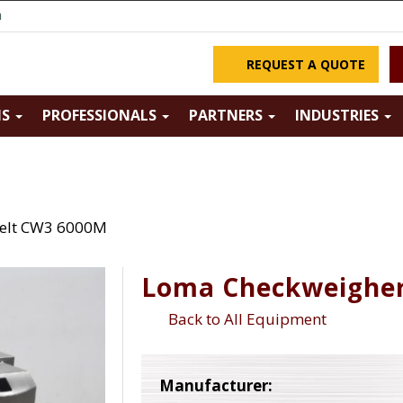
m
REQUEST A QUOTE
NS
PROFESSIONALS
PARTNERS
INDUSTRIES
elt CW3 6000M
Loma Checkweigher
Back to All Equipment
Manufacturer: