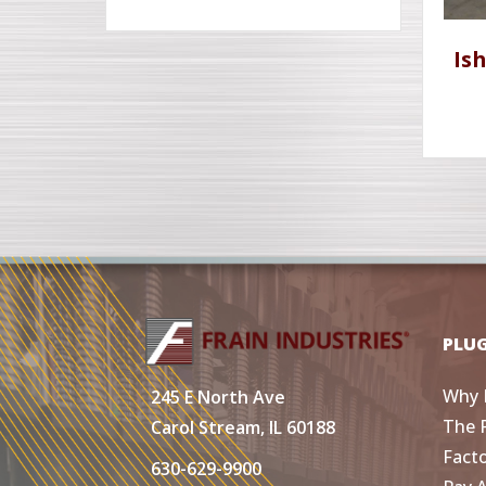
Is
PLU
Why 
245 E North Ave
The 
Carol Stream, IL 60188
Fact
630-629-9900