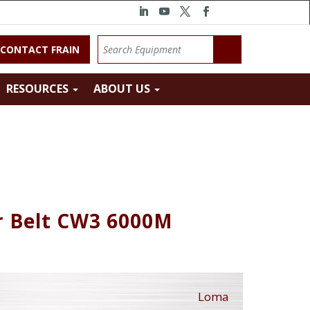
CONTACT FRAIN
RESOURCES
ABOUT US
 Belt CW3 6000M
Loma