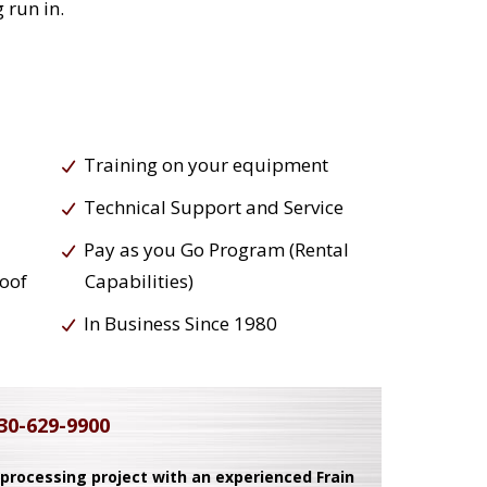
 run in.
Training on your equipment
Technical Support and Service
Pay as you Go Program (Rental
roof
Capabilities)
In Business Since 1980
30-629-9900
 processing project with an experienced Frain