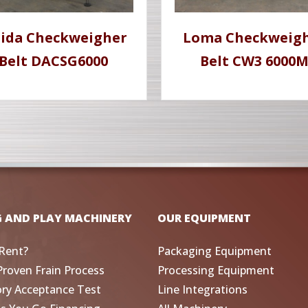
hida Checkweigher
Loma Checkweig
Belt DACSG6000
Belt CW3 6000
G AND PLAY MACHINERY
OUR EQUIPMENT
Rent?
Packaging Equipment
Proven Frain Process
Processing Equipment
ory Acceptance Test
Line Integrations