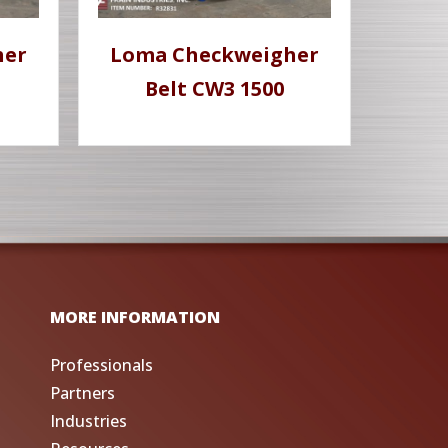
her
Loma Checkweigher
M
Belt CW3 1500
MORE INFORMATION
Professionals
Partners
Industries