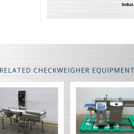
Indus
RELATED CHECKWEIGHER EQUIPMEN