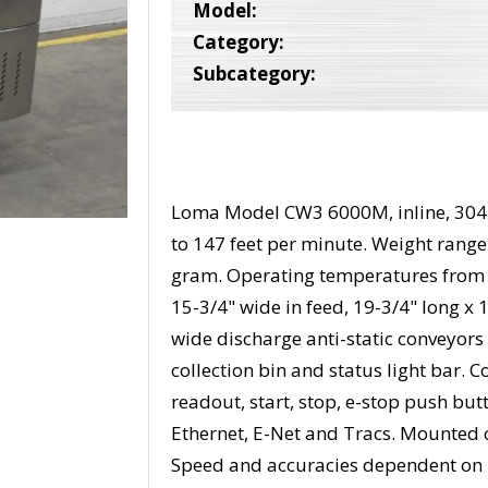
Model:
Category:
Subcategory:
Loma Model CW3 6000M, inline, 304 s
to 147 feet per minute. Weight range
gram. Operating temperatures from 0
15-3/4" wide in feed, 19-3/4" long x 
wide discharge anti-static conveyors 
collection bin and status light bar. 
readout, start, stop, e-stop push but
Ethernet, E-Net and Tracs. Mounted o
Speed and accuracies dependent on 