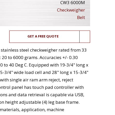
CW3 6000M
Checkweigher
Belt
GET A FREE QUOTE
tainless steel checkweigher rated from 33
: 20 to 6000 grams. Accuracies +/- 0.30
 to 40 Deg C. Equipped with 19-3/4" long x
15-3/4" wide load cell and 28" long x 15-3/4"
with single air ram arm reject, reject
Control panel has touch pad controller with
tons and data retrieval is capable via USB,
n height adjustable (4) leg base frame.
materials, application, machine