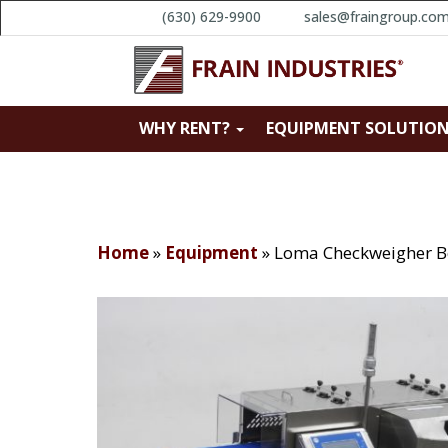
(630) 629-9900
sales@fraingroup.co
WHY RENT?
EQUIPMENT SOLUTIO
Home
»
Equipment
»
Loma Checkweigher B