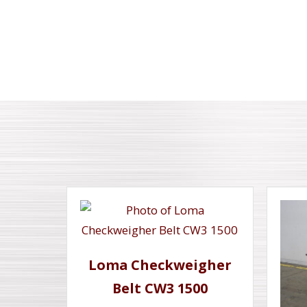
Loma Checkweigher
Belt CW3 1500