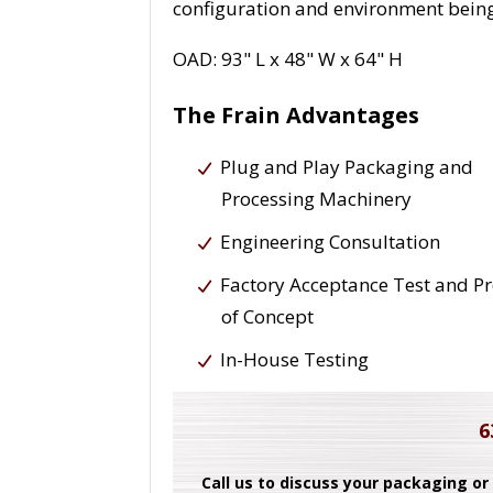
configuration and environment being
OAD: 93" L x 48" W x 64" H
The Frain Advantages
Plug and Play Packaging and
Processing Machinery
Engineering Consultation
Factory Acceptance Test and P
of Concept
In-House Testing
6
Call us to discuss your packaging or