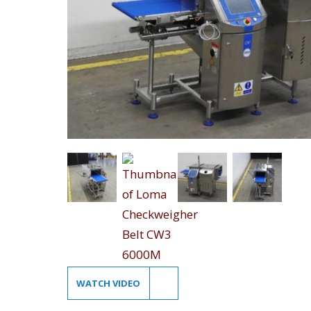
WATCH VIDEO