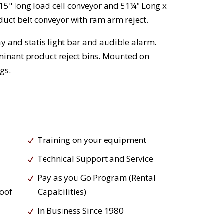
 15" long load cell conveyor and 51¼" Long x
duct belt conveyor with ram arm reject.
y and statis light bar and audible alarm.
minant product reject bins. Mounted on
gs.
Training on your equipment
Technical Support and Service
Pay as you Go Program (Rental
roof
Capabilities)
In Business Since 1980