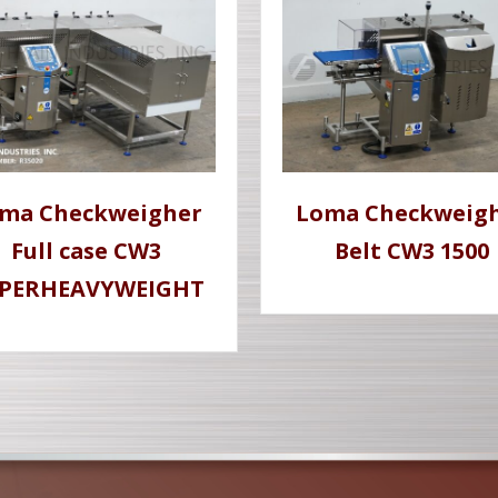
ma Checkweigher
Loma Checkweig
Full case CW3
Belt CW3 1500
PERHEAVYWEIGHT