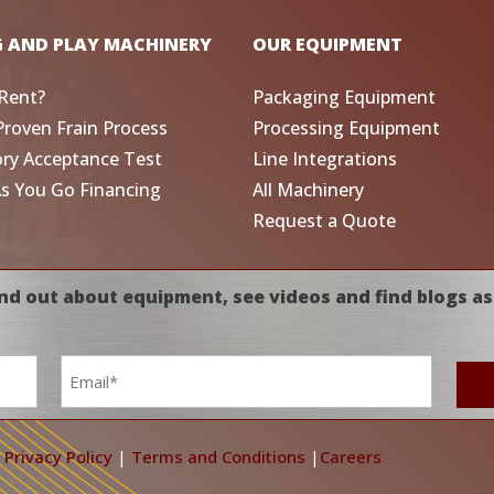
G AND PLAY MACHINERY
OUR EQUIPMENT
Rent?
Packaging Equipment
Proven Frain Process
Processing Equipment
ory Acceptance Test
Line Integrations
As You Go Financing
All Machinery
Request a Quote
nd out about equipment, see videos and find blogs as
Email
*
|
Privacy Policy
|
Terms and Conditions
|
Careers