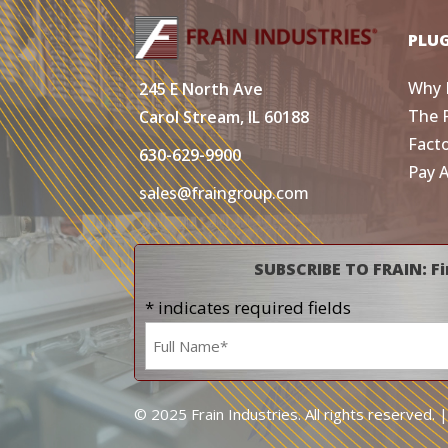
PLU
Why 
245 E North Ave
The 
Carol Stream, IL 60188
Fact
630-629-9900
Pay 
sales@fraingroup.com
SUBSCRIBE TO FRAIN: Fi
* indicates required fields
Name
*
© 2025 Frain Industries. All rights reserved. 