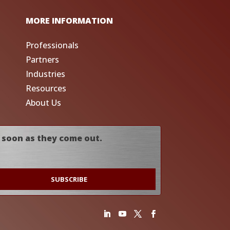
MORE INFORMATION
Professionals
Partners
Industries
Resources
About Us
 soon as they come out.