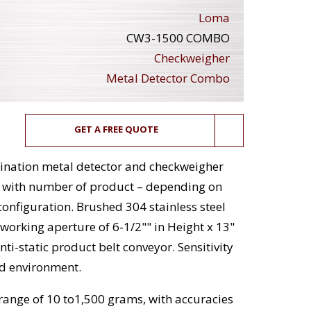
Loma
CW3-1500 COMBO
Checkweigher
Metal Detector Combo
GET A FREE QUOTE
nation metal detector and checkweigher
e with number of product – depending on
onfiguration. Brushed 304 stainless steel
 working aperture of 6-1/2"" in Height x 13"
i-static product belt conveyor. Sensitivity
nd environment.
ange of 10 to1,500 grams, with accuracies