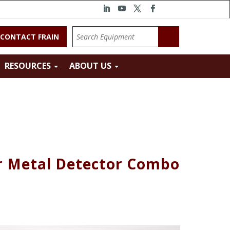
CONTACT FRAIN
RESOURCES
ABOUT US
 Metal Detector Combo