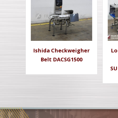
Ishida Checkweigher
Lo
Belt DACSG1500
SU