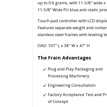
up to 0.6 grams, with 11-5/8" wide x
11-5/8" Wide PU blue anti-static pro
Touch pad controller with LCD displa
Features separate weight and conta
stainless steel frames with leveling le
OAD: 107" L x 38" W x 47" H
The Frain Advantages
Plug and Play Packaging and
Processing Machinery
Engineering Consultation
Factory Acceptance Test and P
of Concept