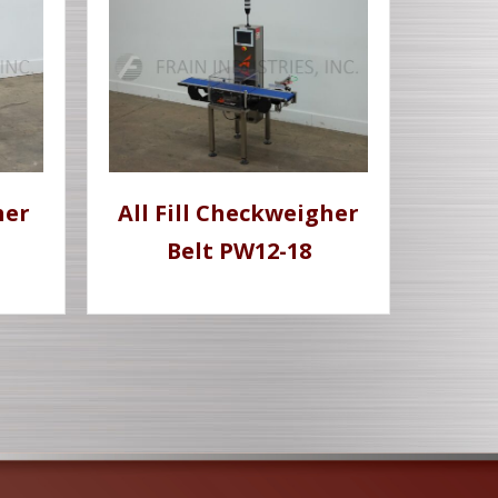
her
All Fill Checkweigher
Belt PW12-18