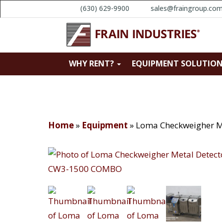
(630) 629-9900
sales@fraingroup.co
WHY RENT?
EQUIPMENT SOLUTIO
Home
»
Equipment
»
Loma Checkweigher 