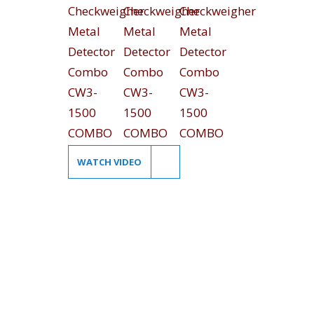
WATCH VIDEO