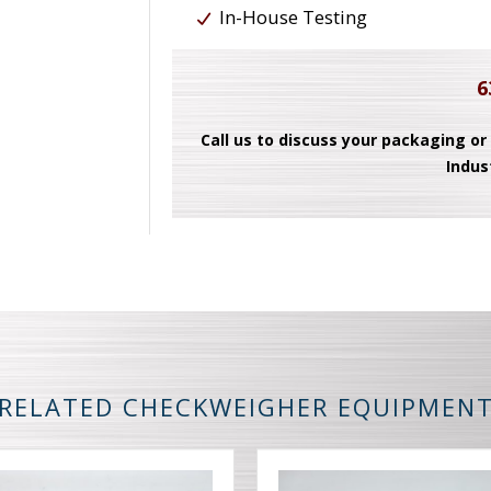
In-House Testing
6
Call us to discuss your packaging or
Indus
RELATED CHECKWEIGHER EQUIPMEN