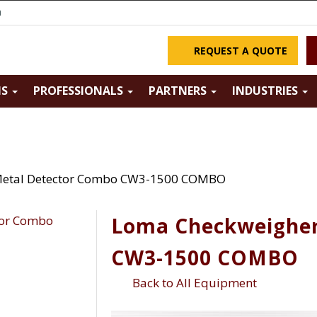
m
REQUEST A QUOTE
NS
PROFESSIONALS
PARTNERS
INDUSTRIES
Metal Detector Combo CW3-1500 COMBO
Loma Checkweigher
CW3-1500 COMBO
Back to All Equipment