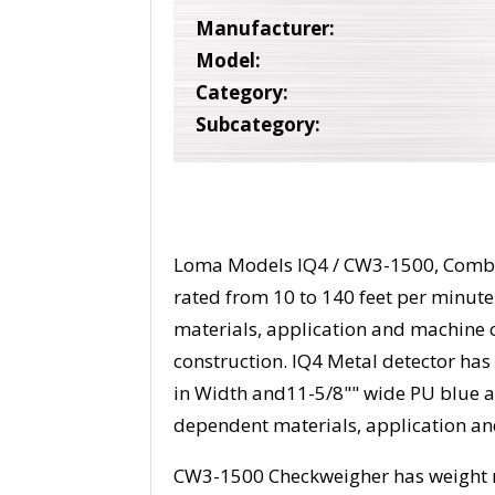
Manufacturer:
Model:
Category:
Subcategory:
Loma Models IQ4 / CW3-1500, Combi
rated from 10 to 140 feet per minut
materials, application and machine c
construction. IQ4 Metal detector has
in Width and11-5/8"" wide PU blue ant
dependent materials, application a
CW3-1500 Checkweigher has weight r