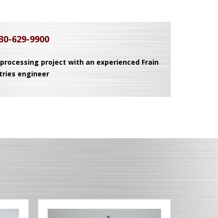
30-629-9900
 processing project with an experienced Frain
tries engineer
T