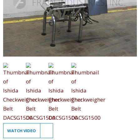
WATCH VIDEO