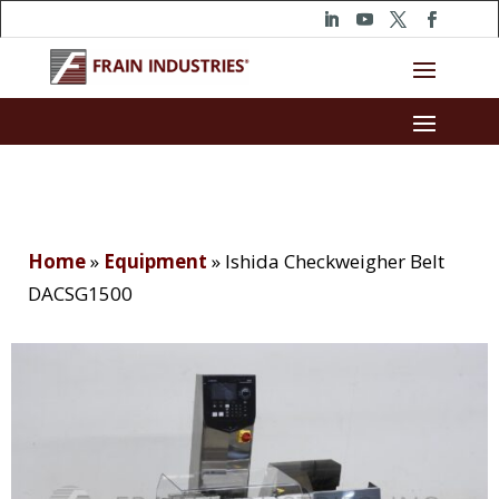
Home
»
Equipment
»
Ishida Checkweigher Belt
DACSG1500