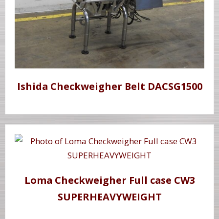
Ishida Checkweigher Belt DACSG1500
Loma Checkweigher Full case CW3
SUPERHEAVYWEIGHT