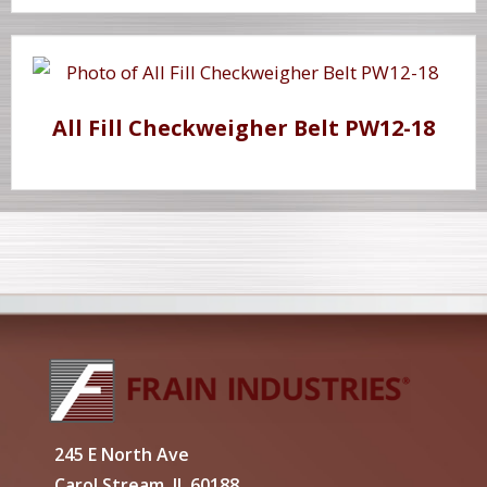
All Fill Checkweigher Belt PW12-18
245 E North Ave
Carol Stream, IL 60188