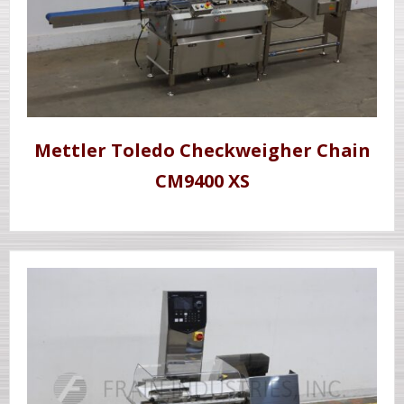
Mettler Toledo Checkweigher Chain
CM9400 XS