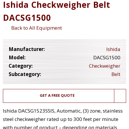
Ishida Checkweigher Belt
DACSG1500
Back to All Equipment
Manufacturer:
Ishida
Model:
DACSG1500
Category:
Checkweigher
Subcategory:
Belt
GET A FREE QUOTE
Ishida DACSG1523SSIS, Automatic, (3) zone, stainless
steel checkweigher rated up to 300 feet per minute
with number of product – depending on materials