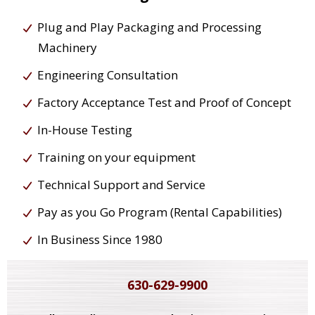
Plug and Play Packaging and Processing
Machinery
Engineering Consultation
Factory Acceptance Test and Proof of Concept
In-House Testing
Training on your equipment
Technical Support and Service
Pay as you Go Program (Rental Capabilities)
In Business Since 1980
630-629-9900