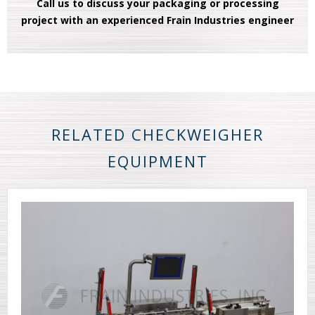
Call us to discuss your packaging or processing
project with an experienced Frain Industries engineer
RELATED CHECKWEIGHER
EQUIPMENT