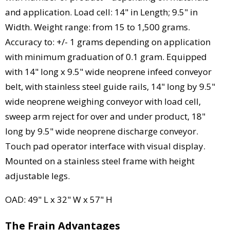
and application. Load cell: 14" in Length; 9.5" in
Width. Weight range: from 15 to 1,500 grams.
Accuracy to: +/- 1 grams depending on application
with minimum graduation of 0.1 gram. Equipped
with 14" long x 9.5" wide neoprene infeed conveyor
belt, with stainless steel guide rails, 14" long by 9.5"
wide neoprene weighing conveyor with load cell,
sweep arm reject for over and under product, 18"
long by 9.5" wide neoprene discharge conveyor.
Touch pad operator interface with visual display.
Mounted on a stainless steel frame with height
adjustable legs.
OAD: 49" L x 32" W x 57" H
The Frain Advantages