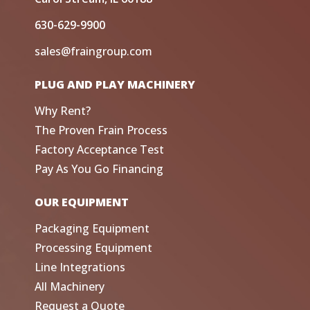
630-629-9900
sales@fraingroup.com
PLUG AND PLAY MACHINERY
Why Rent?
The Proven Frain Process
Factory Acceptance Test
Pay As You Go Financing
OUR EQUIPMENT
Packaging Equipment
Processing Equipment
Line Integrations
All Machinery
Request a Quote