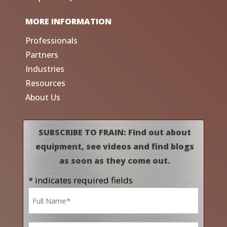
MORE INFORMATION
Professionals
Partners
Industries
Resources
About Us
SUBSCRIBE TO FRAIN: Find out about
equipment, see videos and find blogs
as soon as they come out.
* indicates required fields
Name
*