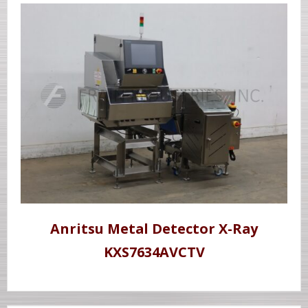
Anritsu Metal Detector X-Ray
KXS7634AVCTV