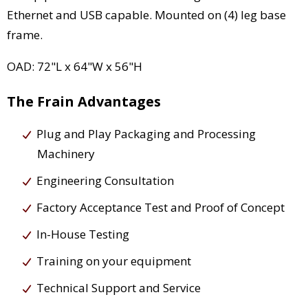
Ethernet and USB capable. Mounted on (4) leg base
frame.
OAD: 72"L x 64"W x 56"H
The Frain Advantages
Plug and Play Packaging and Processing
Machinery
Engineering Consultation
Factory Acceptance Test and Proof of Concept
In-House Testing
Training on your equipment
Technical Support and Service