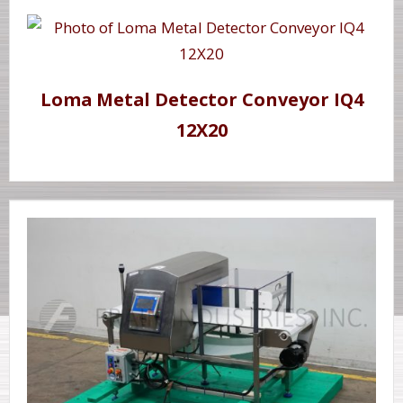
Loma Metal Detector Conveyor IQ4
12X20