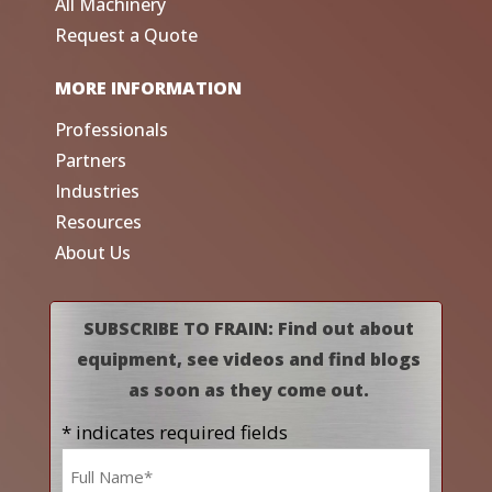
All Machinery
Request a Quote
MORE INFORMATION
Professionals
Partners
Industries
Resources
About Us
SUBSCRIBE TO FRAIN: Find out about
equipment, see videos and find blogs
as soon as they come out.
* indicates required fields
Name