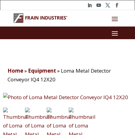
Home
»
Equipment
»
Loma Metal Detector
Conveyor IQ4 12X20