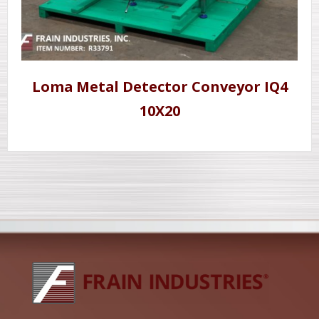
Loma Metal Detector Conveyor IQ4
10X20