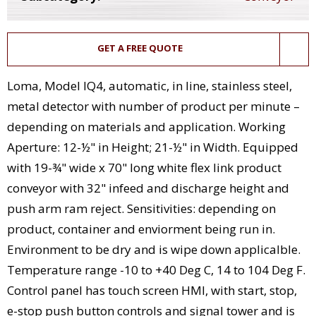
GET A FREE QUOTE
Loma, Model IQ4, automatic, in line, stainless steel,
metal detector with number of product per minute –
depending on materials and application. Working
Aperture: 12-½" in Height; 21-½" in Width. Equipped
with 19-¾" wide x 70" long white flex link product
conveyor with 32" infeed and discharge height and
push arm ram reject. Sensitivities: depending on
product, container and enviorment being run in.
Environment to be dry and is wipe down applicalble.
Temperature range -10 to +40 Deg C, 14 to 104 Deg F.
Control panel has touch screen HMI, with start, stop,
e-stop push button controls and signal tower and is