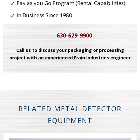
Pay as you Go Program (Rental Capabilities)
In Business Since 1980
630-629-9900
Call us to discuss your packaging or processing
project with an experienced Frain Industries engineer
RELATED METAL DETECTOR
EQUIPMENT