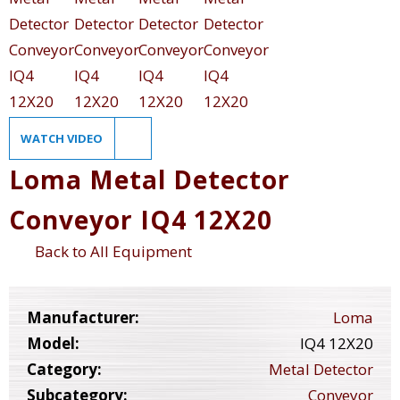
WATCH VIDEO
Loma Metal Detector
Conveyor IQ4 12X20
Back to All Equipment
Manufacturer:
Loma
Model:
IQ4 12X20
Category:
Metal Detector
Subcategory:
Conveyor