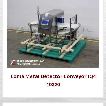
Loma Metal Detector Conveyor IQ4
10X20