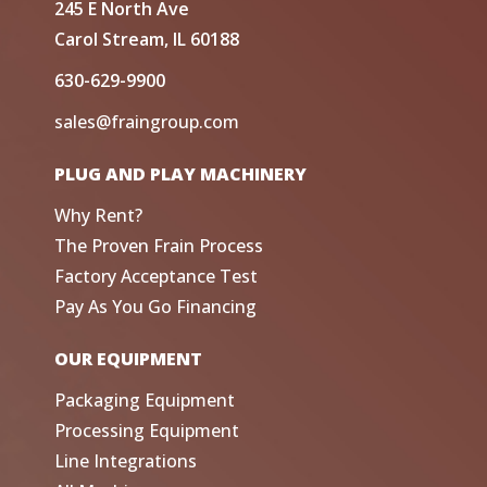
245 E North Ave
Carol Stream, IL 60188
630-629-9900
sales@fraingroup.com
PLUG AND PLAY MACHINERY
Why Rent?
The Proven Frain Process
Factory Acceptance Test
Pay As You Go Financing
OUR EQUIPMENT
Packaging Equipment
Processing Equipment
Line Integrations