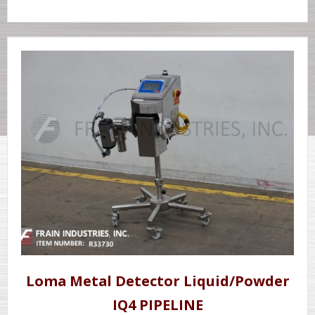
Loma Metal Detector Liquid/Powder
IQ4 PIPELINE