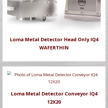
Loma Metal Detector Head Only IQ4
WAFERTHIN
Loma Metal Detector Conveyor IQ4
12X20