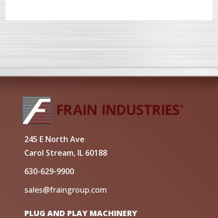
245 E North Ave
Carol Stream, IL 60188
630-629-9900
sales@fraingroup.com
PLUG AND PLAY MACHINERY