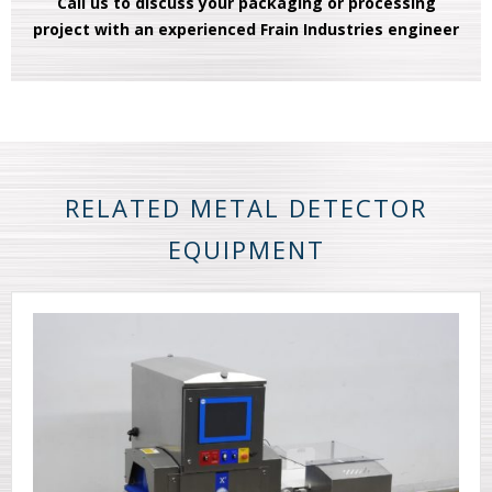
Call us to discuss your packaging or processing
project with an experienced Frain Industries engineer
RELATED METAL DETECTOR
EQUIPMENT