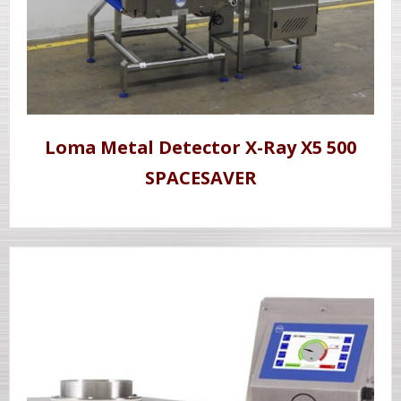
Loma Metal Detector X-Ray X5 500
SPACESAVER