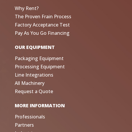
Why Rent?
The Proven Frain Process
Factory Acceptance Test
Pay As You Go Financing
OUR EQUIPMENT
Packaging Equipment
Processing Equipment
Line Integrations
All Machinery
Request a Quote
MORE INFORMATION
Professionals
Partners