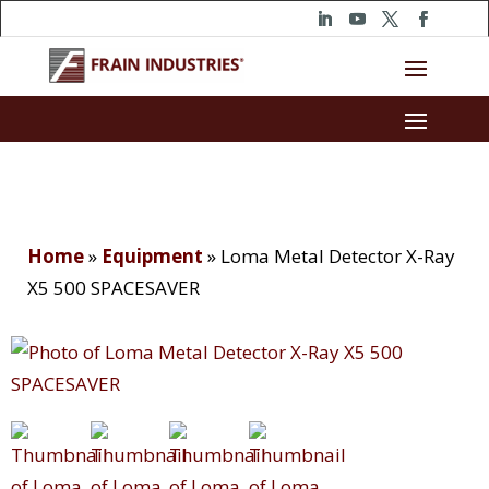
Home
»
Equipment
»
Loma Metal Detector X-Ray
X5 500 SPACESAVER