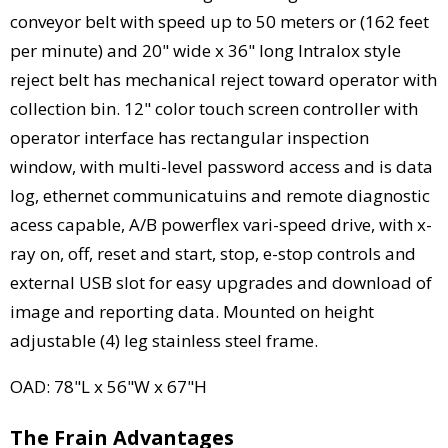
conveyor belt with speed up to 50 meters or (162 feet
per minute) and 20" wide x 36" long Intralox style
reject belt has mechanical reject toward operator with
collection bin. 12" color touch screen controller with
operator interface has rectangular inspection
window, with multi-level password access and is data
log, ethernet communicatuins and remote diagnostic
acess capable, A/B powerflex vari-speed drive, with x-
ray on, off, reset and start, stop, e-stop controls and
external USB slot for easy upgrades and download of
image and reporting data. Mounted on height
adjustable (4) leg stainless steel frame.
OAD: 78"L x 56"W x 67"H
The Frain Advantages