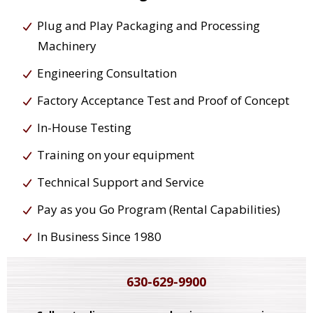
Plug and Play Packaging and Processing
Machinery
Engineering Consultation
Factory Acceptance Test and Proof of Concept
In-House Testing
Training on your equipment
Technical Support and Service
Pay as you Go Program (Rental Capabilities)
In Business Since 1980
630-629-9900