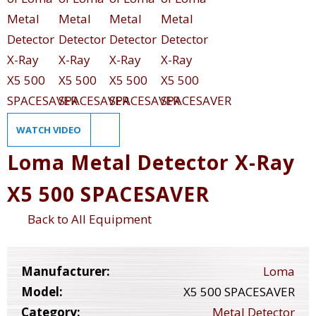
WATCH VIDEO
Loma Metal Detector X-Ray
X5 500 SPACESAVER
Back to All Equipment
Manufacturer:
Loma
Model:
X5 500 SPACESAVER
Category:
Metal Detector