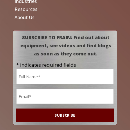
Industries
Resources
About Us
SUBSCRIBE TO FRAIN: Find out about
equipment, see videos and find blogs
as soon as they come out.
* indicates required fields
Name
*
Email
*