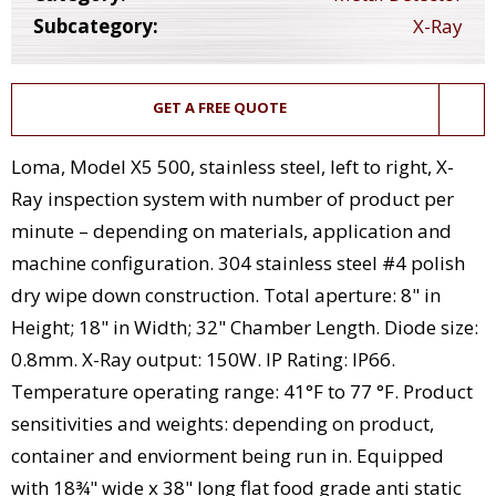
Subcategory:
X-Ray
GET A FREE QUOTE
Loma, Model X5 500, stainless steel, left to right, X-
Ray inspection system with number of product per
minute – depending on materials, application and
machine configuration. 304 stainless steel #4 polish
dry wipe down construction. Total aperture: 8" in
Height; 18" in Width; 32" Chamber Length. Diode size:
0.8mm. X-Ray output: 150W. IP Rating: IP66.
Temperature operating range: 41°F to 77 °F. Product
sensitivities and weights: depending on product,
container and enviorment being run in. Equipped
with 18¾" wide x 38" long flat food grade anti static