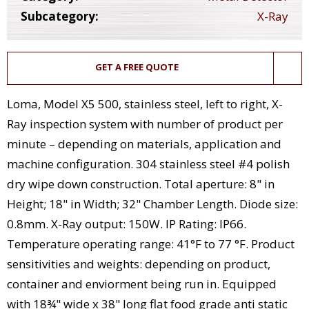
Subcategory:
X-Ray
GET A FREE QUOTE
Loma, Model X5 500, stainless steel, left to right, X-
Ray inspection system with number of product per
minute – depending on materials, application and
machine configuration. 304 stainless steel #4 polish
dry wipe down construction. Total aperture: 8" in
Height; 18" in Width; 32" Chamber Length. Diode size:
0.8mm. X-Ray output: 150W. IP Rating: IP66.
Temperature operating range: 41°F to 77 °F. Product
sensitivities and weights: depending on product,
container and enviorment being run in. Equipped
with 18¾" wide x 38" long flat food grade anti static