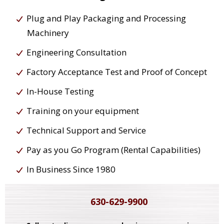
Plug and Play Packaging and Processing
Machinery
Engineering Consultation
Factory Acceptance Test and Proof of Concept
In-House Testing
Training on your equipment
Technical Support and Service
Pay as you Go Program (Rental Capabilities)
In Business Since 1980
630-629-9900