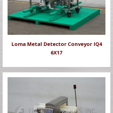
Loma Metal Detector Conveyor IQ4
6X17