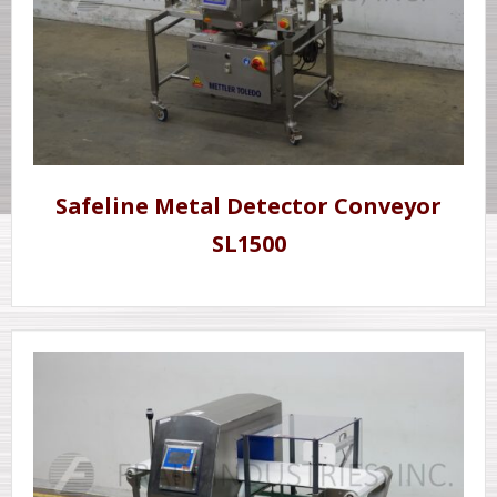
Safeline Metal Detector Conveyor
SL1500