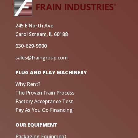
245 E North Ave
Carol Stream, IL 60188
630-629-9900
sales@fraingroup.com
PLUG AND PLAY MACHINERY
Why Rent?
The Proven Frain Process
Factory Acceptance Test
Pay As You Go Financing
OUR EQUIPMENT
Packaging Equipment