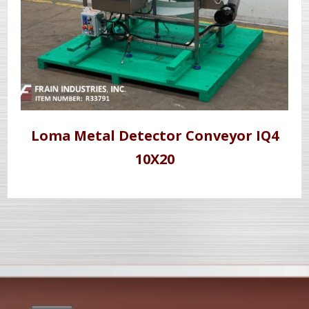
Loma Metal Detector Conveyor IQ4
10X20