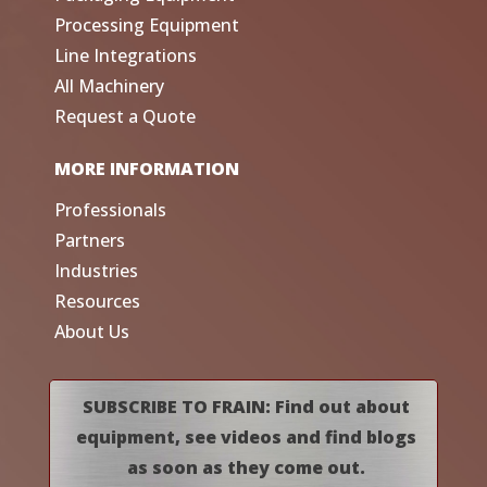
Processing Equipment
Line Integrations
All Machinery
Request a Quote
MORE INFORMATION
Professionals
Partners
Industries
Resources
About Us
SUBSCRIBE TO FRAIN: Find out about
equipment, see videos and find blogs
as soon as they come out.