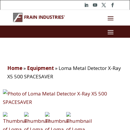
Home
»
Equipment
»
Loma Metal Detector X-Ray
X5 500 SPACESAVER