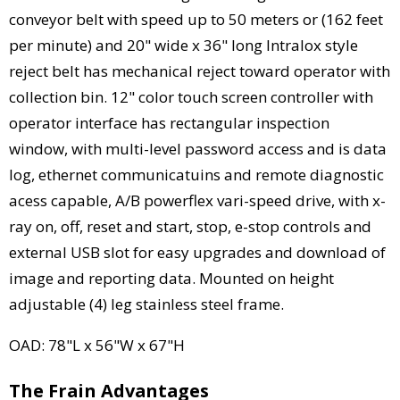
conveyor belt with speed up to 50 meters or (162 feet
per minute) and 20" wide x 36" long Intralox style
reject belt has mechanical reject toward operator with
collection bin. 12" color touch screen controller with
operator interface has rectangular inspection
window, with multi-level password access and is data
log, ethernet communicatuins and remote diagnostic
acess capable, A/B powerflex vari-speed drive, with x-
ray on, off, reset and start, stop, e-stop controls and
external USB slot for easy upgrades and download of
image and reporting data. Mounted on height
adjustable (4) leg stainless steel frame.
OAD: 78"L x 56"W x 67"H
The Frain Advantages