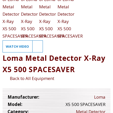
WATCH VIDEO
Loma Metal Detector X-Ray
X5 500 SPACESAVER
Back to All Equipment
Manufacturer:
Loma
Model:
X5 500 SPACESAVER
Category:
Metal Detector