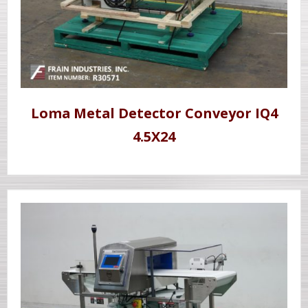
Loma Metal Detector Conveyor IQ4
4.5X24