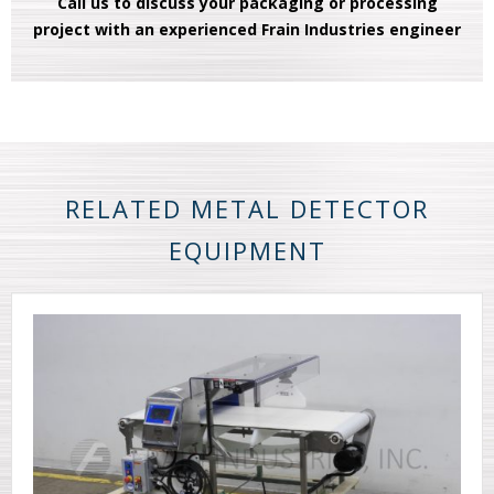
Call us to discuss your packaging or processing
project with an experienced Frain Industries engineer
RELATED METAL DETECTOR
EQUIPMENT