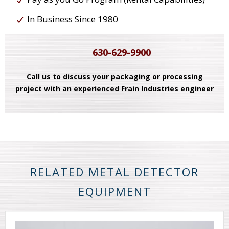
In Business Since 1980
630-629-9900
Call us to discuss your packaging or processing
project with an experienced Frain Industries engineer
RELATED METAL DETECTOR
EQUIPMENT