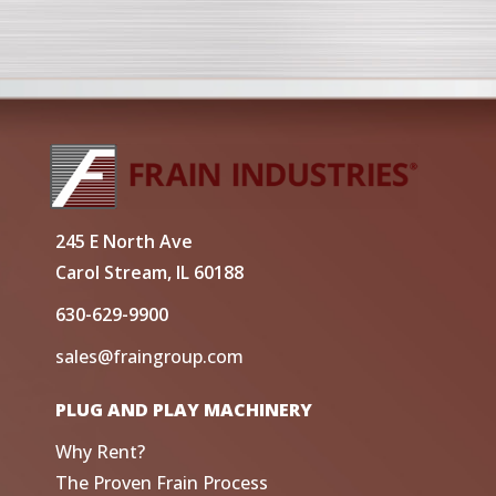
245 E North Ave
Carol Stream, IL 60188
630-629-9900
sales@fraingroup.com
PLUG AND PLAY MACHINERY
Why Rent?
The Proven Frain Process