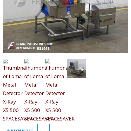
WATCH VIDEO