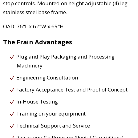
stop controls. Mounted on height adjustable (4) leg
stainless steel base frame.
OAD: 76"L x 62"W x 65"H
The Frain Advantages
Plug and Play Packaging and Processing
Machinery
Engineering Consultation
Factory Acceptance Test and Proof of Concept
In-House Testing
Training on your equipment
Technical Support and Service
Pay as you Go Program (Rental Capabilities)