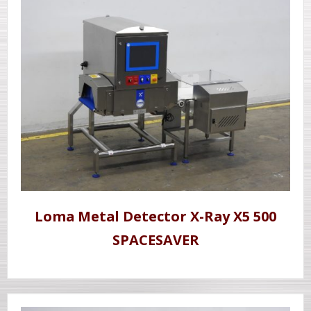
Loma Metal Detector X-Ray X5 500
SPACESAVER