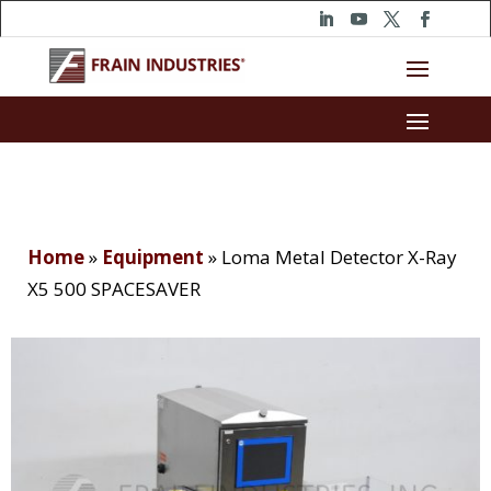
Home
»
Equipment
»
Loma Metal Detector X-Ray
X5 500 SPACESAVER