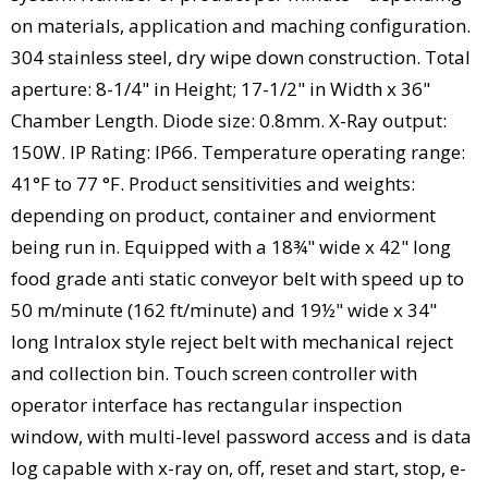
on materials, application and maching configuration.
304 stainless steel, dry wipe down construction. Total
aperture: 8-1/4" in Height; 17-1/2" in Width x 36"
Chamber Length. Diode size: 0.8mm. X-Ray output:
150W. IP Rating: IP66. Temperature operating range:
41°F to 77 °F. Product sensitivities and weights:
depending on product, container and enviorment
being run in. Equipped with a 18¾" wide x 42" long
food grade anti static conveyor belt with speed up to
50 m/minute (162 ft/minute) and 19½" wide x 34"
long Intralox style reject belt with mechanical reject
and collection bin. Touch screen controller with
operator interface has rectangular inspection
window, with multi-level password access and is data
log capable with x-ray on, off, reset and start, stop, e-