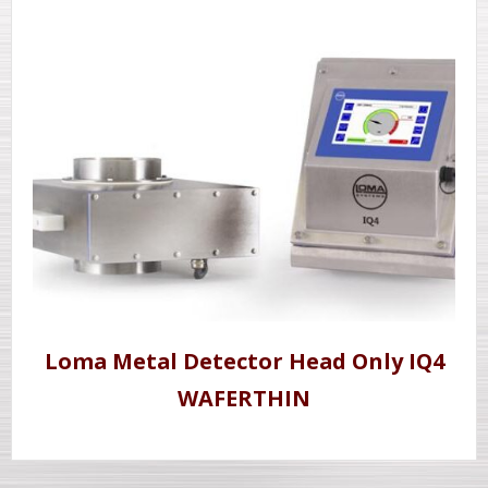
Loma Metal Detector Head Only IQ4
WAFERTHIN