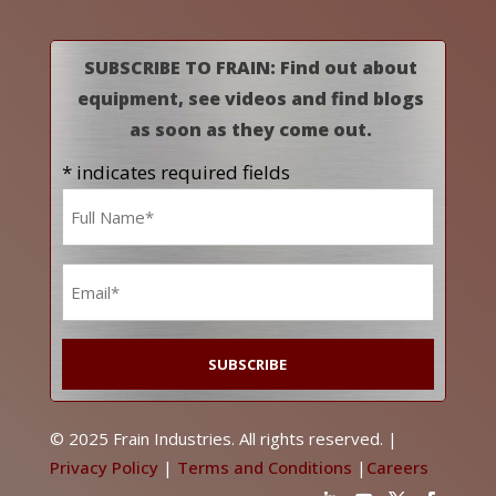
SUBSCRIBE TO FRAIN: Find out about
equipment, see videos and find blogs
as soon as they come out.
* indicates required fields
Name
*
Email
*
© 2025 Frain Industries. All rights reserved. |
Privacy Policy
|
Terms and Conditions
|
Careers