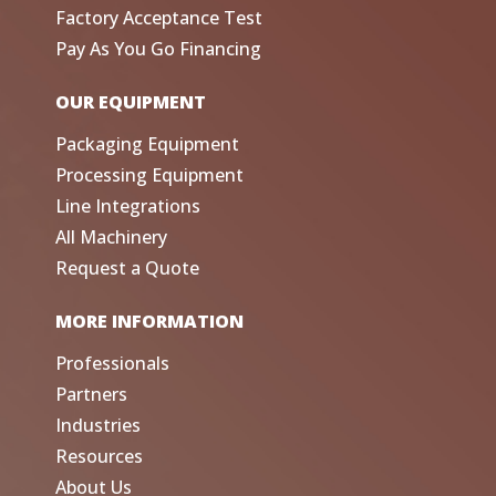
Factory Acceptance Test
Pay As You Go Financing
OUR EQUIPMENT
Packaging Equipment
Processing Equipment
Line Integrations
All Machinery
Request a Quote
MORE INFORMATION
Professionals
Partners
Industries
Resources
About Us