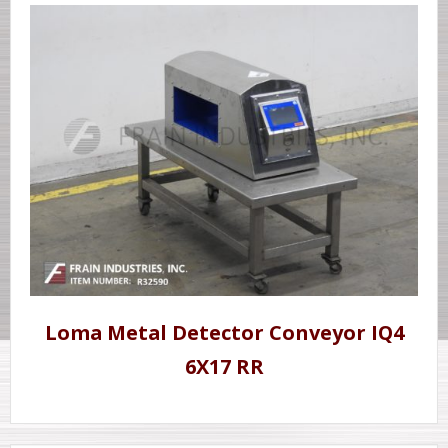
Loma Metal Detector Conveyor IQ4
6X17 RR