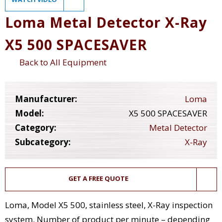
Loma Metal Detector X-Ray
X5 500 SPACESAVER
Back to All Equipment
Manufacturer:
Loma
Model:
X5 500 SPACESAVER
Category:
Metal Detector
Subcategory:
X-Ray
GET A FREE QUOTE
Loma, Model X5 500, stainless steel, X-Ray inspection
system. Number of product per minute – depending