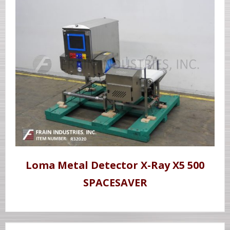
Loma Metal Detector X-Ray X5 500
SPACESAVER