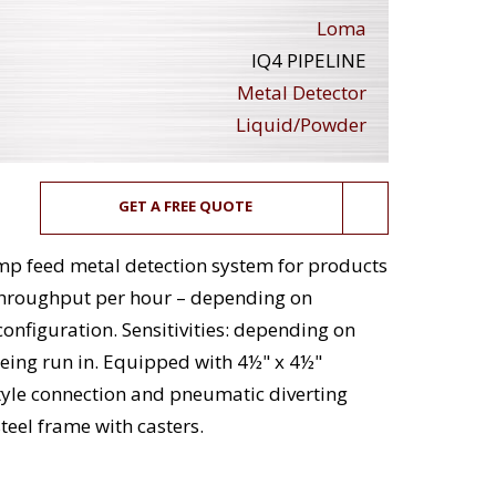
Loma
IQ4 PIPELINE
Metal Detector
Liquid/Powder
GET A FREE QUOTE
ump feed metal detection system for products
throughput per hour – depending on
onfiguration. Sensitivities: depending on
eing run in. Equipped with 4½" x 4½"
tyle connection and pneumatic diverting
steel frame with casters.