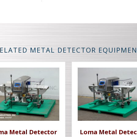
ELATED METAL DETECTOR EQUIPME
ma Metal Detector
Loma Metal Detec