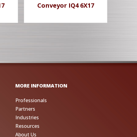
17
Conveyor IQ4 6X17
MORE INFORMATION
Professionals
Partners
Industries
Resources
About Us