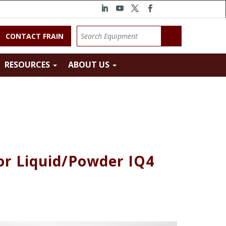
CONTACT FRAIN
RESOURCES
ABOUT US
r Liquid/Powder IQ4