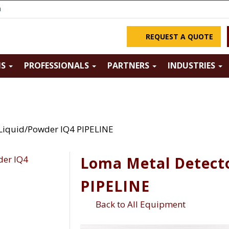
m
REQUEST A QUOTE
NS
PROFESSIONALS
PARTNERS
INDUSTRIES
Liquid/Powder IQ4 PIPELINE
Loma Metal Detecto
PIPELINE
Back to All Equipment