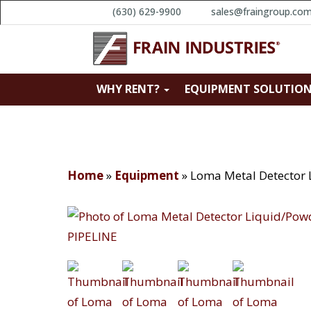
(630) 629-9900
sales@fraingroup.co
WHY RENT?
EQUIPMENT SOLUTIO
Home
»
Equipment
»
Loma Metal Detector 