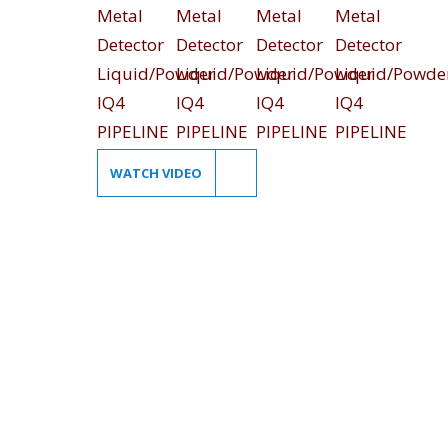
WATCH VIDEO