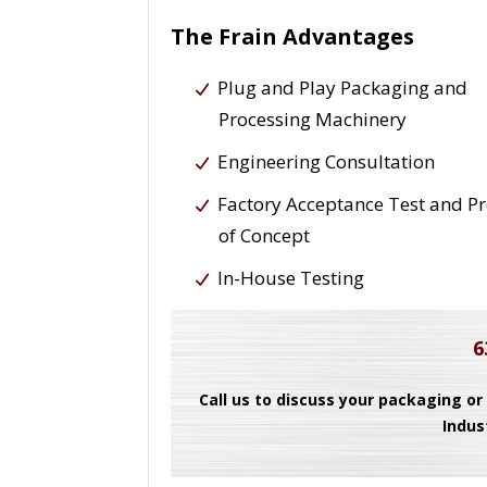
The Frain Advantages
Plug and Play Packaging and
Processing Machinery
Engineering Consultation
Factory Acceptance Test and P
of Concept
In-House Testing
6
Call us to discuss your packaging or
Indus