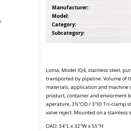
Manufacturer:
Model:
Category:
Subcategory:
Loma, Model IQ4, stainless steel, p
transported by pipeline. Volume of 
materials, application and machine c
product, container and enviorment b
aperature, 3½"OD / 3"ID Tri-clamp s
valve reject. Mounted on a stainless 
OAD: 34"L x 32"W x 55"H