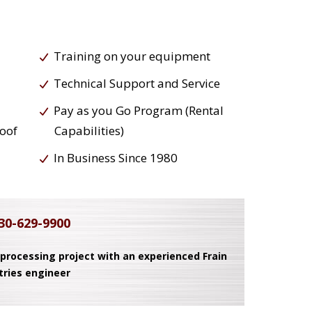
Training on your equipment
Technical Support and Service
Pay as you Go Program (Rental
roof
Capabilities)
In Business Since 1980
30-629-9900
 processing project with an experienced Frain
tries engineer