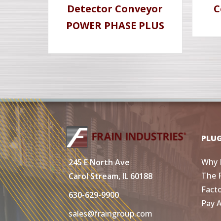
Detector Conveyor
C
POWER PHASE PLUS
PLU
Why 
245 E North Ave
The 
Carol Stream, IL 60188
Fact
630-629-9900
Pay 
sales@fraingroup.com