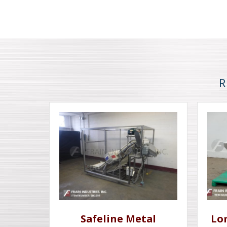
R
Safeline Metal
Lo