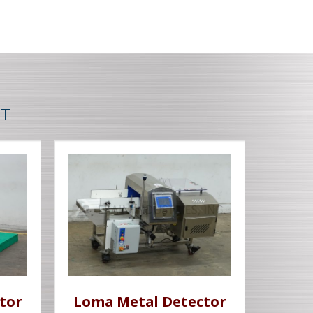
NT
tor
Loma Metal Detector