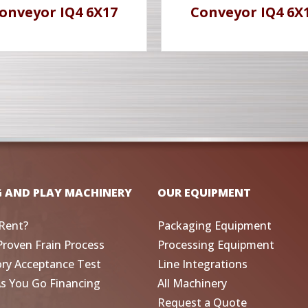
onveyor IQ4 6X17
Conveyor IQ4 6X
G AND PLAY MACHINERY
OUR EQUIPMENT
Rent?
Packaging Equipment
Proven Frain Process
Processing Equipment
ory Acceptance Test
Line Integrations
As You Go Financing
All Machinery
Request a Quote