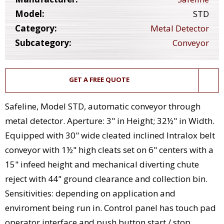
Model:
STD
Category:
Metal Detector
Subcategory:
Conveyor
GET A FREE QUOTE
Safeline, Model STD, automatic conveyor through
metal detector. Aperture: 3" in Height; 32½" in Width.
Equipped with 30" wide cleated inclined Intralox belt
conveyor with 1½" high cleats set on 6" centers with a
15" infeed height and mechanical diverting chute
reject with 44" ground clearance and collection bin.
Sensitivities: depending on application and
enviroment being run in. Control panel has touch pad
operator interface and push button start / stop.