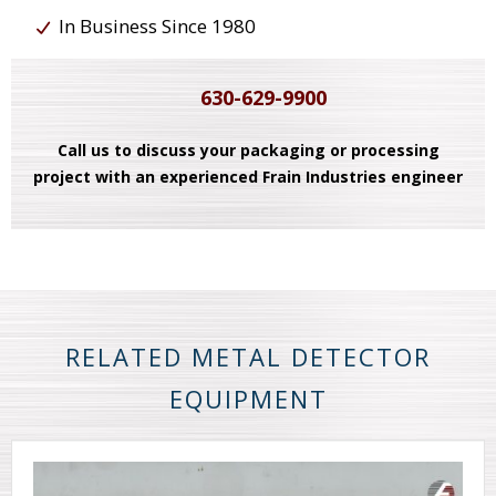
In Business Since 1980
630-629-9900
Call us to discuss your packaging or processing
project with an experienced Frain Industries engineer
RELATED METAL DETECTOR
EQUIPMENT