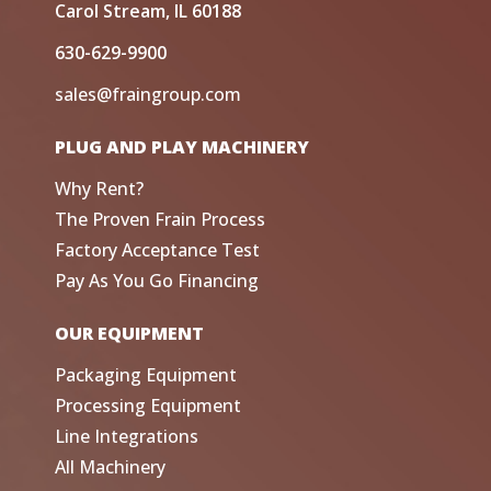
Carol Stream, IL 60188
630-629-9900
sales@fraingroup.com
PLUG AND PLAY MACHINERY
Why Rent?
The Proven Frain Process
Factory Acceptance Test
Pay As You Go Financing
OUR EQUIPMENT
Packaging Equipment
Processing Equipment
Line Integrations
All Machinery