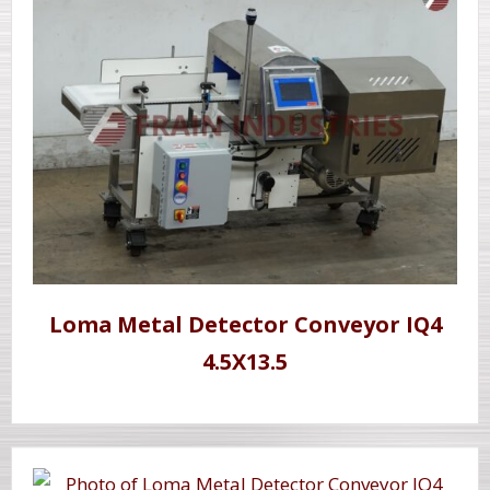
Loma Metal Detector Conveyor IQ4
4.5X13.5