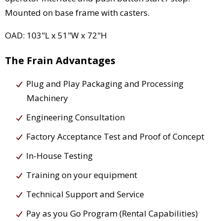
Mounted on base frame with casters.
OAD: 103"L x 51"W x 72"H
The Frain Advantages
Plug and Play Packaging and Processing
Machinery
Engineering Consultation
Factory Acceptance Test and Proof of Concept
In-House Testing
Training on your equipment
Technical Support and Service
Pay as you Go Program (Rental Capabilities)