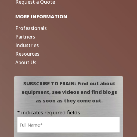
Request a Quote
MORE INFORMATION
Professionals
Partners
Industries
Resources
About Us
SUBSCRIBE TO FRAIN: Find out about
equipment, see videos and find blogs
as soon as they come out.
* indicates required fields
Name
*