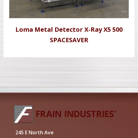
Loma Metal Detector X-Ray X5 500
SPACESAVER
245 E North Ave