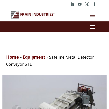
Home
»
Equipment
»
Safeline Metal Detector
Conveyor STD