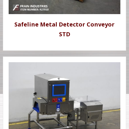
Safeline Metal Detector Conveyor
STD