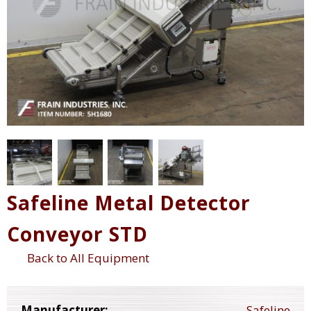
Safeline Metal Detector
Conveyor STD
Back to All Equipment
Manufacturer:
Safeline