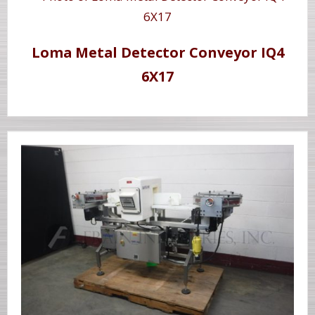
Loma Metal Detector Conveyor IQ4
6X17