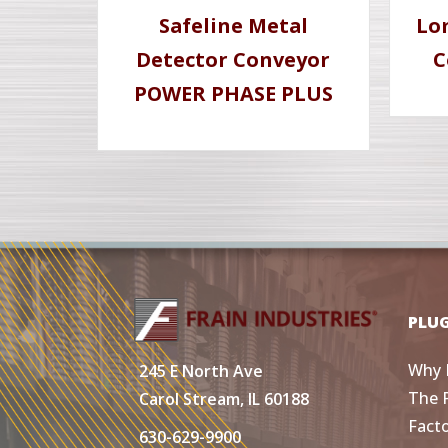
Safeline Metal
Lo
Detector Conveyor
C
POWER PHASE PLUS
PLU
Why 
245 E North Ave
The 
Carol Stream, IL 60188
Fact
630-629-9900