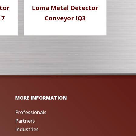
tor
Loma Metal Detector
17
Conveyor IQ3
MORE INFORMATION
Professionals
Partners
Industries