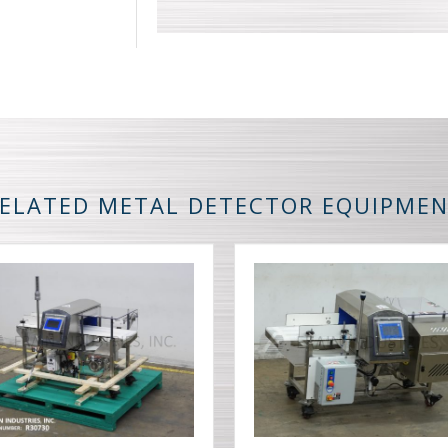
ELATED METAL DETECTOR EQUIPME