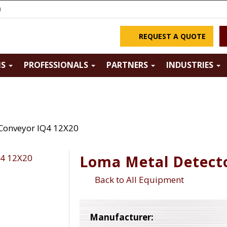
m
REQUEST A QUOTE
NS
PROFESSIONALS
PARTNERS
INDUSTRIES
Conveyor IQ4 12X20
Loma Metal Detect
Back to All Equipment
Manufacturer: