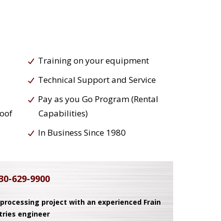
Training on your equipment
Technical Support and Service
Pay as you Go Program (Rental
roof
Capabilities)
In Business Since 1980
30-629-9900
 processing project with an experienced Frain
tries engineer