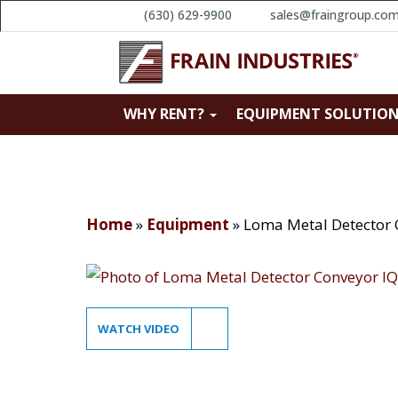
(630) 629-9900
sales@fraingroup.co
WHY RENT?
EQUIPMENT SOLUTIO
Home
»
Equipment
»
Loma Metal Detector 
WATCH VIDEO