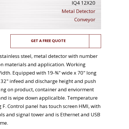
IQ4 12X20
Metal Detector
Conveyor
GET A FREE QUOTE
 stainless steel, metal detector with number
n materials and application. Working
Width. Equipped with 19-¾" wide x 70" long
h 32" infeed and discharge height and push
ding on product, container and enviorment
 and is wipe down applicalble. Temperature
g F. Control panel has touch screen HMI, with
rols and signal tower and is Ethernet and USB
ame.