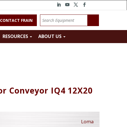
CONTACT FRAIN
RESOURCES
ABOUT US
or Conveyor IQ4 12X20
Loma