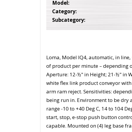
Model:
Category:
Subcategory:
Loma, Model IQ4, automatic, in line,
of product per minute – depending o
Aperture: 12-½" in Height; 21-½" in 
white flex link product conveyor wit
arm ram reject. Sensitivities: depen
being run in. Environment to be dry
range -10 to +40 Deg C, 14 to 104 De
start, stop, e-stop push button cont
capable. Mounted on (4) leg base fr