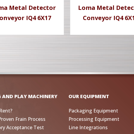
ma Metal Detector
Loma Metal Detec
onveyor IQ4 6X17
Conveyor IQ4 6X
G AND PLAY MACHINERY
OUR EQUIPMENT
Rent?
Packaging Equipment
Proven Frain Process
Processing Equipment
ory Acceptance Test
Line Integrations