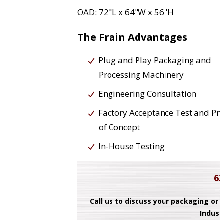
OAD: 72"L x 64"W x 56"H
The Frain Advantages
Plug and Play Packaging and
Processing Machinery
Engineering Consultation
Factory Acceptance Test and P
of Concept
In-House Testing
6
Call us to discuss your packaging or
Indus