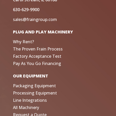
630-629-9900
sales@fraingroup.com
PLUG AND PLAY MACHINERY
Why Rent?
The Proven Frain Process
Factory Acceptance Test
Pay As You Go Financing
OUR EQUIPMENT
Packaging Equipment
Processing Equipment
Line Integrations
All Machinery
Request a Quote