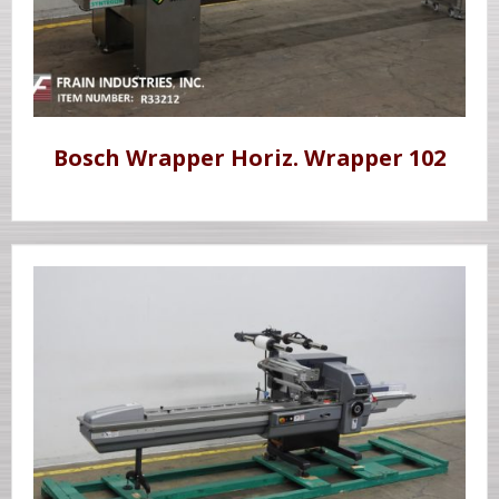
Bosch Wrapper Horiz. Wrapper 102