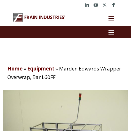
Home
»
Equipment
»
Marden Edwards Wrapper
Overwrap, Bar L60FF