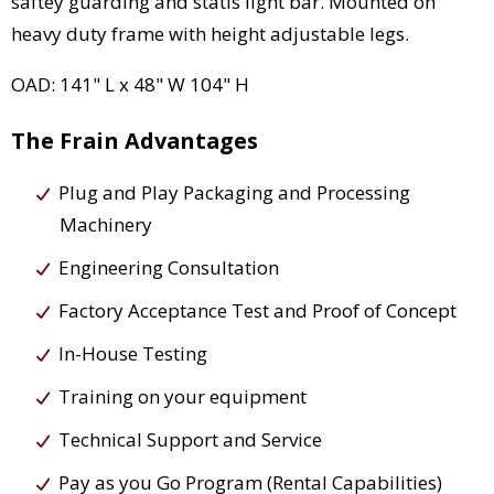
saftey guarding and statis light bar. Mounted on
heavy duty frame with height adjustable legs.
OAD: 141" L x 48" W 104" H
The Frain Advantages
Plug and Play Packaging and Processing
Machinery
Engineering Consultation
Factory Acceptance Test and Proof of Concept
In-House Testing
Training on your equipment
Technical Support and Service
Pay as you Go Program (Rental Capabilities)