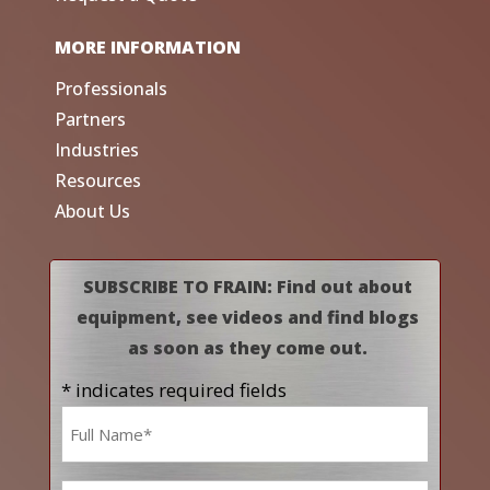
MORE INFORMATION
Professionals
Partners
Industries
Resources
About Us
SUBSCRIBE TO FRAIN: Find out about
equipment, see videos and find blogs
as soon as they come out.
* indicates required fields
Name
*