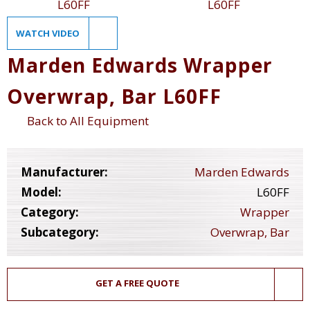
WATCH VIDEO
Marden Edwards Wrapper
Overwrap, Bar L60FF
Back to All Equipment
Manufacturer:
Marden Edwards
Model:
L60FF
Category:
Wrapper
Subcategory:
Overwrap, Bar
GET A FREE QUOTE