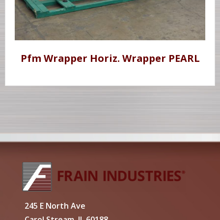
Pfm Wrapper Horiz. Wrapper PEARL
245 E North Ave
Carol Stream, IL 60188