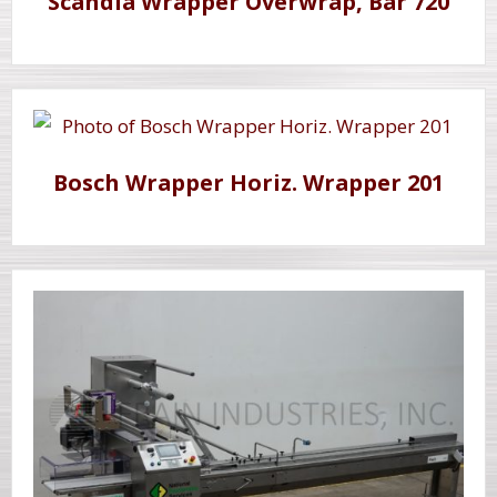
Scandia Wrapper Overwrap, Bar 720
Bosch Wrapper Horiz. Wrapper 201