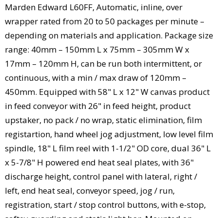
Marden Edward L60FF, Automatic, inline, over
wrapper rated from 20 to 50 packages per minute –
depending on materials and application. Package size
range: 40mm – 150mm L x 75mm – 305mm W x
17mm – 120mm H, can be run both intermittent, or
continuous, with a min / max draw of 120mm –
450mm. Equipped with 58" L x 12" W canvas product
in feed conveyor with 26" in feed height, product
upstaker, no pack / no wrap, static elimination, film
registartion, hand wheel jog adjustment, low level film
spindle, 18" L film reel with 1-1/2" OD core, dual 36" L
x 5-7/8" H powered end heat seal plates, with 36"
discharge height, control panel with lateral, right /
left, end heat seal, conveyor speed, jog / run,
registration, start / stop control buttons, with e-stop,