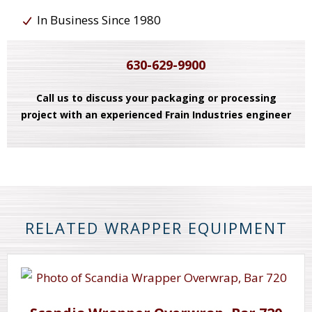
In Business Since 1980
630-629-9900
Call us to discuss your packaging or processing
project with an experienced Frain Industries engineer
RELATED WRAPPER EQUIPMENT