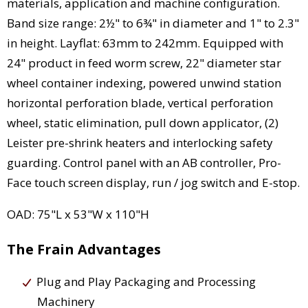
materials, application and machine configuration.
Band size range: 2½" to 6¾" in diameter and 1" to 2.3"
in height. Layflat: 63mm to 242mm. Equipped with
24" product in feed worm screw, 22" diameter star
wheel container indexing, powered unwind station
horizontal perforation blade, vertical perforation
wheel, static elimination, pull down applicator, (2)
Leister pre-shrink heaters and interlocking safety
guarding. Control panel with an AB controller, Pro-
Face touch screen display, run / jog switch and E-stop.
OAD: 75"L x 53"W x 110"H
The Frain Advantages
Plug and Play Packaging and Processing
Machinery