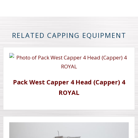
RELATED CAPPING EQUIPMENT
Pack West Capper 4 Head (Capper) 4
ROYAL