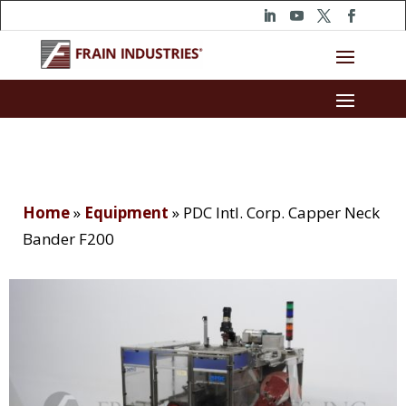
Home
»
Equipment
»
PDC Intl. Corp. Capper Neck
Bander F200