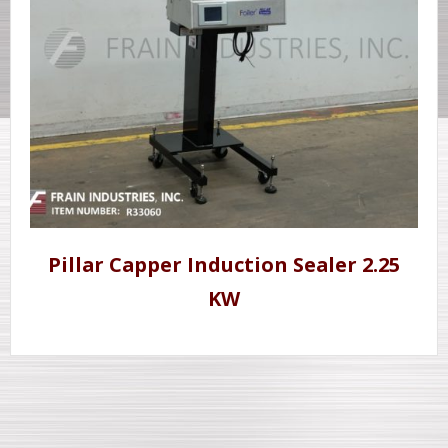
Pillar Capper Induction Sealer 2.25
KW