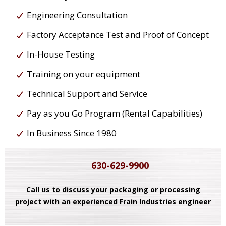
Engineering Consultation
Factory Acceptance Test and Proof of Concept
In-House Testing
Training on your equipment
Technical Support and Service
Pay as you Go Program (Rental Capabilities)
In Business Since 1980
630-629-9900
Call us to discuss your packaging or processing
project with an experienced Frain Industries engineer