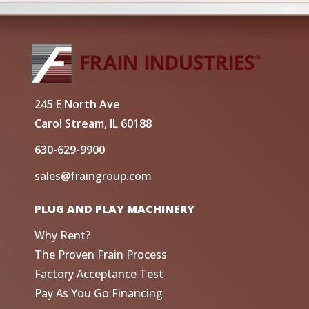
245 E North Ave
Carol Stream, IL 60188
630-629-9900
sales@fraingroup.com
PLUG AND PLAY MACHINERY
Why Rent?
The Proven Frain Process
Factory Acceptance Test
Pay As You Go Financing