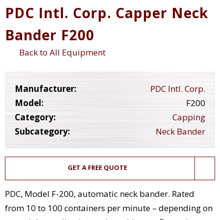
PDC Intl. Corp. Capper Neck
Bander F200
Back to All Equipment
Manufacturer:
PDC Intl. Corp.
Model:
F200
Category:
Capping
Subcategory:
Neck Bander
GET A FREE QUOTE
PDC, Model F-200, automatic neck bander. Rated
from 10 to 100 containers per minute – depending on