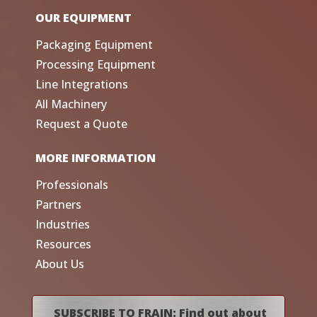
OUR EQUIPMENT
Packaging Equipment
Processing Equipment
Line Integrations
All Machinery
Request a Quote
MORE INFORMATION
Professionals
Partners
Industries
Resources
About Us
SUBSCRIBE TO FRAIN: Find out about