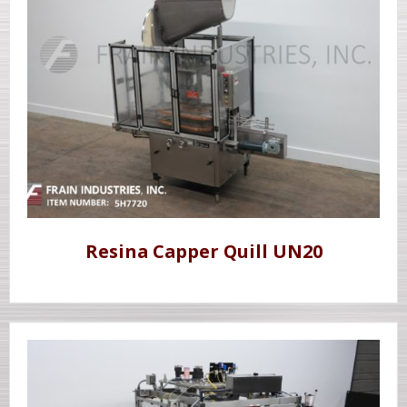
Resina Capper Quill UN20