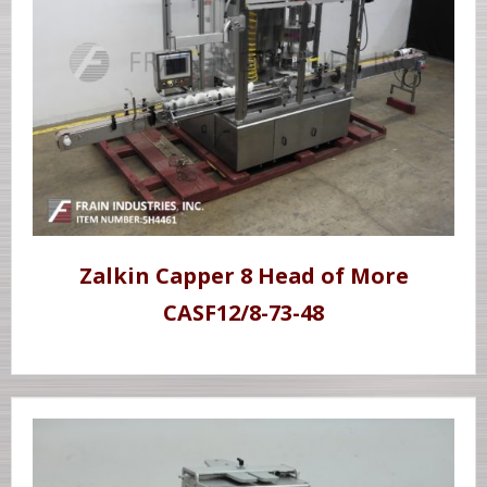
Zalkin Capper 8 Head of More
CASF12/8-73-48