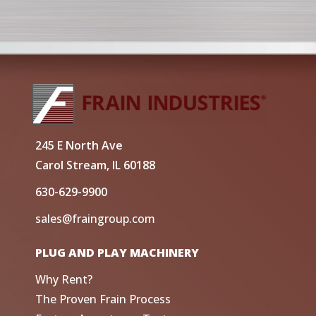
245 E North Ave
Carol Stream, IL 60188
630-629-9900
sales@fraingroup.com
PLUG AND PLAY MACHINERY
Why Rent?
The Proven Frain Process