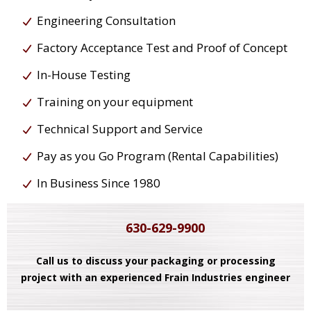
Engineering Consultation
Factory Acceptance Test and Proof of Concept
In-House Testing
Training on your equipment
Technical Support and Service
Pay as you Go Program (Rental Capabilities)
In Business Since 1980
630-629-9900
Call us to discuss your packaging or processing
project with an experienced Frain Industries engineer