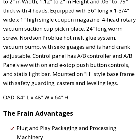
to 2" in Width; 1.12" to 2" in Height and .06" to .75"
thick with 4 heads. Equipped with 36" long x 1-3/4"
wide x 1" high single coupon magazine, 4-head rotary
vacuum suction cup pick n place, 24" long worm
screw, Nordson Problue hot melt glue system,
vacuum pump, with seko guages and is hand crank
adjustable. Control panel has A/B controller and A/B
Panelview with on and e-stop push button controls,
and statis light bar. Mounted on "H" style base frame
with safety guarding, casters and leveling legs.
OAD: 84" L x 48" W x 64" H
The Frain Advantages
Plug and Play Packaging and Processing
Machinery