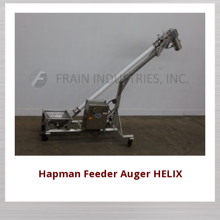
Hapman Feeder Auger HELIX