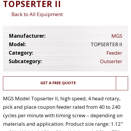
TOPSERTER II
Back to All Equipment
Manufacturer:
MGS
Model:
TOPSERTER II
Category:
Feeder
Subcategory:
Outserter
GET A FREE QUOTE
MGS Model Topserter ll, high speed, 4 head rotary,
pick and place coupon feeder rated from 40 to 240
cycles per minute with timing screw – depending on
materials and application. Product size range: 1.12"