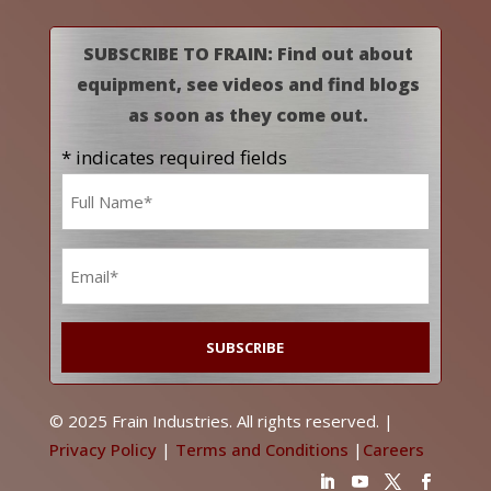
SUBSCRIBE TO FRAIN: Find out about
equipment, see videos and find blogs
as soon as they come out.
* indicates required fields
Name
*
Email
*
© 2025 Frain Industries. All rights reserved. |
Privacy Policy
|
Terms and Conditions
|
Careers