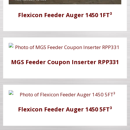
Flexicon Feeder Auger 1450 1FT³
MGS Feeder Coupon Inserter RPP331
Flexicon Feeder Auger 1450 5FT³