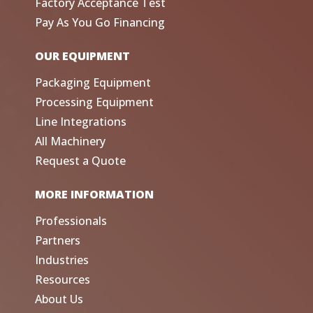
Factory Acceptance Test
Pay As You Go Financing
OUR EQUIPMENT
Packaging Equipment
Processing Equipment
Line Integrations
All Machinery
Request a Quote
MORE INFORMATION
Professionals
Partners
Industries
Resources
About Us