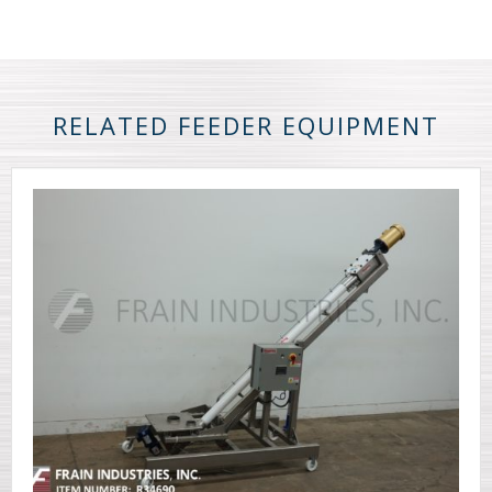
RELATED FEEDER EQUIPMENT