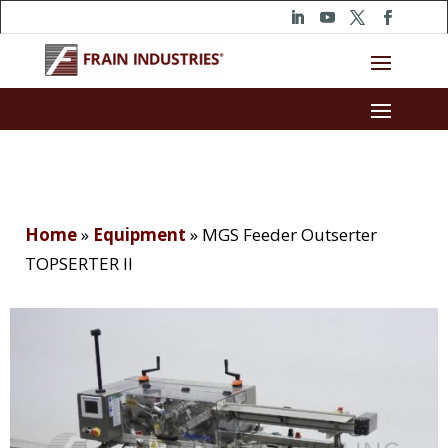
Home
»
Equipment
»
MGS Feeder Outserter
TOPSERTER II