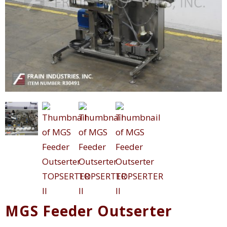
MGS Feeder Outserter