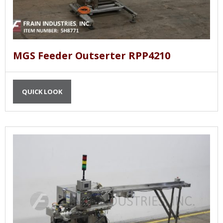
MGS Feeder Outserter RPP4210
QUICK LOOK