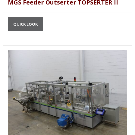
MGS Feeder Outserter TOPSERTER II
QUICK LOOK