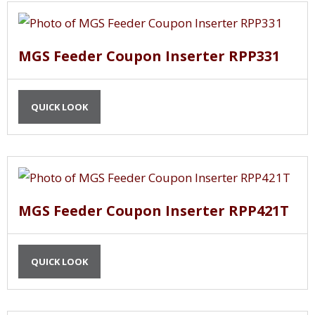
MGS Feeder Coupon Inserter RPP331
QUICK LOOK
MGS Feeder Coupon Inserter RPP421T
QUICK LOOK