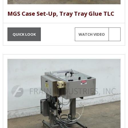
MGS Case Set-Up, Tray Tray Glue TLC
QUICK LOOK
WATCH VIDEO