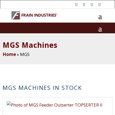
MGS Machines
Home
»
MGS
MGS MACHINES IN STOCK