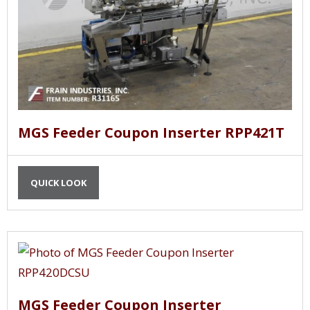
MGS Feeder Coupon Inserter RPP421T
QUICK LOOK
MGS Feeder Coupon Inserter