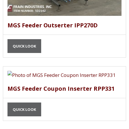
MGS Feeder Outserter IPP270D
QUICK LOOK
MGS Feeder Coupon Inserter RPP331
QUICK LOOK