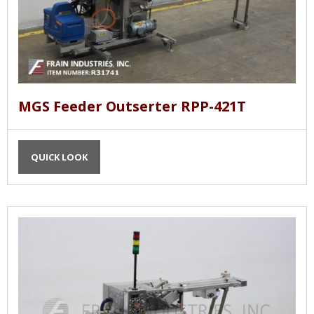
MGS Feeder Outserter RPP-421T
QUICK LOOK