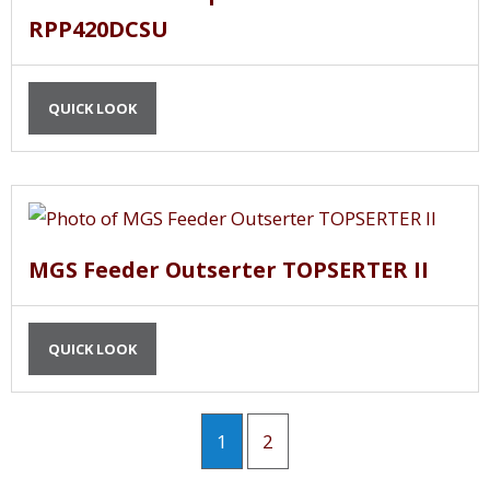
RPP420DCSU
QUICK LOOK
MGS Feeder Outserter TOPSERTER II
QUICK LOOK
1
2