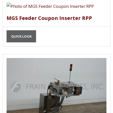
MGS Feeder Coupon Inserter RPP
QUICK LOOK