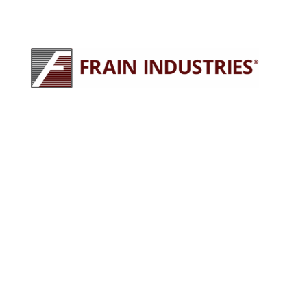
245 E North Ave
Carol Stream, IL 60188
630-629-9900
sales@fraingroup.com
PLUG AND PLAY MACHINERY
Why Rent?
The Proven Frain Process
Factory Acceptance Test
Pay As You Go Financing