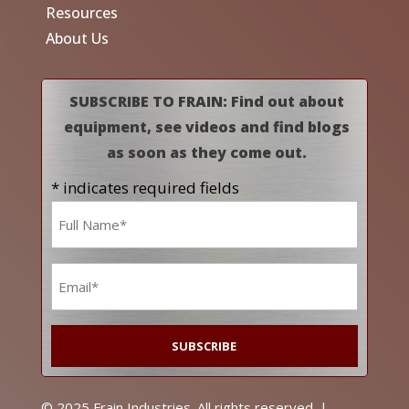
Resources
About Us
SUBSCRIBE TO FRAIN: Find out about
equipment, see videos and find blogs
as soon as they come out.
* indicates required fields
Name
*
Email
*
© 2025 Frain Industries. All rights reserved. |