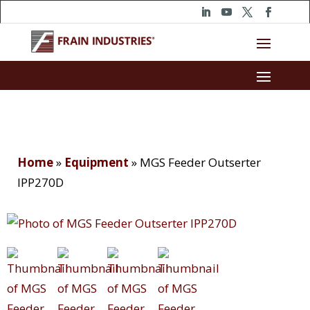
Home
»
Equipment
»
MGS Feeder Outserter
IPP270D