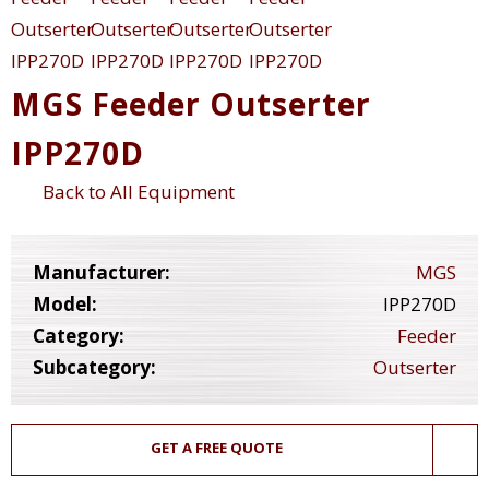
MGS Feeder Outserter
IPP270D
Back to All Equipment
Manufacturer:
MGS
Model:
IPP270D
Category:
Feeder
Subcategory:
Outserter
GET A FREE QUOTE