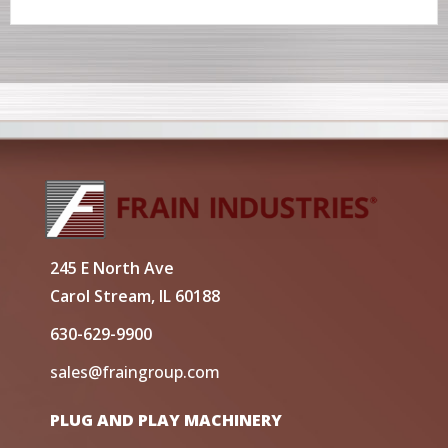
245 E North Ave
Carol Stream, IL 60188
630-629-9900
sales@fraingroup.com
PLUG AND PLAY MACHINERY