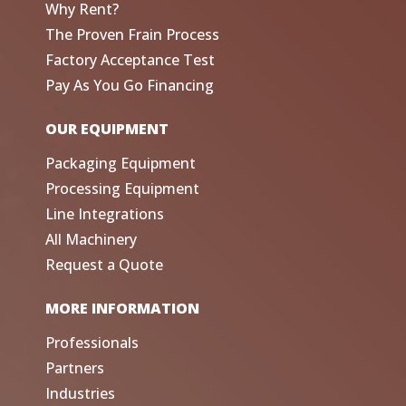
Why Rent?
The Proven Frain Process
Factory Acceptance Test
Pay As You Go Financing
OUR EQUIPMENT
Packaging Equipment
Processing Equipment
Line Integrations
All Machinery
Request a Quote
MORE INFORMATION
Professionals
Partners
Industries