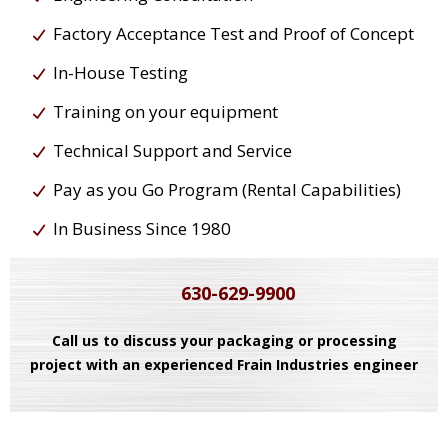
Factory Acceptance Test and Proof of Concept
In-House Testing
Training on your equipment
Technical Support and Service
Pay as you Go Program (Rental Capabilities)
In Business Since 1980
630-629-9900
Call us to discuss your packaging or processing
project with an experienced Frain Industries engineer