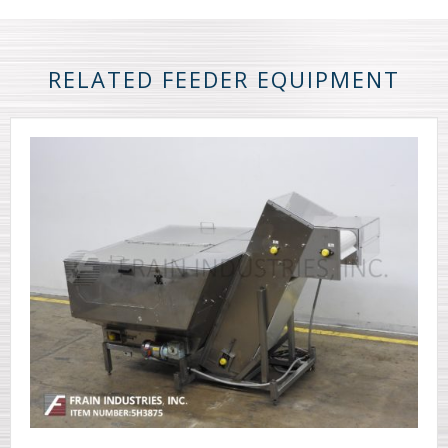
RELATED FEEDER EQUIPMENT