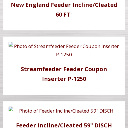
New England Feeder Incline/Cleated
60 FT³
Streamfeeder Feeder Coupon
Inserter P-1250
Feeder Incline/Cleated 59" DISCH