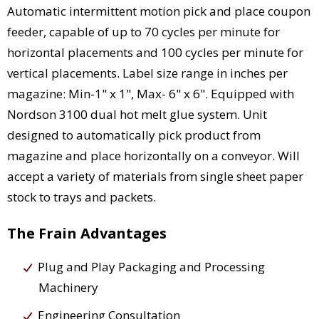
Automatic intermittent motion pick and place coupon
feeder, capable of up to 70 cycles per minute for
horizontal placements and 100 cycles per minute for
vertical placements. Label size range in inches per
magazine: Min-1" x 1", Max- 6" x 6". Equipped with
Nordson 3100 dual hot melt glue system. Unit
designed to automatically pick product from
magazine and place horizontally on a conveyor. Will
accept a variety of materials from single sheet paper
stock to trays and packets.
The Frain Advantages
Plug and Play Packaging and Processing
Machinery
Engineering Consultation