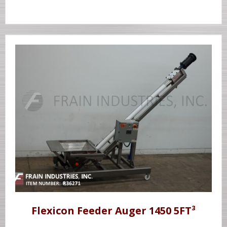
Flexicon Feeder Auger 1450 5FT³